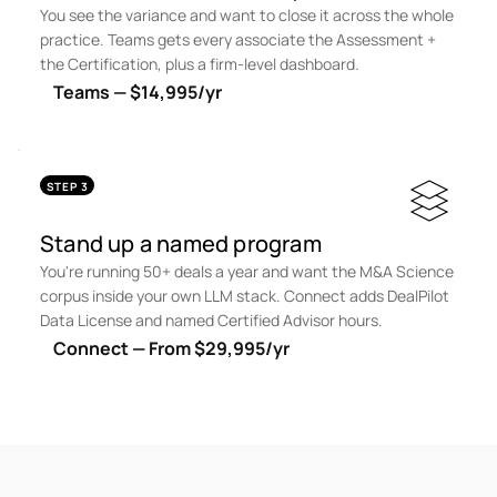
You see the variance and want to close it across the whole
practice. Teams gets every associate the Assessment +
the Certification, plus a firm-level dashboard.
Teams — $14,995/yr
STEP 3
Stand up a named program
You're running 50+ deals a year and want the M&A Science
corpus inside your own LLM stack. Connect adds DealPilot
Data License and named Certified Advisor hours.
Connect — From $29,995/yr