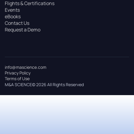
Flights & Certifications
Events
eBooks
Contact Us
Request a Demo
info@mascience.com
Privacy Policy
Terms of Use
M&A SCIENCE© 2026 All Rights Reserved