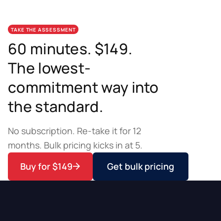
TAKE THE ASSESSMENT
60 minutes. $149.
The lowest-
commitment way into
the standard.
No subscription. Re-take it for 12
months. Bulk pricing kicks in at 5.
Buy for $149
Get bulk pricing