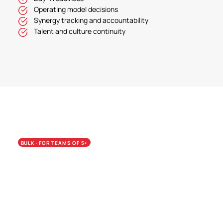
Operating model decisions
Synergy tracking and accountability
Talent and culture continuity
BULK · FOR TEAMS OF 5+
Calibrate the whole team.
Pay less per seat.
Bulk pricing is the wedge from Assessment
into Teams. Most firms run the Assessment