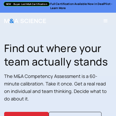
Full Certification Available Now in DealPilot -
NEW
- Buyer-Led M&A Certification
Learn More
Find out where your
team actually stands
The M&A Competency Assessment is a 60-
minute calibration. Take it once. Get a real read
on individual and team thinking. Decide what to
do about it.