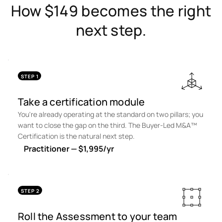
How $149 becomes the right
next step.
STEP 1
Take a certification module
You're already operating at the standard on two pillars; you
want to close the gap on the third. The Buyer-Led M&A™
Certification is the natural next step.
Practitioner — $1,995/yr
STEP 2
Roll the Assessment to your team