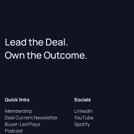
Lead the Deal.
Own the Outcome.
Quick links
Socials
Membership
LinkedIn
Deal Current Newsletter
YouTube
Buyer-Led Plays
Spotify
Podcast