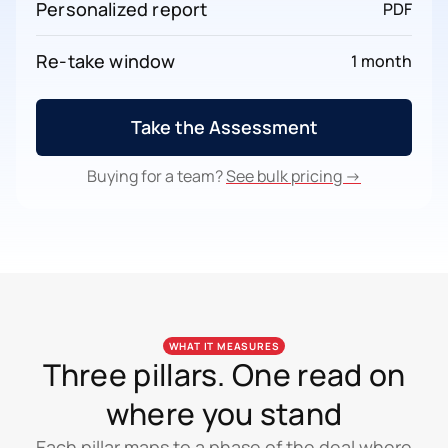
Personalized report
PDF
Re-take window
1 month
Take the Assessment
Buying for a team?
See bulk pricing →
WHAT IT MEASURES
Three pillars. One read on
where you stand
Each pillar maps to a phase of the deal where