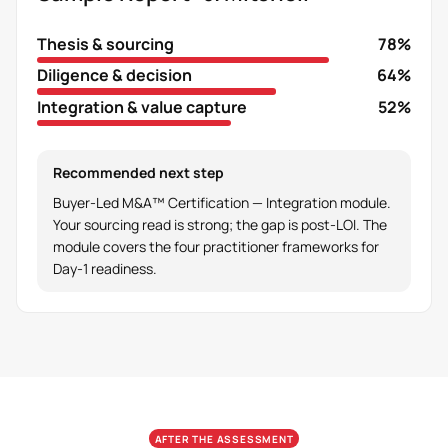
Thesis & sourcing
78%
Diligence & decision
64%
Integration & value capture
52%
Recommended next step
Buyer-Led M&A™ Certification — Integration module.
Your sourcing read is strong; the gap is post-LOI. The
module covers the four practitioner frameworks for
Day-1 readiness.
AFTER THE ASSESSMENT