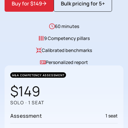
Buy for $149
Bulk pricing for 5+
60 minutes
9 Competency pillars
Calibrated benchmarks
Personalized report
M&A COMPETENCY ASSESSMENT
$149
SOLO · 1 SEAT
Assessment
1 seat