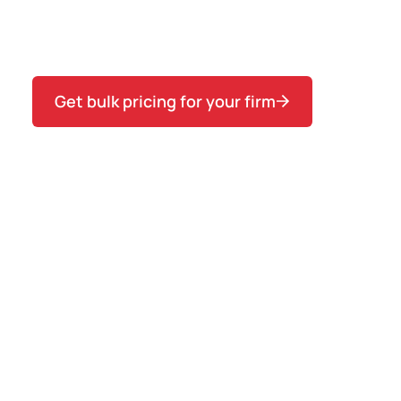
across a cohort first, see the variance, then
commit to Teams to close it.
Get bulk pricing for your firm
1 SEAT
$149
per seat
5–9 SEATS
$127
per seat
SAVE 15%