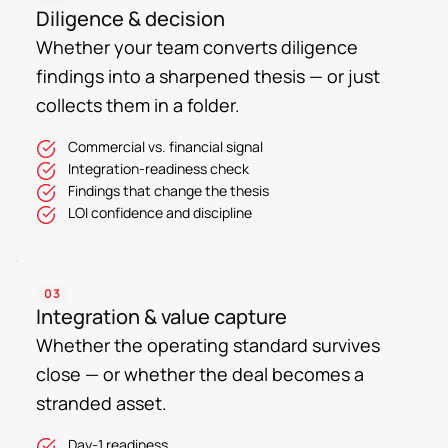
Diligence & decision
Whether your team converts diligence
findings into a sharpened thesis — or just
collects them in a folder.
Commercial vs. financial signal
Integration-readiness check
Findings that change the thesis
LOI confidence and discipline
03
Integration & value capture
Whether the operating standard survives
close — or whether the deal becomes a
stranded asset.
Day-1 readiness