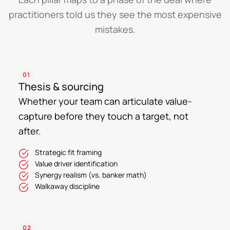
practitioners told us they see the most expensive
mistakes.
01
Thesis & sourcing
Whether your team can articulate value-
capture before they touch a target, not
after.
Strategic fit framing
Value driver identification
Synergy realism (vs. banker math)
Walkaway discipline
02