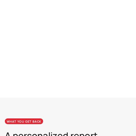
10–19 SEATS
$119
per seat
SAVE 20%
20+ SEATS
$100
per seat
SAVE 33%
WHAT YOU GET BACK
A personalized report.