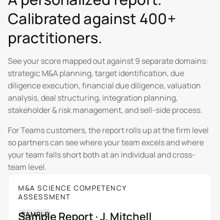
Calibrated against 400+
practitioners.
See your score mapped out against 9 separate domains:
strategic M&A planning, target identification, due
diligence execution, financial due diligence, valuation
analysis, deal structuring, integration planning,
stakeholder & risk management, and sell-side process.
For Teams customers, the report rolls up at the firm level
so partners can see where your team excels and where
your team falls short both at an individual and cross-
team level.
M&A SCIENCE COMPETENCY
ASSESSMENT
Sample Report · J. Mitchell
SAMPLE