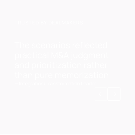
TRUSTED BY DEALMAKERS
The scenarios reflected
practical M&A judgment
and prioritization rather
than pure memorization
—
Integration/Transformation Leader