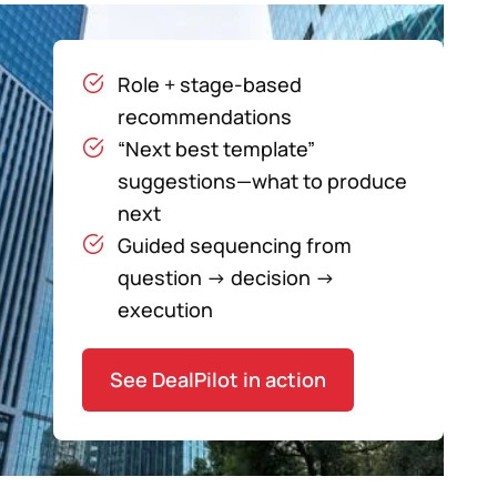
Role + stage-based
recommendations
“Next best template”
suggestions—what to produce
next
Guided sequencing from
question → decision →
execution
See DealPilot in action