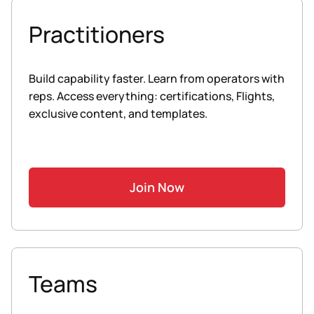
Practitioners
Build capability faster. Learn from operators with
reps. Access everything: certifications, Flights,
exclusive content, and templates.
Join Now
Teams