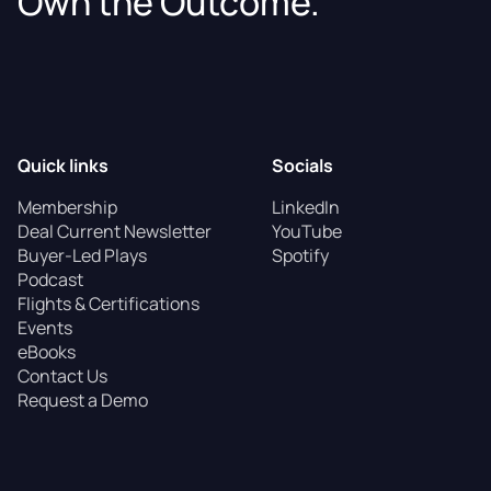
Own the Outcome.
Quick links
Socials
Membership
LinkedIn
Deal Current Newsletter
YouTube
Buyer-Led Plays
Spotify
Podcast
Flights & Certifications
Events
eBooks
Contact Us
Request a Demo