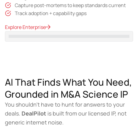
Capture post-mortems to keep standards current
Track adoption + capability gaps
Explore Enterprise
AI That Finds What You Need,
Grounded in M&A Science IP
You shouldn’t have to hunt for answers to your
deals.
DealPilot
is built from our licensed IP, not
generic internet noise.