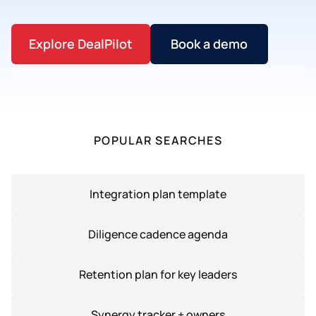
Explore DealPilot
Book a demo
POPULAR SEARCHES
Integration plan template
Diligence cadence agenda
Retention plan for key leaders
Synergy tracker + owners