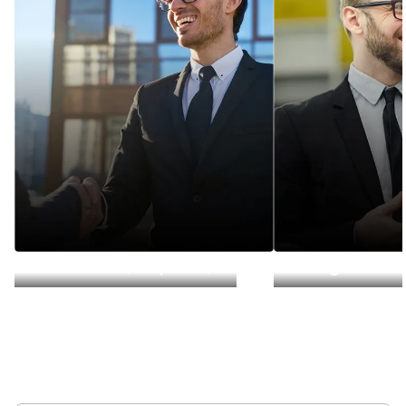
Deal Lead (Corp Dev)
Integration L