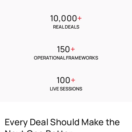
10,000
+
REAL DEALS
150
+
OPERATIONAL FRAMEWORKS
100
+
LIVE SESSIONS
Every Deal Should Make the