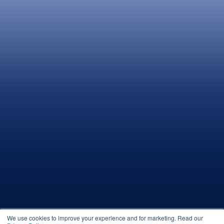
We use cookies to improve your experience and for marketing. Read our