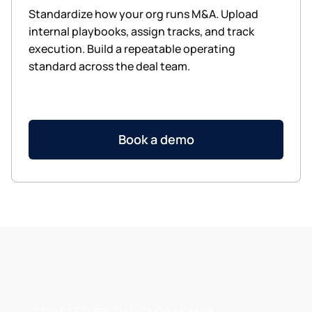
Standardize how your org runs M&A. Upload
internal playbooks, assign tracks, and track
execution. Build a repeatable operating
standard across the deal team.
Book a demo
TRUSTED BY THE GLOBAL M&A