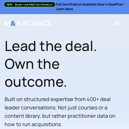
Full Certification Available Now in DealPilot -
NEW
- Buyer-Led M&A Certification
Learn More
Lead the deal.
Own the
outcome.
Built on structured expertise from 400+ deal
leader conversations. Not just courses or a
content library, but rather practitioner data on
how to run acquisitions.