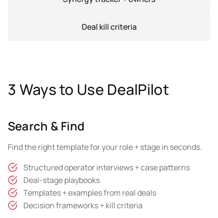
Deal kill criteria
3 Ways to Use DealPilot
Search & Find
Find the right template for your role + stage in seconds.
Structured operator interviews + case patterns
Deal-stage playbooks
Templates + examples from real deals
Decision frameworks + kill criteria