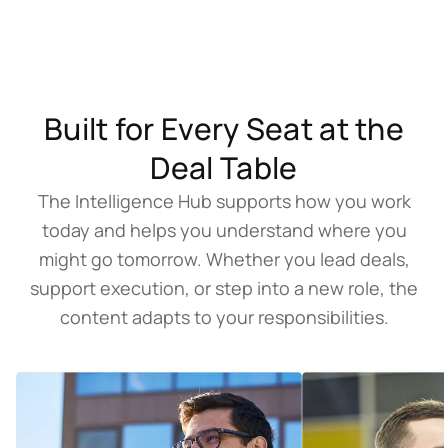
Built for Every Seat at the
Deal Table
The Intelligence Hub supports how you work
today and helps you understand where you
might go tomorrow. Whether you lead deals,
support execution, or step into a new role, the
content adapts to your responsibilities.