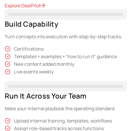
Explore DealPilot
Build Capability
Turn concepts into execution with step-by-step tracks.
Certifications
Templates + examples + "how to run it" guidance
New content added monthly
Live events weekly
Run It Across Your Team
Make your internal playbook the operating standard.
Upload internal training, templates, workflows
Assign role-based tracks across functions