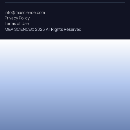
info@mascience.com
Privacy Policy
Terms of Use
M&A SCIENCE© 2026 All Rights Reserved