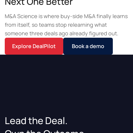
Next One Better
M&A Science is where buy-side M&A finally learns
from itself, so teams stop relearning what
someone three deals ago already figured out.
Explore DealPilot
Book a demo
Lead the Deal.