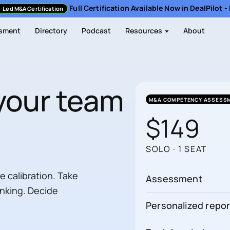
Full Certification Available Now in DealPilot 
-Led M&A Certification
sment
Directory
Podcast
Resources
About
your team
M&A COMPETENCY ASSESS
$149
SOLO · 1 SEAT
calibration. Take
Assessment
inking. Decide
Personalized repor