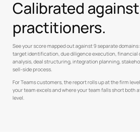
Calibrated agains
practitioners.
See your score mapped out against 9 separate domains:
target identification, due diligence execution, financial
analysis, deal structuring, integration planning, stake
sell-side process.
For Teams customers, the report rolls up at the firm lev
your team excels and where your team falls short both a
level.