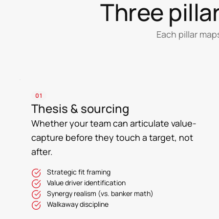
Three pill
Each pillar map
01
Thesis & sourcing
Whether your team can articulate value-
capture before they touch a target, not
after.
Strategic fit framing
Value driver identification
Synergy realism (vs. banker math)
Walkaway discipline