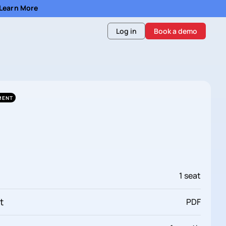
- Learn More
Log in
Book a demo
MENT
1 seat
t
PDF