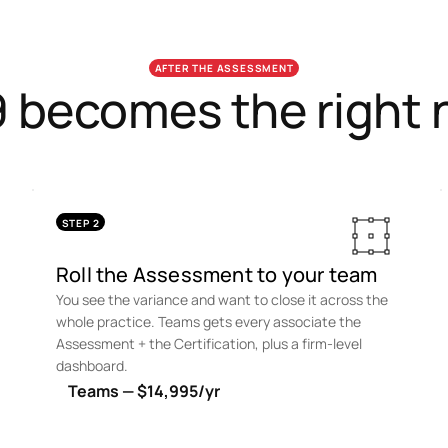
AFTER THE ASSESSMENT
 becomes the right n
STEP 2
Roll the Assessment to your team
You see the variance and want to close it across the
whole practice. Teams gets every associate the
Assessment + the Certification, plus a firm-level
dashboard.
Teams — $14,995/yr