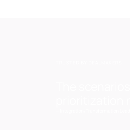
TRUSTED BY DEALMAKERS
The scenarios
prioritization
—
Integration/Transformation Lead