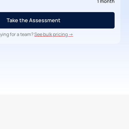
1 month
Take the Assessment
ying for a team?
See bulk pricing →