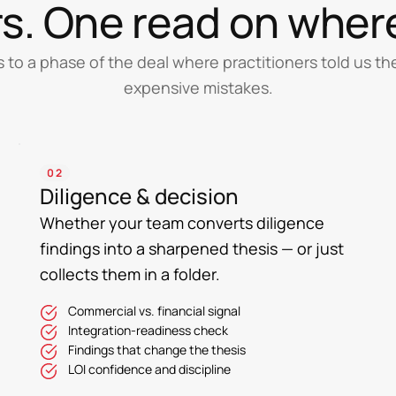
ars. One read on wher
s to a phase of the deal where practitioners told us t
expensive mistakes.
02
Diligence & decision
Whether your team converts diligence
findings into a sharpened thesis — or just
collects them in a folder.
Commercial vs. financial signal
Integration-readiness check
Findings that change the thesis
LOI confidence and discipline