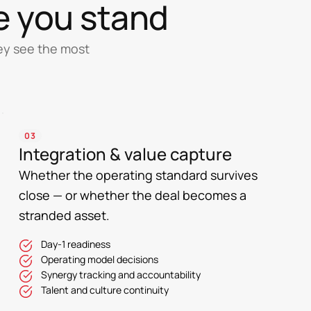
e you stand
hey see the most
03
Integration & value capture
Whether the operating standard survives
close — or whether the deal becomes a
stranded asset.
Day-1 readiness
Operating model decisions
Synergy tracking and accountability
Talent and culture continuity