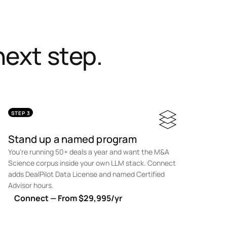
ext step.
STEP 3
Stand up a named program
You're running 50+ deals a year and want the M&A
Science corpus inside your own LLM stack. Connect
adds DealPilot Data License and named Certified
Advisor hours.
Connect — From $29,995/yr