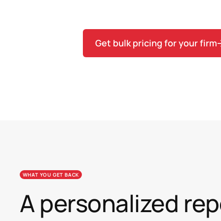
the variance, then commit to Team
Get bulk pricing for your firm
WHAT YOU GET BACK
A personalized rep