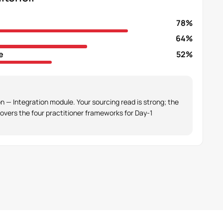
78%
64%
e
52%
 — Integration module. Your sourcing read is strong; the
overs the four practitioner frameworks for Day-1