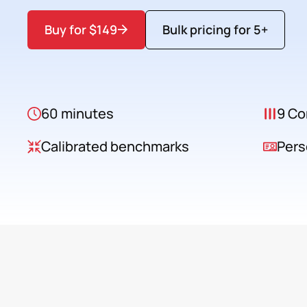
Buy for $149
Bulk pricing for 5+
60 minutes
9 Co
Calibrated benchmarks
Pers