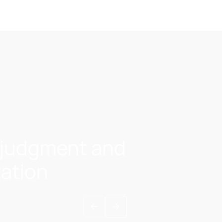
A judgment and
zation