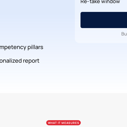
Re-take window
Bu
mpetency pillars
onalized report
WHAT IT MEASURES