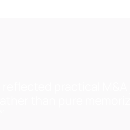
 reflected practical M&
 rather than pure memori
er