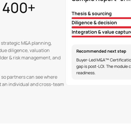
t 400+
Thesis & sourcing
Diligence & decision
Integration & value captur
 strategic M&A planning,
 due diligence, valuation
Recommended next step
holder & risk management, and
Buyer-Led M&A™ Certification
gap is post-LOI. The module c
readiness.
el so partners can see where
t an individual and cross-team