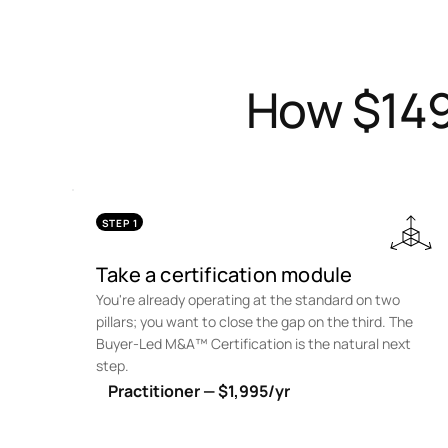
How $149
STEP 1
Take a certification module
You're already operating at the standard on two
pillars; you want to close the gap on the third. The
Buyer-Led M&A™ Certification is the natural next
step.
Practitioner — $1,995/yr