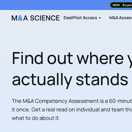
NEW
- Buyer
DealPilot Access
M&A Asses
Find out where 
actually stands
The M&A Competency Assessment is a 60-minute 
it once. Get a real read on individual and team th
what to do about it.