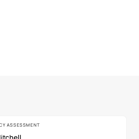
E 20%
per seat
SAVE 33%
CY ASSESSMENT
itchell