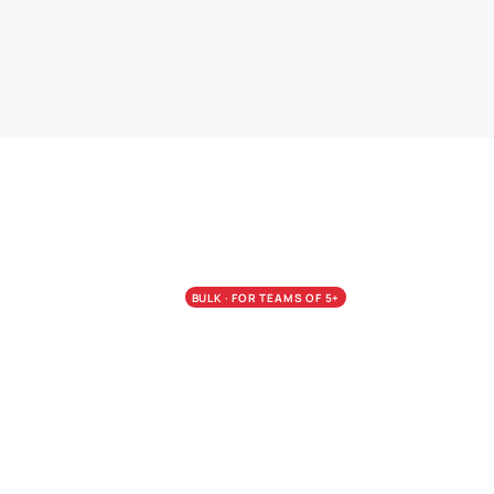
BULK · FOR TEAMS OF 5+
Calibrate the whol
Pay less per seat.
Bulk pricing is the wedge from A
Most firms run the Assessment acr