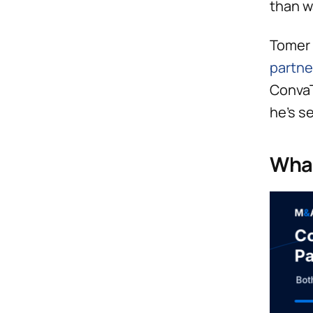
than w
Tomer 
partne
ConvaT
he’s s
What