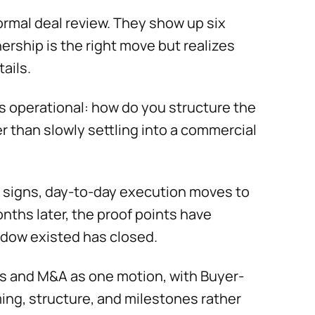
ormal deal review. They show up six
ership is the right move but realizes
ails.
is operational: how do you structure the
er than slowly settling into a commercial
 signs, day-to-day execution moves to
nths later, the proof points have
ndow existed has closed.
ps and M&A as one motion, with Buyer-
ing, structure, and milestones rather