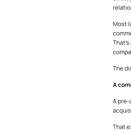
relati
Most l
commer
That’s
compan
The di
A com
A pre-
acquis
That e