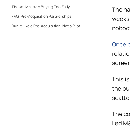
The #1 Mistake: Buying Too Early
The ha
FAQ: Pre-Acquisition Partnerships
weeks 
Run It Like a Pre-Acquisition, Not a Pilot
nobody
Once p
relati
agreem
This i
the bu
scatte
The co
Led M&