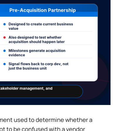
ement used to determine whether a
not to be confused with a vendor