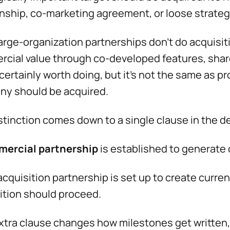
onship, co-marketing agreement, or loose strategi
arge-organization partnerships don't do acquisit
cial value through co-developed features, share
 certainly worth doing, but it’s not the same as
y should be acquired.
stinction comes down to a single clause in the de
mercial partnership
is established to generate 
acquisition partnership is set up to create curre
ition should proceed.
xtra clause changes how milestones get written,