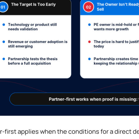
r-first applies when the conditions for a direct de