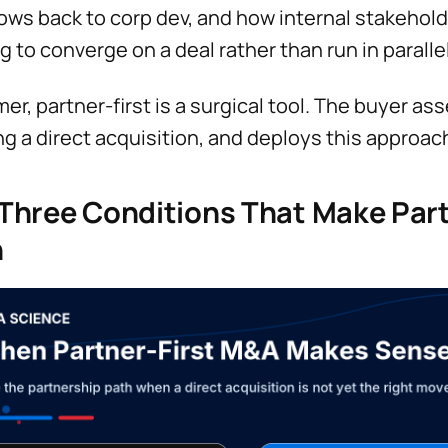
lows back to corp dev, and how internal stakehol
g to converge on a deal rather than run in paralle
mer, partner-first is a surgical tool. The buyer a
ng a direct acquisition, and deploys this approac
Three Conditions That Make Part
h