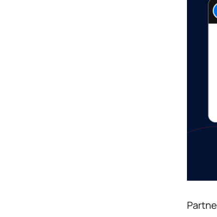
Partne