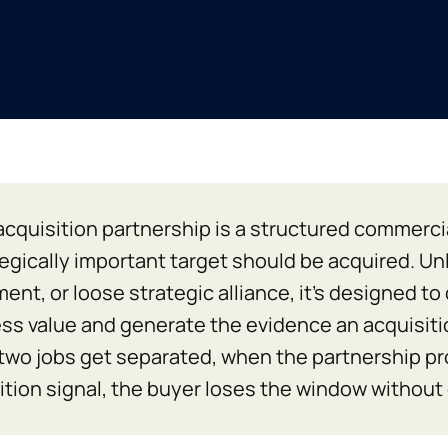
acquisition partnership is a structured commerci
tegically important target should be acquired. U
ent, or loose strategic alliance, it’s designed to
ss value and generate the evidence an acquisiti
two jobs get separated, when the partnership p
ition signal, the buyer loses the window without e