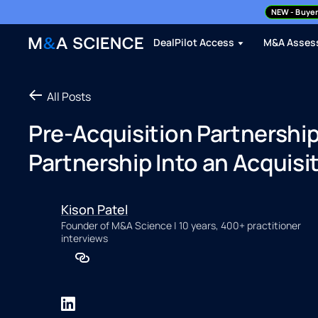
NEW
- Buyer
DealPilot Access
M&A Asses
All Posts
Pre-Acquisition Partnership
Partnership Into an Acquisi
Kison Patel
Founder of M&A Science | 10 years, 400+ practitioner
interviews