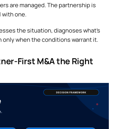
ders are managed. The partnership is
l with one.
ssesses the situation, diagnoses what’s
h only when the conditions warrant it.
ner-First M&A the Right