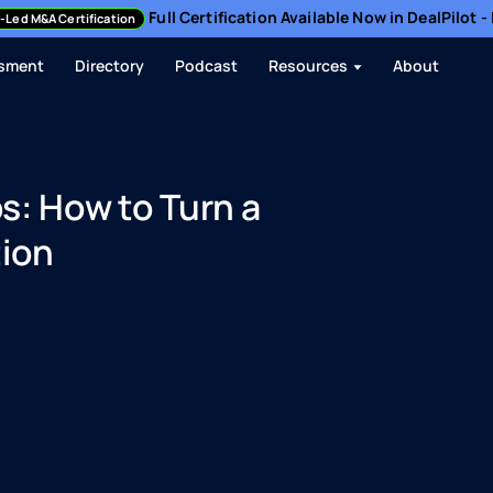
Full Certification Available Now in DealPilot 
-Led M&A Certification
sment
Directory
Podcast
Resources
About
s: How to Turn a
tion