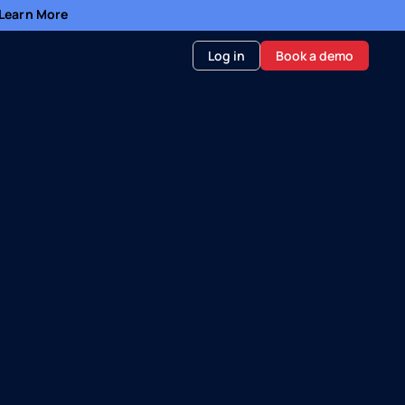
- Learn More
Log in
Book a demo