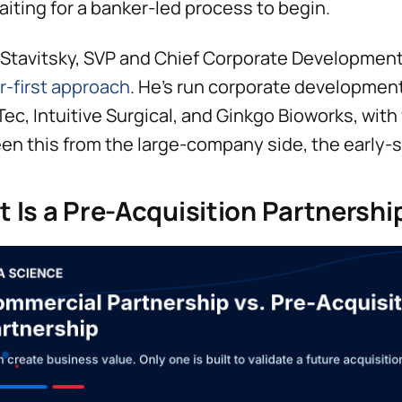
aiting for a banker-led process to begin.
Stavitsky, SVP and Chief Corporate Development O
r-first approach
. He’s run corporate development
ec, Intuitive Surgical, and Ginkgo Bioworks, with 
een this from the large-company side, the early
 Is a Pre-Acquisition Partnershi