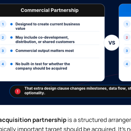
acquisition partnership
is a structured arrang
gically important target should be acquired. It’s 