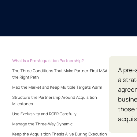
What Is a Pre-Acquisition Partnership?
A pre-
The Three Conditions That Make Partner-First M&A
the Right Path
a stra
Map the Market and Keep Multiple Targets Warm
agreem
Structure the Partnership Around Acquisition
busine
Milestones
those 
Use Exclusivity and ROFR Carefully
acquis
Manage the Three-Way Dynamic
Keep the Acquisition Thesis Alive During Execution