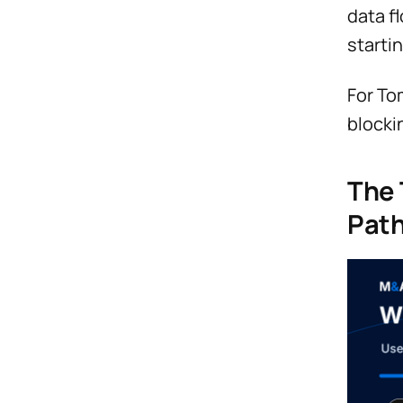
data f
startin
For To
blocki
The 
Pat