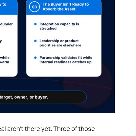
al aren't there yet. Three of those