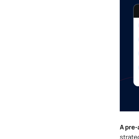
A pre-
strate