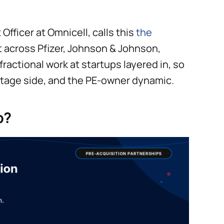
fficer at Omnicell, calls this
the
 across Pfizer, Johnson & Johnson,
fractional work at startups layered in, so
-stage side, and the PE-owner dynamic.
p?