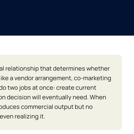
al relationship that determines whether
nlike a vendor arrangement, co-marketing
 do two jobs at once: create current
on decision will eventually need. When
roduces commercial output but no
ven realizing it.