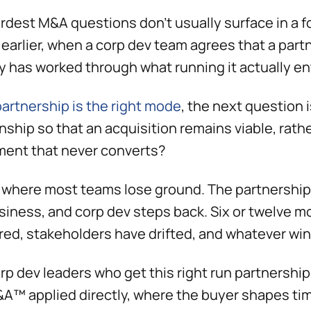
rdest M&A questions don't usually surface in a f
earlier, when a corp dev team agrees that a partn
 has worked through what running it actually ent
artnership is the right mode
, the next question 
onship so that an acquisition remains viable, rath
ent that never converts?
s where most teams lose ground. The partnership
siness, and corp dev steps back. Six or twelve mo
red, stakeholders have drifted, and whatever wi
rp dev leaders who get this right run partnershi
A™ applied directly, where the buyer shapes tim