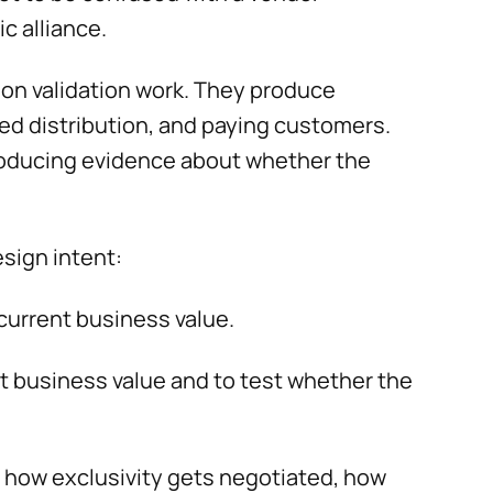
c alliance.
ion validation work. They produce
d distribution, and paying customers.
 producing evidence about whether the
sign intent:
current business value.
nt business value and to test whether the
 how exclusivity gets negotiated, how