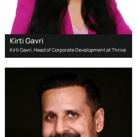
Kirti Gavri
Kirti Gavri, Head of Corporate Development at Thrive