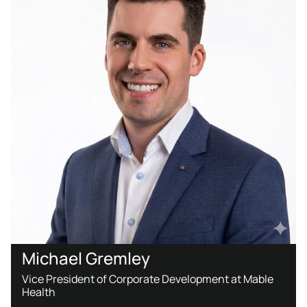
Michael Gremley
Vice President of Corporate Development at Mable
Health