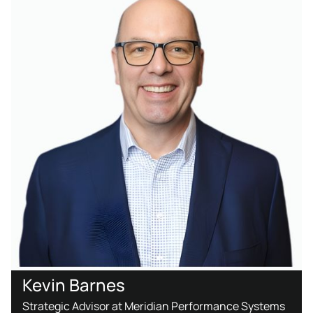
Kevin Barnes
Strategic Advisor at Meridian Performance Systems