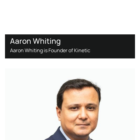
Aaron Whiting
Aaron Whiting is Founder of Kinetic