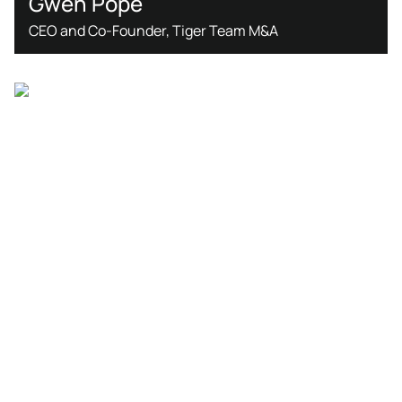
Gwen Pope
CEO and Co-Founder, Tiger Team M&A