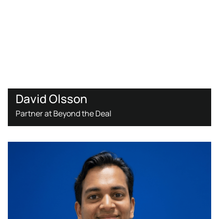
David Olsson
Partner at Beyond the Deal