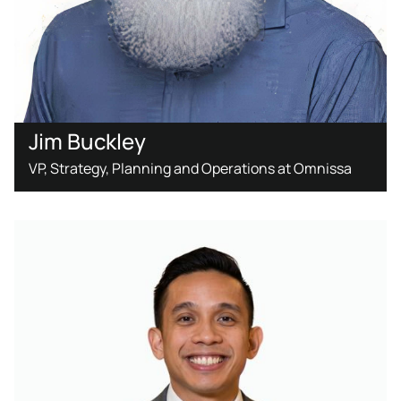
Jim Buckley
VP, Strategy, Planning and Operations at Omnissa