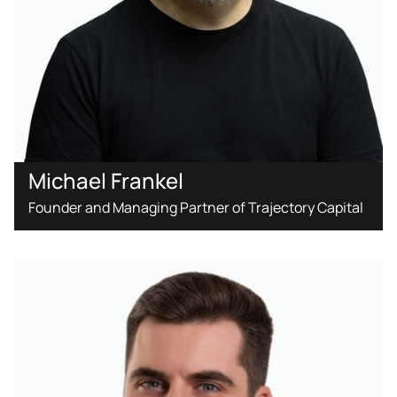
Michael Frankel
Founder and Managing Partner of Trajectory Capital