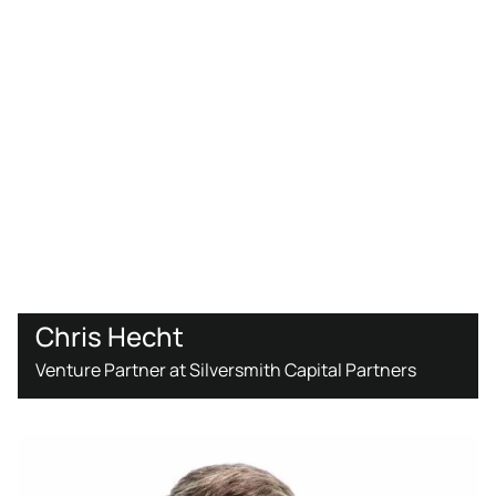
Chris Hecht
Venture Partner at Silversmith Capital Partners