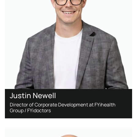
Justin Newell
Director of Corporate Development at FYihealth
Group / FYidoctors