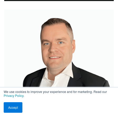
We use cookies to improve your experience and for marketing. Read our
Privacy Policy
.
Accept