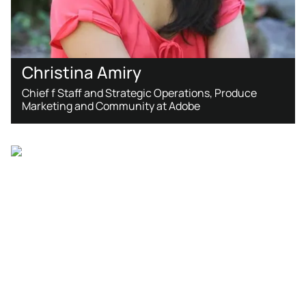
Christina Amiry
Chief f Staff and Strategic Operations, Produce
Marketing and Community at Adobe