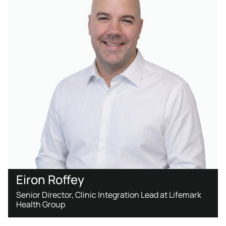
Eiron Roffey
Senior Director, Clinic Integration Lead at Lifemark
Health Group