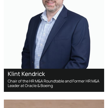
Klint Kendrick
Chair of the HR M&A Roundtable and Former HR M&A
Leader at Oracle & Boeing