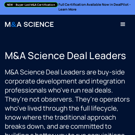
Full Certification Available Now in DealPilot -
NEW
- Buyer-Led M&A Certification
Learn More
M&A Science Deal Leaders
M&A Science Deal Leaders are buy-side
corporate development and integration
professionals who've run real deals.
They're not observers. They're operators
who've lived through the full lifecycle,
know where the traditional approach
breaks down, and are committed to