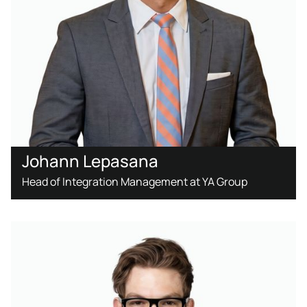
Johann Lepasana
Head of Integration Management at YA Group