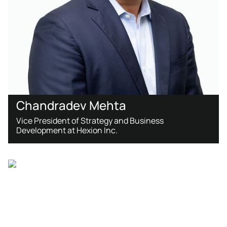
​Chandradev Mehta
Vice President of Strategy and Business
Development at Hexion Inc.