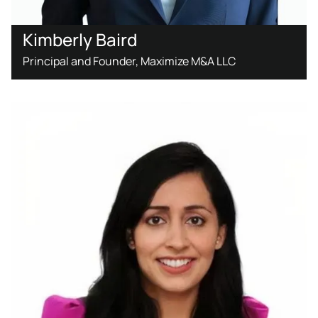
Kimberly Baird
Principal and Founder, Maximize M&A LLC