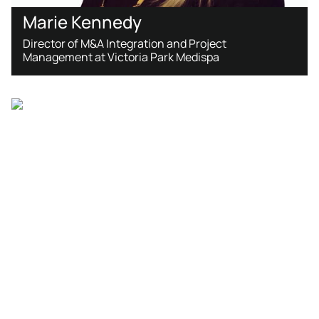
Marie Kennedy
Director of M&A Integration and Project
Management at Victoria Park Medispa