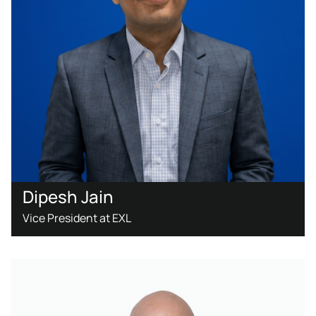
Dipesh Jain
Vice President at EXL