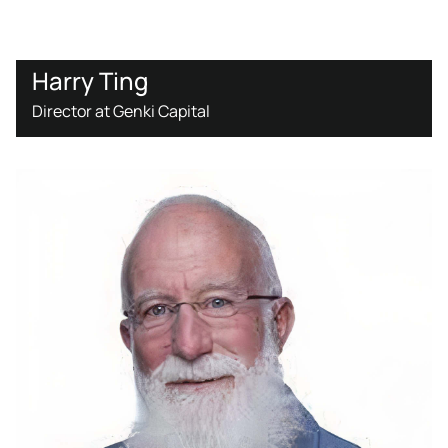
Harry Ting
Director at Genki Capital