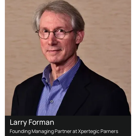
Larry Forman
Founding Managing Partner at Xpertegic Parners