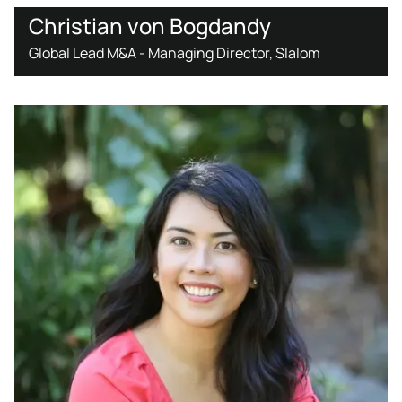
Christian von Bogdandy
Global Lead M&A - Managing Director, Slalom