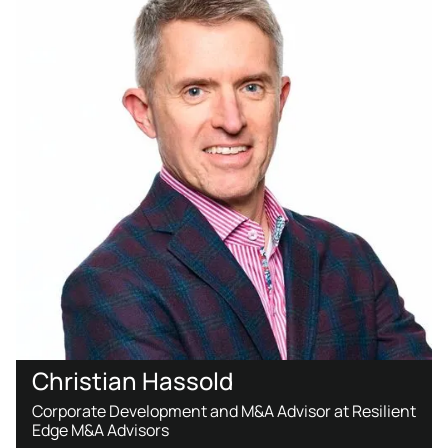
Christian Hassold
Corporate Development and M&A Advisor at Resilient
Edge M&A Advisors