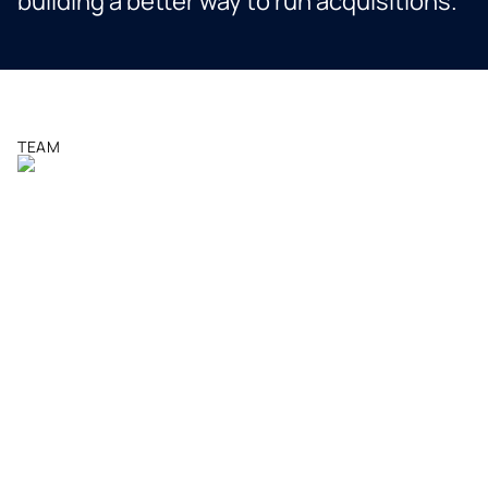
building a better way to run acquisitions.
TEAM