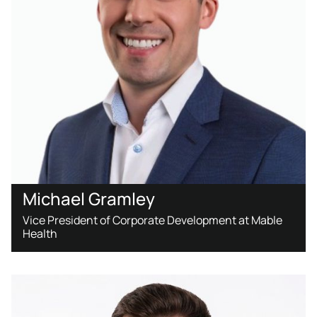
Michael Gramley
Vice President of Corporate Development at Mable
Health