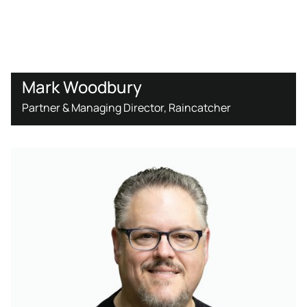
Mark Woodbury
Partner & Managing Director, Raincatcher