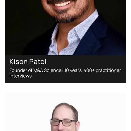
Kison Patel
Founder of M&A Science | 10 years, 400+ practitioner
interviews