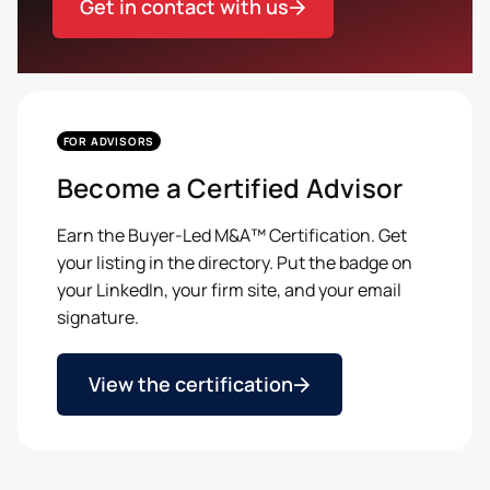
Get in contact with us
FOR ADVISORS
Become a Certified Advisor
Earn the Buyer-Led M&A™ Certification. Get
your listing in the directory. Put the badge on
your LinkedIn, your firm site, and your email
signature.
View the certification