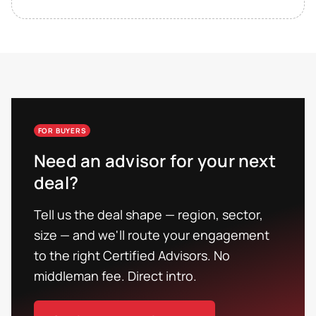
FOR BUYERS
Need an advisor for your next
deal?
Tell us the deal shape — region, sector,
size — and we'll route your engagement
to the right Certified Advisors. No
middleman fee. Direct intro.