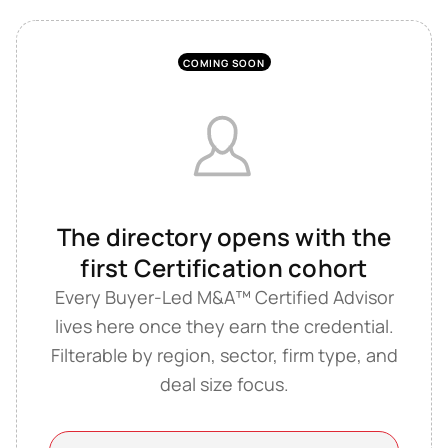
COMING SOON
The directory opens with the
first Certification cohort
Every Buyer-Led M&A™ Certified Advisor
lives here once they earn the credential.
Filterable by region, sector, firm type, and
deal size focus.