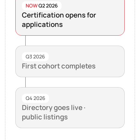
NOW
Q2 2026
Certification opens for
applications
Q3 2026
First cohort completes
Q4 2026
Directory goes live ·
public listings