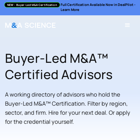
Full Certification Available Now in DealPilot -
NEW
- Buyer-Led M&A Certification
Learn More
Buyer-Led M&A™
Certified Advisors
A working directory of advisors who hold the
Buyer-Led M&A™ Certification. Filter by region,
sector, and firm. Hire for your next deal. Or apply
for the credential yourself.