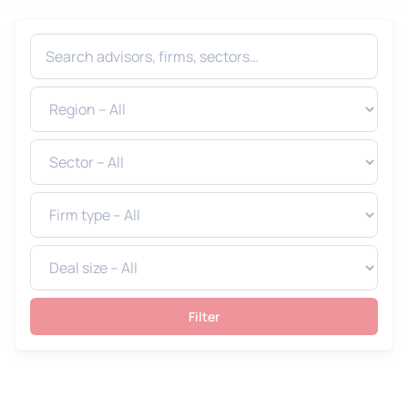
Filter