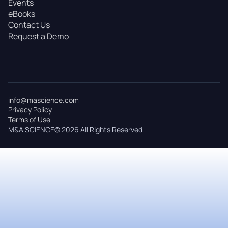
Events
eBooks
Contact Us
Request a Demo
info@mascience.com
Privacy Policy
Terms of Use
M&A SCIENCE© 2026 All Rights Reserved