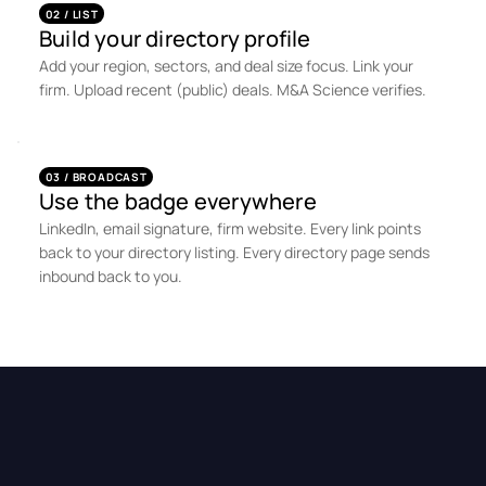
02 / LIST
Build your directory profile
Add your region, sectors, and deal size focus. Link your
firm. Upload recent (public) deals. M&A Science verifies.
03 / BROADCAST
Use the badge everywhere
LinkedIn, email signature, firm website. Every link points
back to your directory listing. Every directory page sends
inbound back to you.