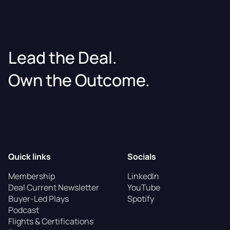
Lead the Deal.
Own the Outcome.
Quick links
Socials
Membership
LinkedIn
Deal Current Newsletter
YouTube
Buyer-Led Plays
Spotify
Podcast
Flights & Certifications