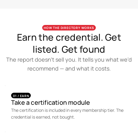
HOW THE DIRECTORY WORKS
Earn the credential. Get
listed. Get found
The report doesn't sell you. It tells you what we'd
recommend — and what it costs.
01 / EARN
Take a certification module
The certification is included in every membership tier. The
credential is earned, not bought.