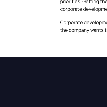
priorities. Getting t
corporate developme
Corporate developmen
the company wants to