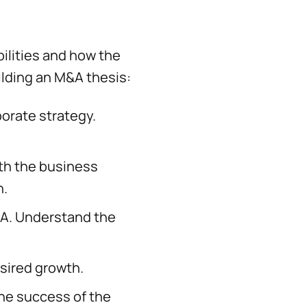
ilities and how the
uilding an M&A thesis:
orate strategy.
th the business
n.
&A. Understand the
sired growth.
the success of the