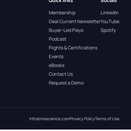
Quick links
Socials
Membership
LinkedIn
Deal Current Newsletter
YouTube
Buyer-Led Plays
Spotify
Podcast
Flights & Certifications
Events
eBooks
Contact Us
Request a Demo
info@mascience.com
Privacy Policy
Terms of Use