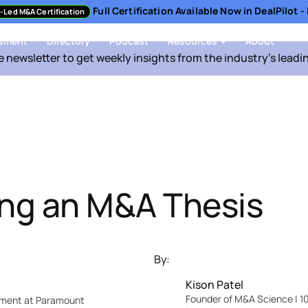
Full Certification Available Now in DealPilot 
-Led M&A Certification
sment
Directory
Podcast
Resources
About
e newsletter to get weekly insights from the industry's leadi
ng an M&A Thesis
By:
Kison Patel
Founder of M&A Science | 10
pment at Paramount