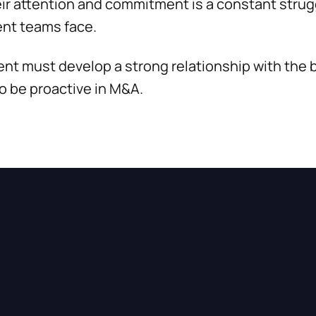
heir attention and commitment is a constant stru
nt teams face.
t must develop a strong relationship with the b
 be proactive in M&A.