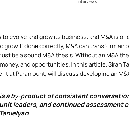
interviews
to evolve and grow its business, and M&A is one
o grow. If done correctly, M&A can transform an 
must be a sound M&A thesis. Without an M&A thes
money, and opportunities. In this article, Siran Ta
t at Paramount, will discuss developing an M&
is a by-product of consistent conversation
 unit leaders, and continued assessment of
 Tanielyan