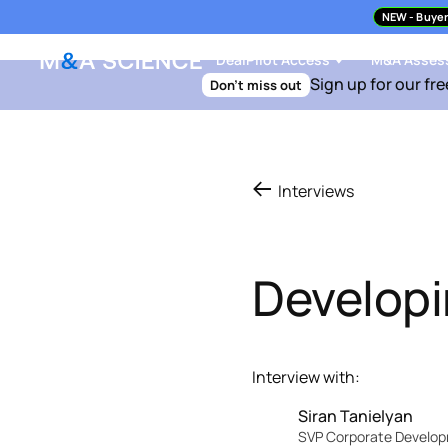
NEW
- Buyer
DealPilot Access
M&A Asses
Sign up for our fre
Don't miss out
Interviews
Developi
Interview with:
Siran Tanielyan
SVP Corporate Develo