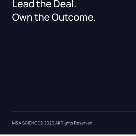
Lead the Deal.
Own the Outcome.
M&A SCIENCE© 2026 All Rights Reserved