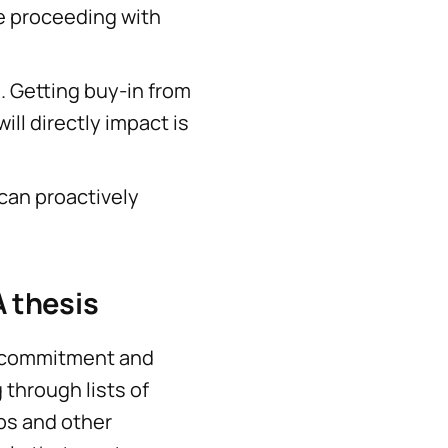
re proceeding with
. Getting buy-in from
ll directly impact is
can proactively
 thesis
e commitment and
 through lists of
bs and other