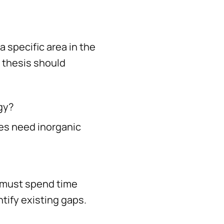
 specific area in the
 thesis should
gy?
es need inorganic
 must spend time
tify existing gaps.