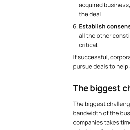
acquired business, 
the deal.
Establish consen
all the other const
critical.
If successful, corpor
pursue deals to help
The biggest c
The biggest challen
bandwidth of the busi
companies takes time