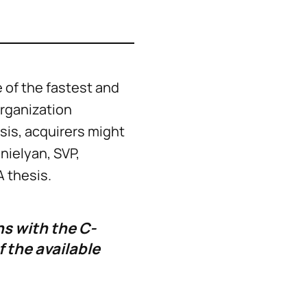
 of the fastest and
organization
is, acquirers might
nielyan, SVP,
A thesis.
s with the C-
 the available