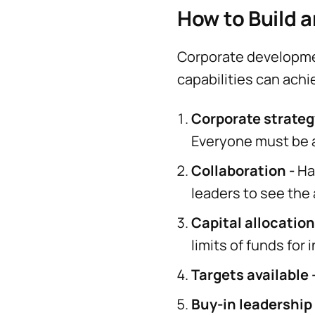
How to Build 
Corporate development
capabilities can achi
Corporate strateg
Everyone must be a
Collaboration -
Ha
leaders to see the
Capital allocation
limits of funds for
Targets available 
Buy-in leadership 