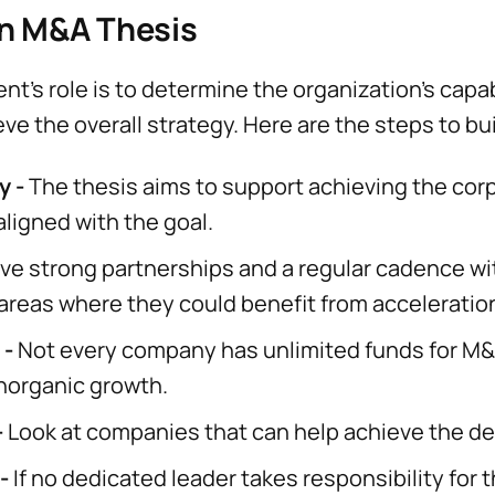
an M&A Thesis
's role is to determine the organization's capab
eve the overall strategy. Here are the steps to b
y -
The thesis aims to support achieving the corp
ligned with the goal.
ve strong partnerships and a regular cadence wi
 areas where they could benefit from acceleratio
 -
Not every company has unlimited funds for M
 inorganic growth.
-
Look at companies that can help achieve the de
-
If no dedicated leader takes responsibility for 