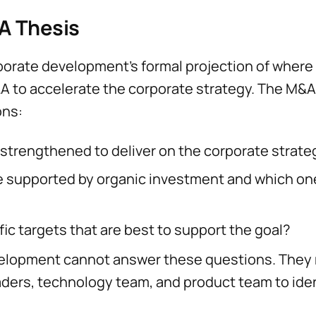
A Thesis
orate development’s formal projection of where a
 to accelerate the corporate strategy. The M&A
ons:
strengthened to deliver on the corporate strate
e supported by organic investment and which on
ic targets that are best to support the goal?
velopment cannot answer these questions. They
aders, technology team, and product team to iden