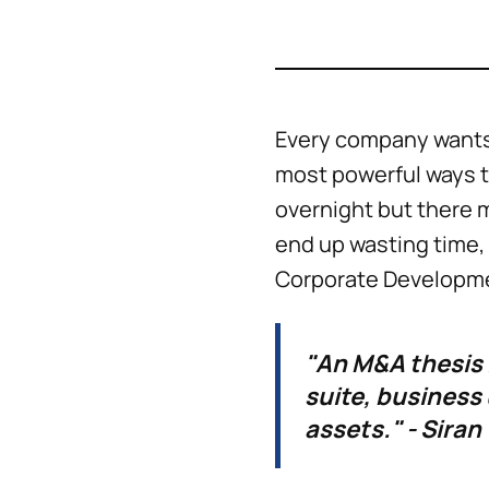
Every company wants 
most powerful ways t
overnight but there 
end up wasting time, 
Corporate Developmen
"An M&A thesis 
suite, business
assets." - Siran