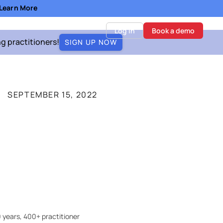
- Learn More
Log in
Book a demo
ng practitioners!
SIGN UP NOW
SEPTEMBER 15, 2022
 years, 400+ practitioner