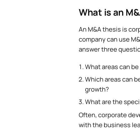
What is an M&
An M&A thesis is corp
company can use M&A
answer three questi
What areas can be 
Which areas can b
growth?
What are the specif
Often, corporate de
with the business le