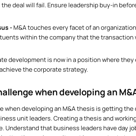
the deal will fail. Ensure leadership buy-in befo
sus -
M&A touches every facet of an organization
ituents within the company that the transaction wi
ate development is now in a position where they 
 achieve the corporate strategy.
hallenge when developing an M&A
ge when developing an M&A thesis is getting th
ness unit leaders. Creating a thesis and working
. Understand that business leaders have day jo