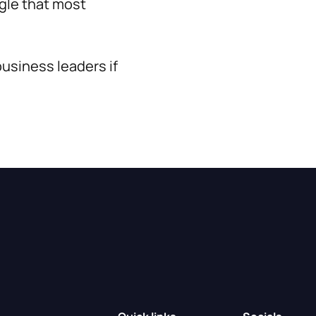
ggle that most
usiness leaders if