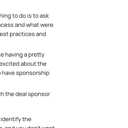
hing to do is to ask
rocess and what were
est practices and
le having a pretty
 excited about the
ho have sponsorship
ith the deal sponsor
identify the