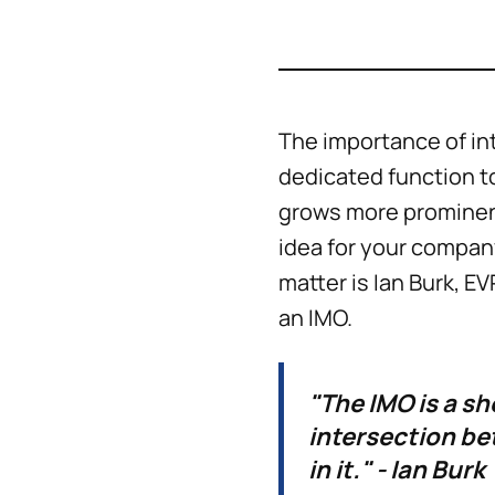
The importance of in
dedicated function t
grows more prominent
idea for your company
matter is Ian Burk, E
an IMO.
"The IMO is a sh
intersection be
in it." - Ian Burk