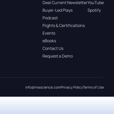
Deal Current Newsletter
YouTube
Buyer-Led Plays
Spotify
Podcast
Flights & Certifications
Events
eBooks
Contact Us
Request a Demo
info@mascience.com
Privacy Policy
Terms of Use