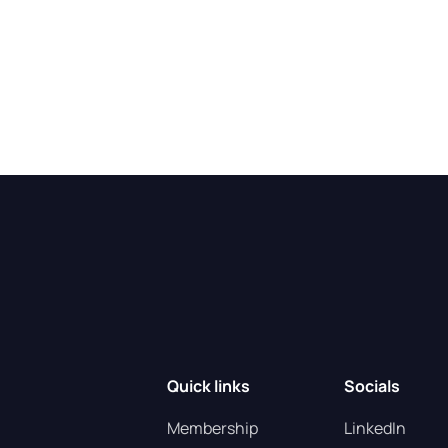
Quick links
Socials
Membership
LinkedIn