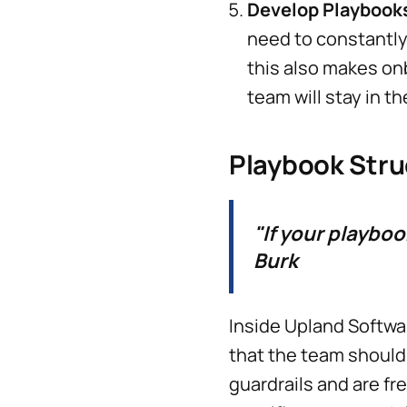
Develop Playbook
need to constantly 
this also makes o
team will stay in th
Playbook Stru
"If your playbook
Burk
Inside Upland Softwa
that the team should
guardrails and are f