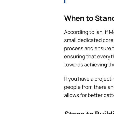
When to Stan
According to Ian, if M
small dedicated core 
process and ensure th
ensuring that everyth
towards achieving the
If you have a project
people from there an
allows for better pat