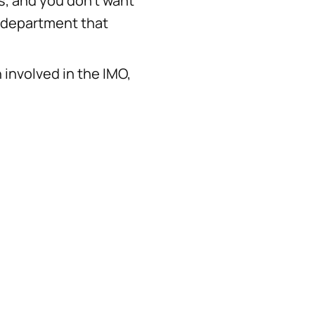
s, and you don't want
e department that
 involved in the IMO,