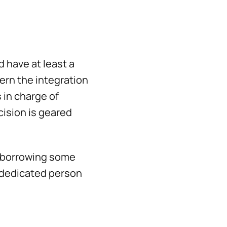
d have at least a
ern the integration
 in charge of
cision is geared
y borrowing some
a dedicated person