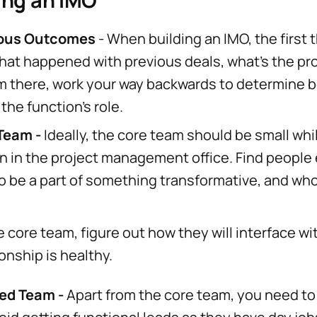
ing an IMO
ious Outcomes
- When building an IMO, the first t
hat happened with previous deals, what's the p
 there, work your way backwards to determine b
 the function's role.
 Team -
Ideally, the core team should be small whi
on in the project management office. Find people
to be a part of something transformative, and w
e core team, figure out how they will interface w
onship is healthy.
ded Team -
Apart from the core team, you need to 