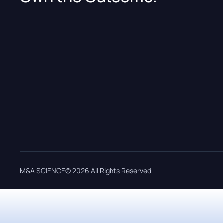
M&A SCIENCE© 2026 All Rights Reserved