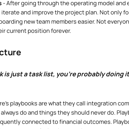
s
- After going through the operating model and 
iterate and improve the project plan. Not only fo
nboarding new team members easier. Not everyo
eir current position forever.
cture
 is just a task list, you're probably doing i
re’s playbooks are what they call integration 
 always do and things they should never do. Pla
requently connected to financial outcomes. Play