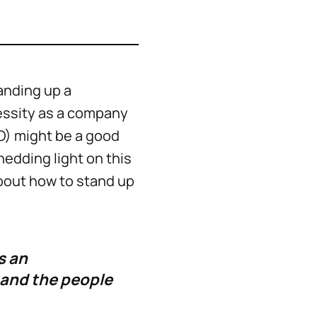
anding up a
essity as a company
O) might be a good
edding light on this
about how to stand up
s an
 and the people