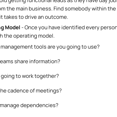
id getting functional leads as they have day job
rom the main business. Find somebody within th
t takes to drive an outcome.
ng Model
- Once you have identified every person
ish the operating model.
agement tools are you going to use?
ams share information?
ing to work together?
e cadence of meetings?
anage dependencies?