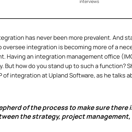
interviews
tegration has never been more prevalent. And st
o oversee integration is becoming more of a nec
. Having an integration management office (IM
. But how do you stand up to such a function? Sh
VP of integration at Upland Software, as he talks 
epherd of the process to make sure there i
tween the strategy, project management,