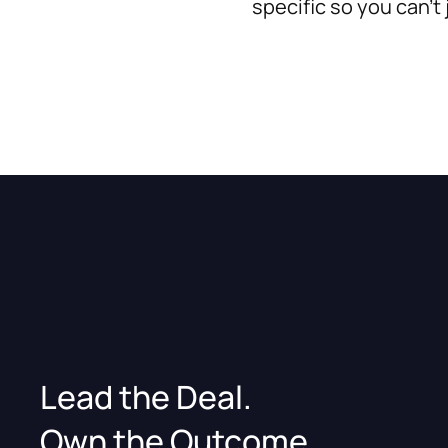
specific so you can't
Lead the Deal.
Own the Outcome.