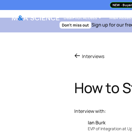
NEW
- Buyer
DealPilot Access
M&A Asses
Sign up for our fre
Don't miss out
Interviews
How to S
Interview with:
Ian Burk
EVP of Integration at 