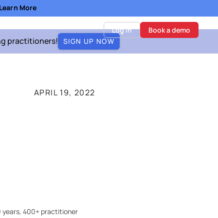
- Learn More
Log in
Book a demo
ng practitioners!
SIGN UP NOW
APRIL 19, 2022
 years, 400+ practitioner