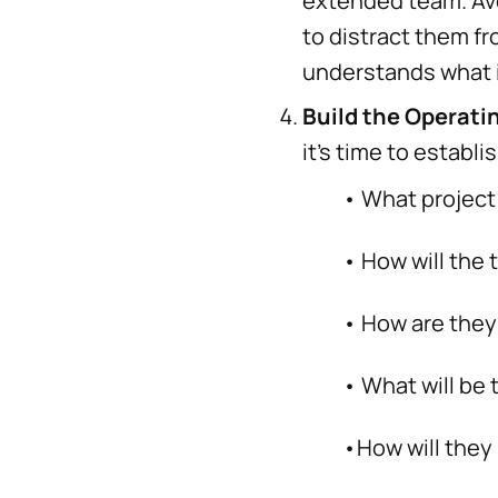
extended team. Avo
to distract them f
understands what i
Build the Operati
it’s time to establ
• What project man
• How will the te
• How are they go
• What will be th
•How will they m