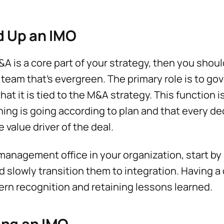
d Up an IMO
&A is a core part of your strategy, then you shoul
team that's evergreen. The primary role is to gov
at it is tied to the M&A strategy. This function is
ing is going according to plan and that every de
 value driver of the deal.
 management office in your organization, start b
d slowly transition them to integration. Having 
tern recognition and retaining lessons learned.