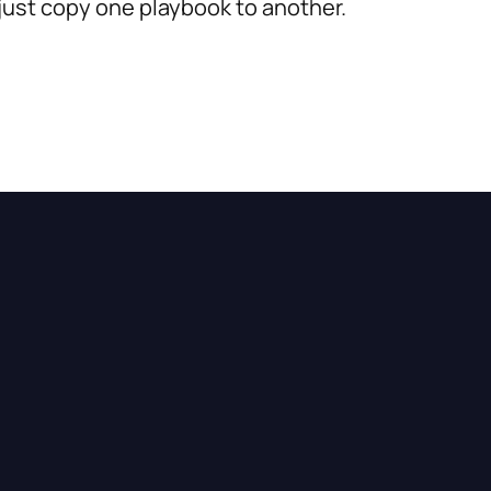
 just copy one playbook to another.