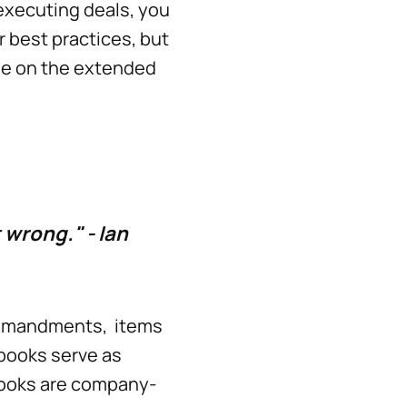
executing deals, you
r best practices, but
ne on the extended
t wrong." - Ian
commandments, items
ybooks serve as
books are company-