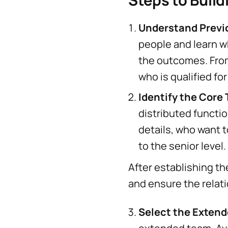
Steps to Build
Understand Prev
people and learn w
the outcomes. From
who is qualified for
Identify the Core
distributed functi
details, who want 
to the senior level.
After establishing th
and ensure the relati
Select the Exten