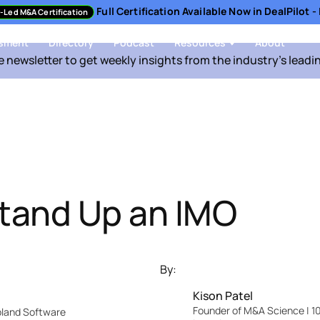
Full Certification Available Now in DealPilot 
-Led M&A Certification
sment
Directory
Podcast
Resources
About
e newsletter to get weekly insights from the industry's leadi
tand Up an IMO
By:
Kison Patel
Founder of M&A Science | 10
Upland Software