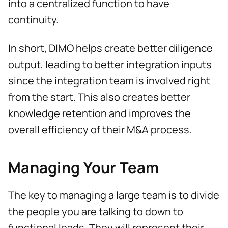
into a centralized function to have
continuity.
In short, DIMO helps create better diligence
output, leading to better integration inputs
since the integration team is involved right
from the start. This also creates better
knowledge retention and improves the
overall efficiency of their M&A process.
Managing Your Team
The key to managing a large team is to divide
the people you are talking to down to
functional leads. They will represent their