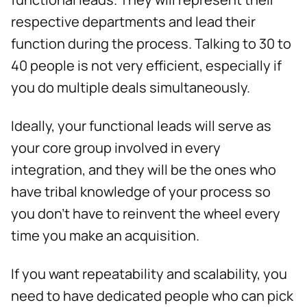
respective departments and lead their
function during the process. Talking to 30 to
40 people is not very efficient, especially if
you do multiple deals simultaneously.
Ideally, your functional leads will serve as
your core group involved in every
integration, and they will be the ones who
have tribal knowledge of your process so
you don’t have to reinvent the wheel every
time you make an acquisition.
If you want repeatability and scalability, you
need to have dedicated people who can pick