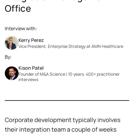
Office
Interview with:
Kerry Perez
Vice President, Enterprise Strategy at AMN Healthcare
By:
Kison Patel
Founder of M&A Science | 10 years, 400+ practitioner
interviews
Corporate development typically involves
their integration team a couple of weeks