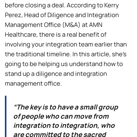
before closing a deal. According to Kerry
Perez, Head of Diligence and Integration
Management Office (M&A) at AMN
Healthcare, there is a real benefit of
involving your integration team earlier than
the traditional timeline. In this article, she’s
going to be helping us understand how to
stand up a diligence and integration
management office.
“The key is to have a small group
of people who can move from
integration to integration, who
are committed to the sacred