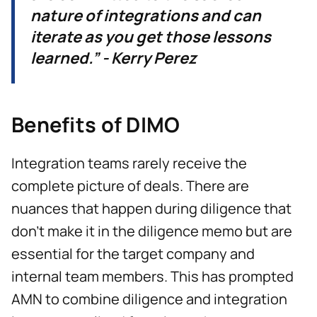
nature of integrations and can
iterate as you get those lessons
learned.” - Kerry Perez
Benefits of DIMO
Integration teams rarely receive the
complete picture of deals. There are
nuances that happen during diligence that
don't make it in the diligence memo but are
essential for the target company and
internal team members. This has prompted
AMN to combine diligence and integration