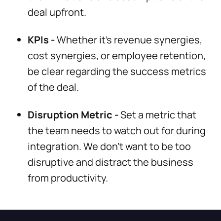
deal upfront.
KPIs -
Whether it’s revenue synergies,
cost synergies, or employee retention,
be clear regarding the success metrics
of the deal.
Disruption Metric -
Set a metric that
the team needs to watch out for during
integration. We don’t want to be too
disruptive and distract the business
from productivity.