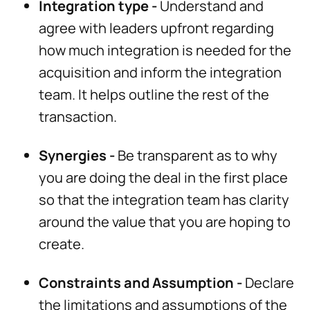
Integration type -
Understand and
agree with leaders upfront regarding
how much integration is needed for the
acquisition and inform the integration
team. It helps outline the rest of the
transaction.
Synergies -
Be transparent as to why
you are doing the deal in the first place
so that the integration team has clarity
around the value that you are hoping to
create.
Constraints and Assumption -
Declare
the limitations and assumptions of the