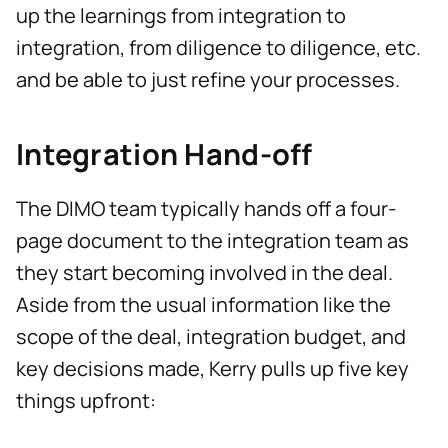
up the learnings from integration to
integration, from diligence to diligence, etc.
and be able to just refine your processes.
Integration Hand-off
The DIMO team typically hands off a four-
page document to the integration team as
they start becoming involved in the deal.
Aside from the usual information like the
scope of the deal, integration budget, and
key decisions made, Kerry pulls up five key
things upfront: