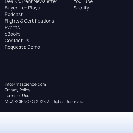
Deal Current Newsletter
YouTube
Buyer-Led Plays
Spotify
Podcast
Flights & Certifications
Events
eBooks
Contact Us
Request a Demo
info@mascience.com
Privacy Policy
Terms of Use
M&A SCIENCE© 2026 All Rights Reserved