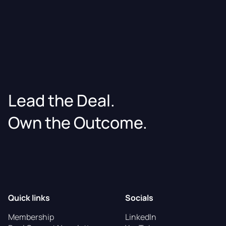
Lead the Deal.
Own the Outcome.
Quick links
Socials
Membership
LinkedIn