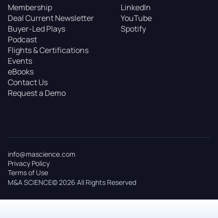
Membership
LinkedIn
Deal Current Newsletter
YouTube
Buyer-Led Plays
Spotify
Podcast
Flights & Certifications
Events
eBooks
Contact Us
Request a Demo
info@mascience.com
Privacy Policy
Terms of Use
M&A SCIENCE© 2026 All Rights Reserved