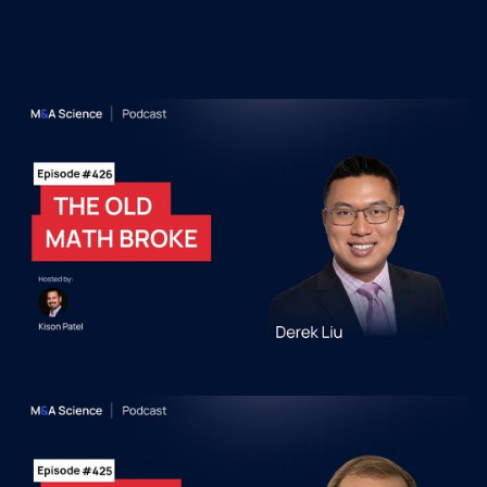
Podcast Episodes