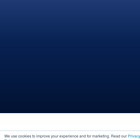
We use cookies to improve your experience and for marketing. Read our
Privac