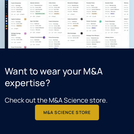
Want to wear your M&A
expertise?
Check out the M&A Science store.
M&A SCIENCE STORE