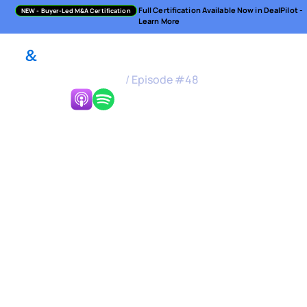
Full Certification Available Now in DealPilot -
NEW
- Buyer-Led M&A Certification
Learn More
M&A Science Podcast
/
Episode #
48
Listen Now:
Buy and Sell-Side in a
Corporate World &
Strategies on Both
Sides