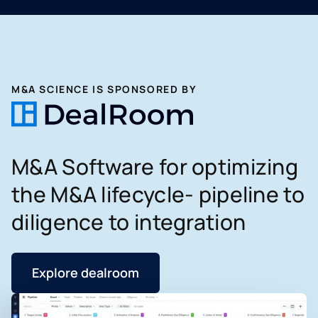
M&A SCIENCE IS SPONSORED BY
M&A Software for optimizing
the M&A lifecycle- pipeline to
diligence to integration
Explore dealroom