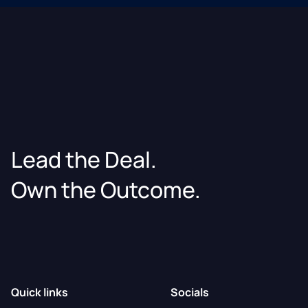
Lead the Deal.
Own the Outcome.
Quick links
Socials