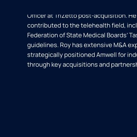
Roy founded CareKey and served as Chi
Officer at TriZetto post-acquisition. He
contributed to the telehealth field, incl
Federation of State Medical Boards’ Ta
guidelines. Roy has extensive M&A ex
strategically positioned Amwell for in
through key acquisitions and partners