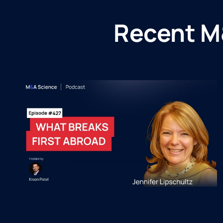
Recent M