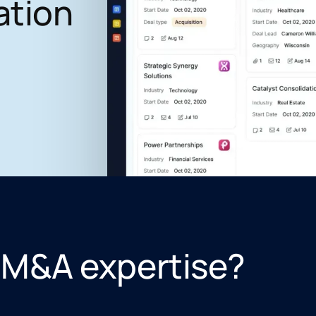
ation
 M&A expertise?