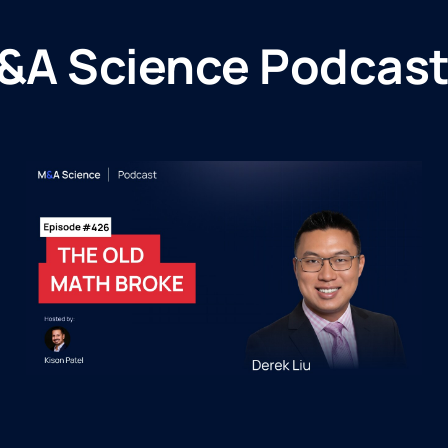
&A Science Podcast