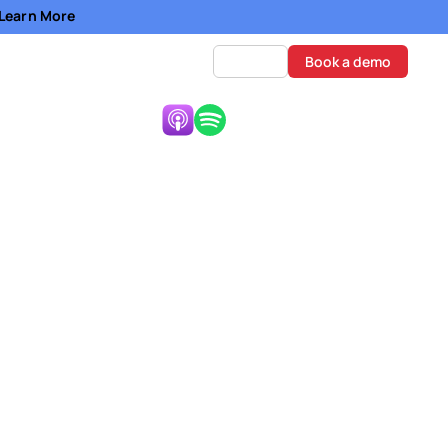
- Learn More
Log in
Book a demo
Listen Now:
ation (NYSE:AMWL)
ten rejected. Any
fluences the overall