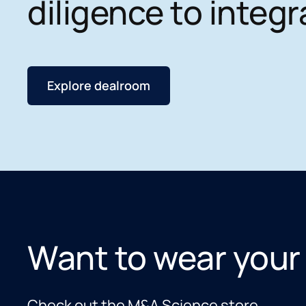
diligence to integr
Explore dealroom
Want to wear your
Check out the M&A Science store.