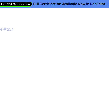
Full Certification Available Now in DealPilot 
-Led M&A Certification
sment
Directory
Podcast
Resources
About
de #
257
M&A in Healthcare
ent & Co-CEO at Amwell - American Well Corpor
is a complex and rigid space where change is of
not only signifies business decisions but also in
 of patient care.