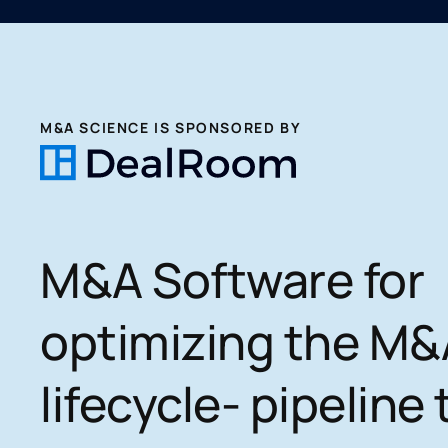
M&A SCIENCE IS SPONSORED BY
M&A Software for
optimizing the M&
lifecycle- pipeline 