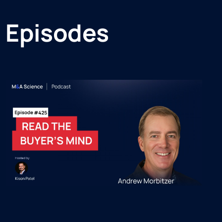
 Episodes