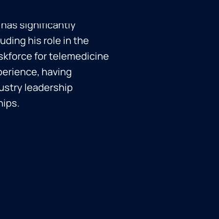
ef Information Security
 has significantly
uding his role in the
skforce for telemedicine
perience, having
dustry leadership
hips.