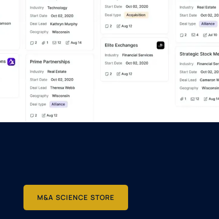
M&A SCIENCE STORE