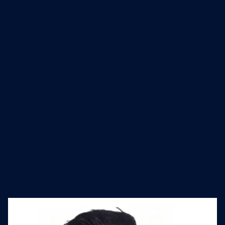
world's largest community of Apple IT
admins. As of December 31, 2023,
Jamf supports 75,300 global
customers with over 32.3 million
devices all while actively expanding
and building its team worldwide.
Industry
Founded
Website
Software Development
2002
jamf.com