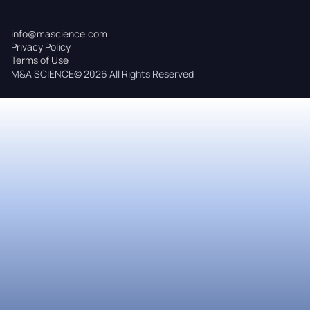
info@mascience.com
Privacy Policy
Terms of Use
M&A SCIENCE© 2026 All Rights Reserved