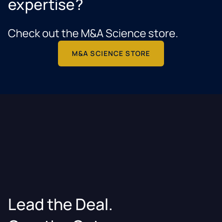
expertise?
Check out the M&A Science store.
M&A SCIENCE STORE
Lead the Deal.