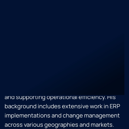
Integration Operations at Jamf, part of the
Global Corporate Development team since
early 2022. He specializes in inorganic
growth and integration strategies, holding a
Certified Post Merger Integration Specialist
(CPMI) credential from the IMAA. With over
five years of experience in corporate
strategy, strategic planning, and business
optimization, Camilo excels in identifying
growth opportunities, negotiating contracts,
and supporting operational efficiency. His
background includes extensive work in ERP
implementations and change management
across various geographies and markets.