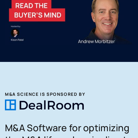
M&A SCIENCE IS SPONSORED BY
M&A Software for optimizing