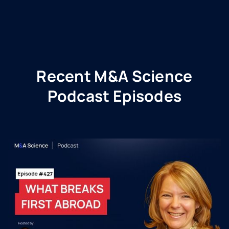
Recent M&A Science
Podcast Episodes