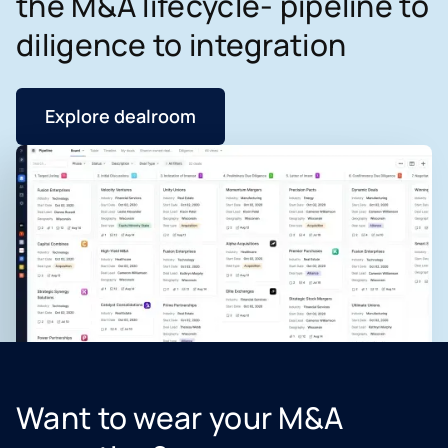
the M&A lifecycle- pipeline to
diligence to integration
Explore dealroom
Want to wear your M&A