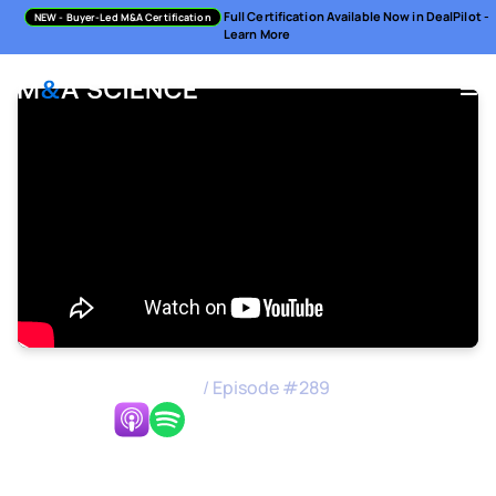
Full Certification Available Now in DealPilot -
NEW
- Buyer-Led M&A Certification
Learn More
M&A Science Podcast
/
Episode #
289
Listen Now:
How to Achieve