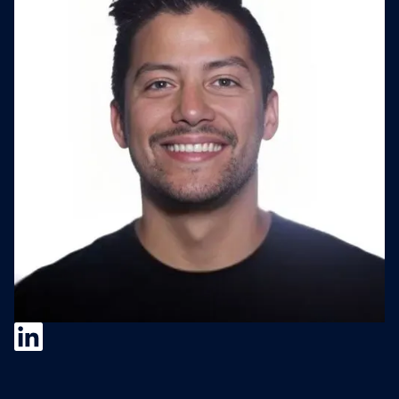
Camilo Franco
Camilo Franco is the Director of M&A