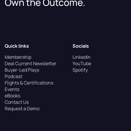
Own the Outcome.
Quick links
Socials
Membership
LinkedIn
Deal Current Newsletter
YouTube
Buyer-Led Plays
Spotify
Podcast
Flights & Certifications
Events
eBooks
Contact Us
Request a Demo