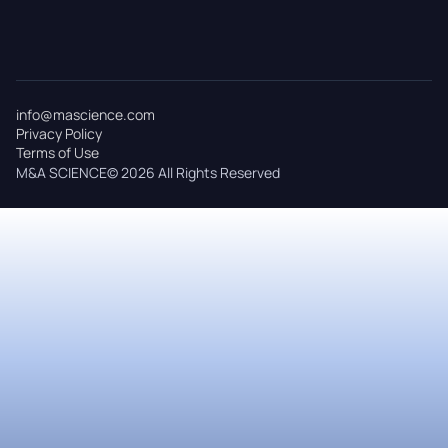
info@mascience.com
Privacy Policy
Terms of Use
M&A SCIENCE© 2026 All Rights Reserved