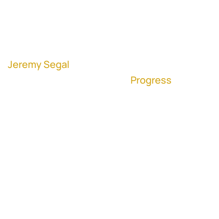
Development Team
with Contingencies
Jeremy Segal
, Executive Vice President
Corporate Development at
Progress
(NASDAQ: PRGS)
“I've done this (M&A) for 20 years, and I am
not perfect. I know that there are great
lessons to be learned and things that we
could have done better on every deal." -
Jeremy Segal