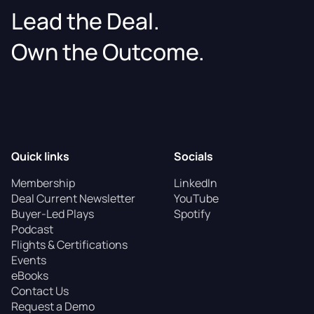
Lead the Deal.
Own the Outcome.
Quick links
Socials
Membership
LinkedIn
Deal Current Newsletter
YouTube
Buyer-Led Plays
Spotify
Podcast
Flights & Certifications
Events
eBooks
Contact Us
Request a Demo