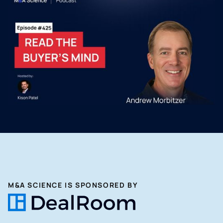
M&A SCIENCE IS SPONSORED BY