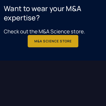
Want to wear your M&A
expertise?
Check out the M&A Science store.
M&A SCIENCE STORE