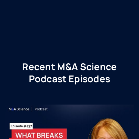
Strategic Partnerships
Recent M&A Science
Podcast Episodes