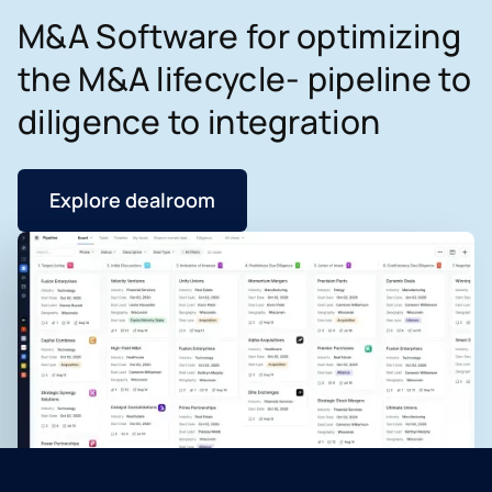
M&A Software for optimizing
the M&A lifecycle- pipeline to
diligence to integration
Explore dealroom