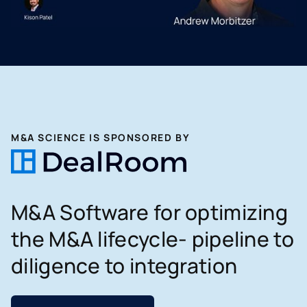
M&A SCIENCE IS SPONSORED BY
M&A Software for optimizing
the M&A lifecycle- pipeline to
diligence to integration