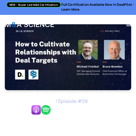
Full Certification Available Now in DealPilot -
NEW
- Buyer-Led M&A Certification
Learn More
M&A Science Podcast
/
Episode #
59
Listen Now:
How to Cultivate