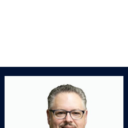
This is a previous interview that Kison had
with Michael Frankel, SVP and Managing
Director at Deloitte and Bruce Bowden, CFO
of Interactions. Kison had an insightful chat
with these guys as they talked about how to
cultivate relationships with the deal targets.