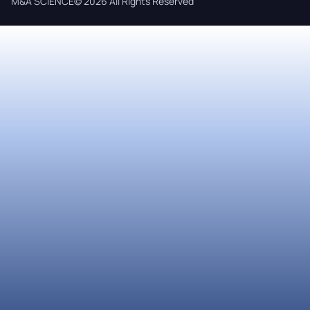
M&A SCIENCE© 2026 All Rights Reserved