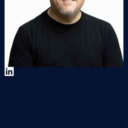
Michael Frankel
Michael Frankel is Founder and Managing
Partner of Trajectory Capital. He has held c-
level executive roles (corporate
development, strategy/innovation, CFO,
COO) at large and small growth companies.