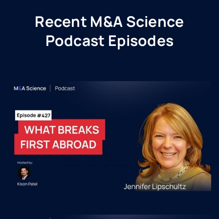
Recent M&A Science
Podcast Episodes