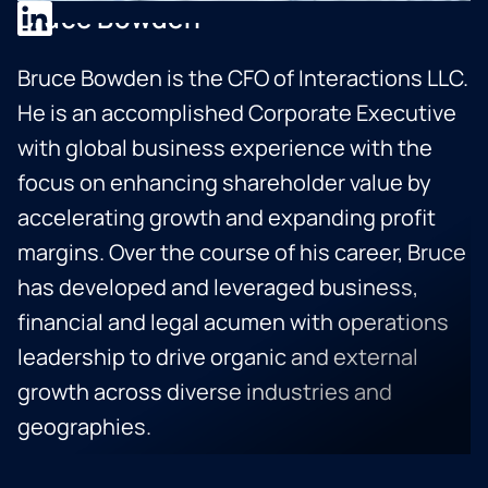
Bruce Bowden
Bruce Bowden is the CFO of Interactions LLC.
He is an accomplished Corporate Executive
with global business experience with the
focus on enhancing shareholder value by
accelerating growth and expanding profit
margins. Over the course of his career, Bruce
has developed and leveraged business,
financial and legal acumen with operations
leadership to drive organic and external
growth across diverse industries and
geographies.