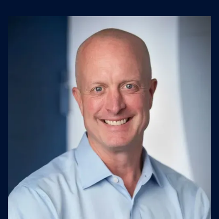
management.