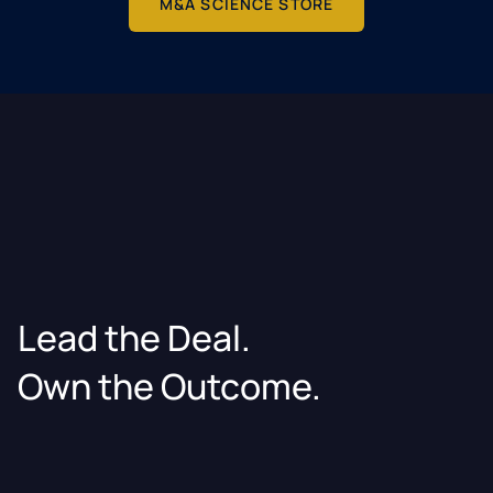
M&A SCIENCE STORE
Lead the Deal.
Own the Outcome.