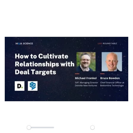
Relationships with
Deal Targets
00:00