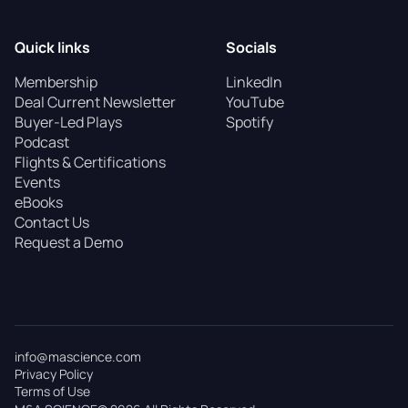
Quick links
Socials
Membership
LinkedIn
Deal Current Newsletter
YouTube
Buyer-Led Plays
Spotify
Podcast
Flights & Certifications
Events
eBooks
Contact Us
Request a Demo
info@mascience.com
Privacy Policy
Terms of Use