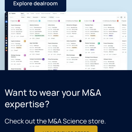
Explore dealroom
Want to wear your M&A
expertise?
Check out the M&A Science store.