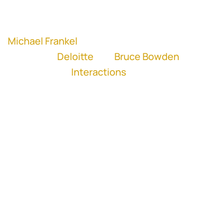
Play
Mute
Settings
Michael Frankel
, former SVP and Managing
Director at
Deloitte
and
Bruce Bowden
,
former CFO of
Interactions
“Relationships with potential targets
drives everything from better diligence,
better integration, easier negotiations, to
a higher likelihood of getting the deal
done.” - Michael Frankel