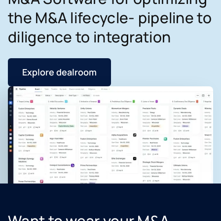
the M&A lifecycle- pipeline to
diligence to integration
Explore dealroom
Want to wear your M&A