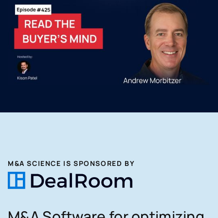
M&A SCIENCE IS SPONSORED BY
M&A Software for optimizing