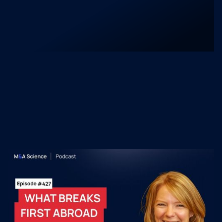
market adoption.
Recent M&A Science
Podcast Episodes