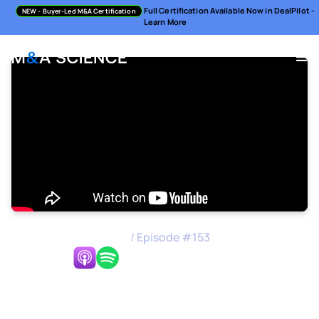
Full Certification Available Now in DealPilot -
NEW
- Buyer-Led M&A Certification
Learn More
M&A Science Podcast
/
Episode #
153
Listen Now:
How to Formulate Your