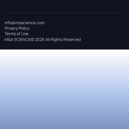
info@mascience.com
Privacy Policy
Terms of Use
M&A SCIENCE© 2026 All Rights Reserved