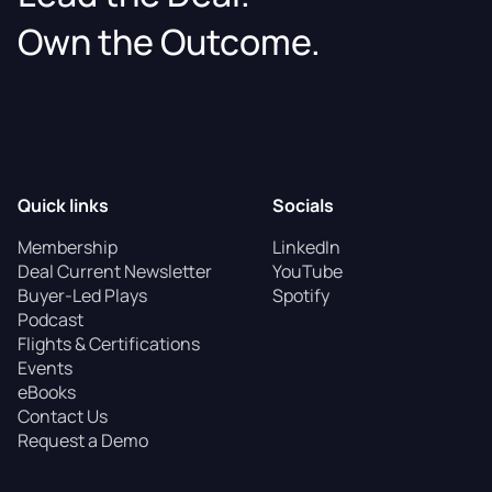
Own the Outcome.
Quick links
Socials
Membership
LinkedIn
Deal Current Newsletter
YouTube
Buyer-Led Plays
Spotify
Podcast
Flights & Certifications
Events
eBooks
Contact Us
Request a Demo