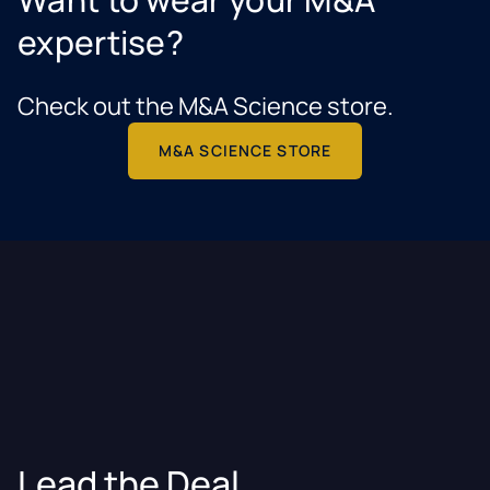
expertise?
Check out the M&A Science store.
M&A SCIENCE STORE
Lead the Deal.