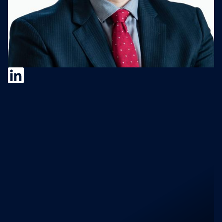
Matt Arsenault
Matt Arsenault, VP of Corporate
Development & Strategic Alliances at Jamf, a
Senior Strategic Executive with extensive
high tech and manufacturing experience;
known for thinking beyond the numbers,
focused on execution, improving processes
& leading change particularly around new
product introductions and early stage