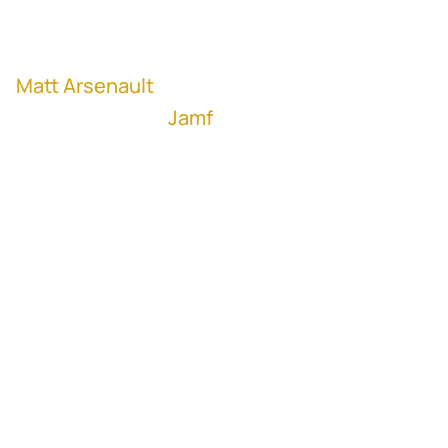
M&A Strategy
Matt Arsenault
, VP of Corporate
Development at
Jamf
(NASDAQ: JAMF)
Too many times, we've seen M&A used as a
strategy to grow businesses. But in fact,
M&A is not a strategy, it's a tool that
organizations should use to achieve their
corporate strategy.
And once you understand your true north,