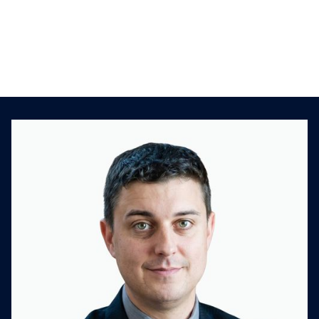
deals
Creating an M&A scorecard
Challenges in developing an M&A strategy
Lessons learned along the way