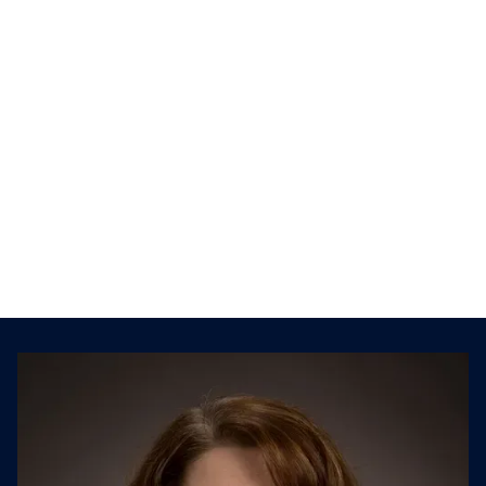
Play
Mute
Settings
Kison and Jillian talk about the critical
factors to consider when planning for a
divesture. They also discuss carve-out and
divestiture challenges, as well as TSA
agreements, asset vs. stock sales, due
diligence, and more.