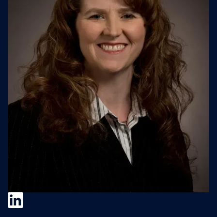
Jillian Kaebel-Sisk