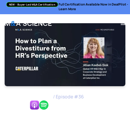
Full Certification Available Now in DealPilot -
NEW
- Buyer-Led M&A Certification
Learn More
M&A Science Podcast
/
Episode #
36
Listen Now:
How to Plan a