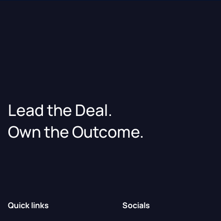
Lead the Deal.
Own the Outcome.
Quick links
Socials