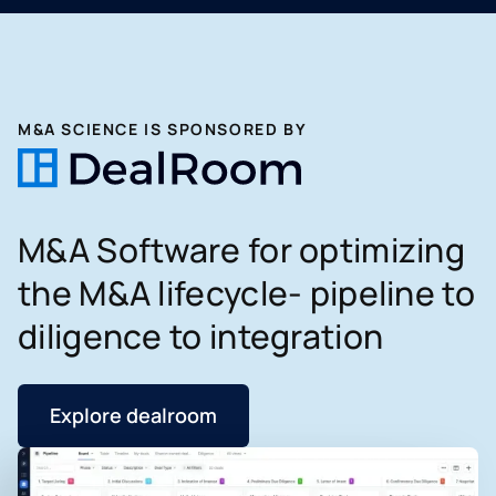
M&A SCIENCE IS SPONSORED BY
M&A Software for optimizing
the M&A lifecycle- pipeline to
diligence to integration
Explore dealroom