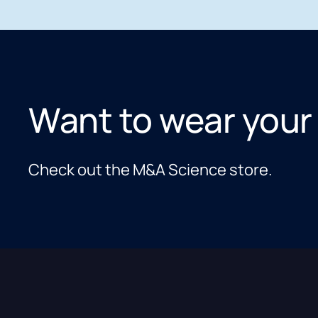
Want to wear your
Check out the M&A Science store.