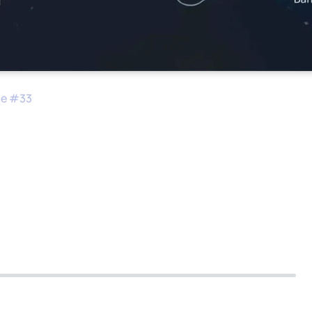
de #
33
pare a Company for a
n
0