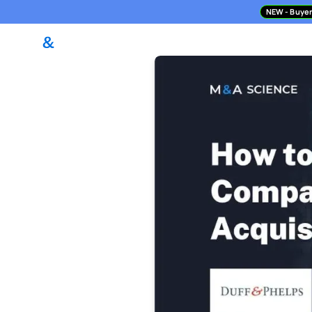
NEW
- Buyer
DealPilot Access
M&A Asses