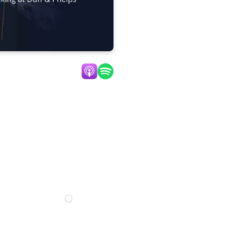
Listen Now:
n
0:00
Mute
Settings