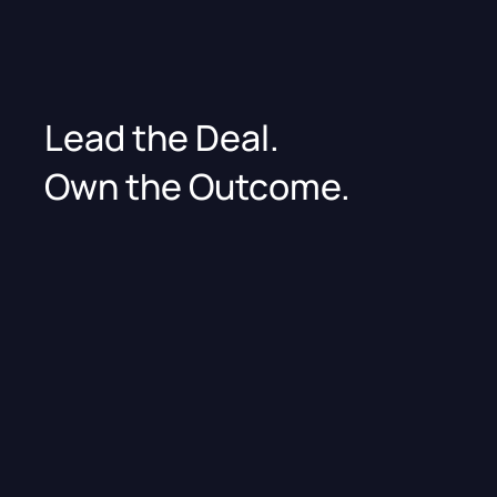
Lead the Deal.
Own the Outcome.