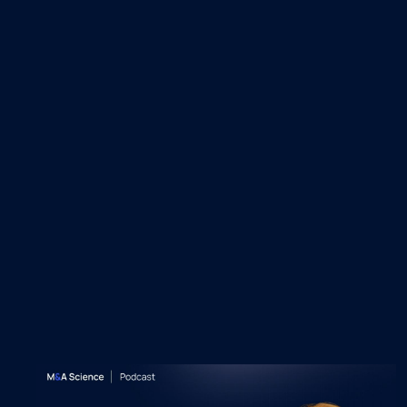
Recent M