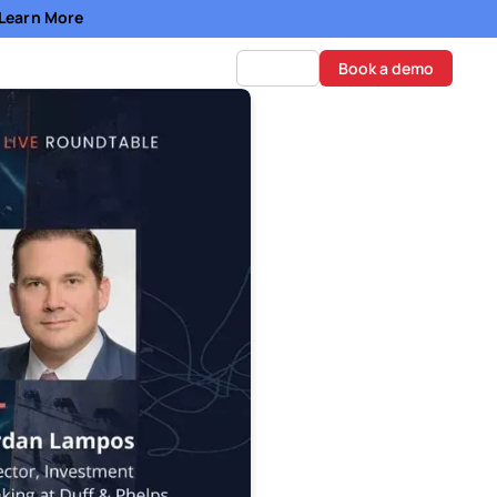
- Learn More
Log in
Book a demo