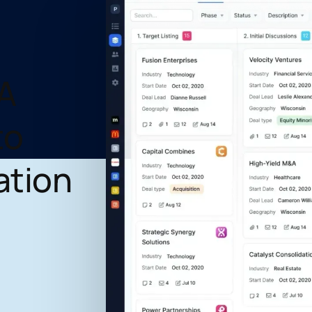
A
to
ation