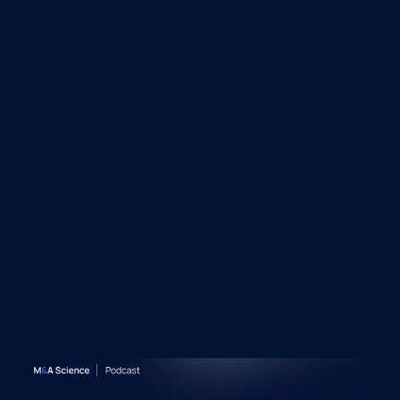
&A Science Podcast