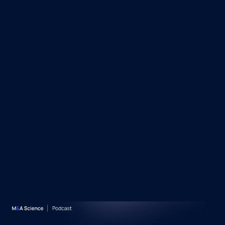
 Episodes