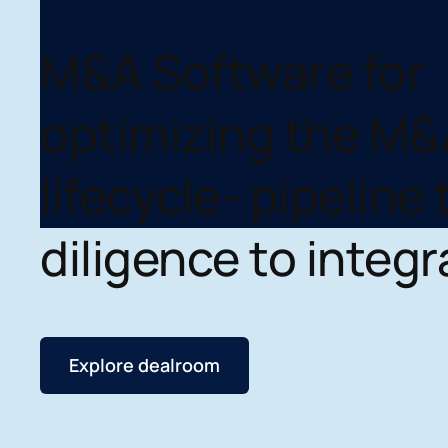
M&A Software for
optimizing the M&
lifecycle- pipeline 
diligence to integr
Explore dealroom