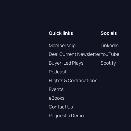
Quick links
Socials
Membership
LinkedIn
Deal Current Newsletter
YouTube
Buyer-Led Plays
Spotify
Podcast
Flights & Certifications
Events
eBooks
Contact Us
Request a Demo