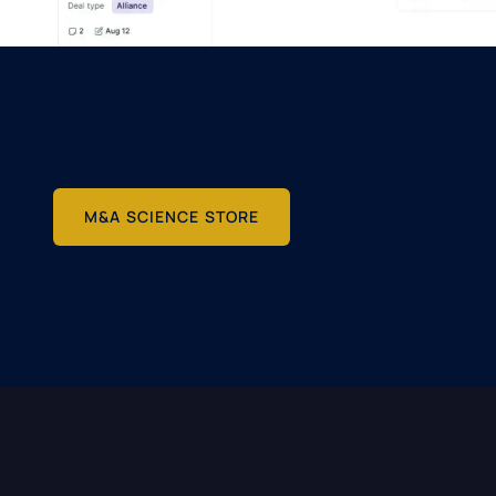
M&A SCIENCE STORE