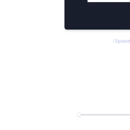
M&A Science Podcast
/
Episo
How to Pre
Acquisitio
Play