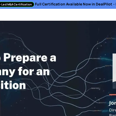
Full Certification Available Now in DealPilot 
-Led M&A Certification
sment
Directory
Podcast
Resources
About