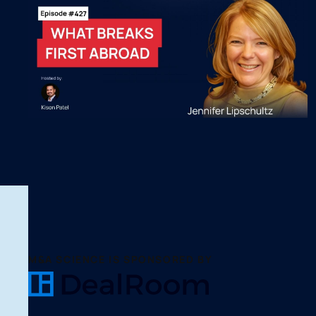
M&A SCIENCE IS SPONSORED BY