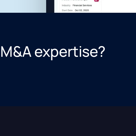
 M&A expertise?