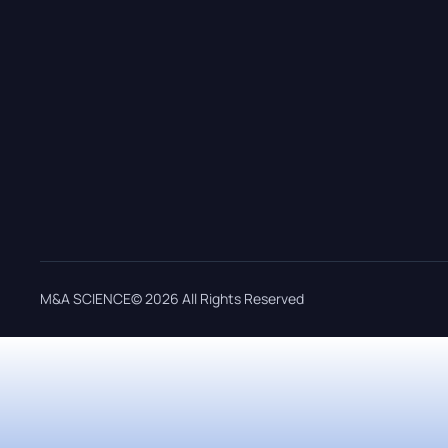
M&A SCIENCE© 2026 All Rights Reserved