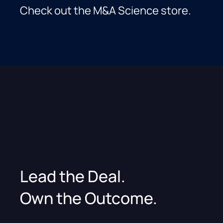
Check out the M&A Science store.
Lead the Deal.
Own the Outcome.