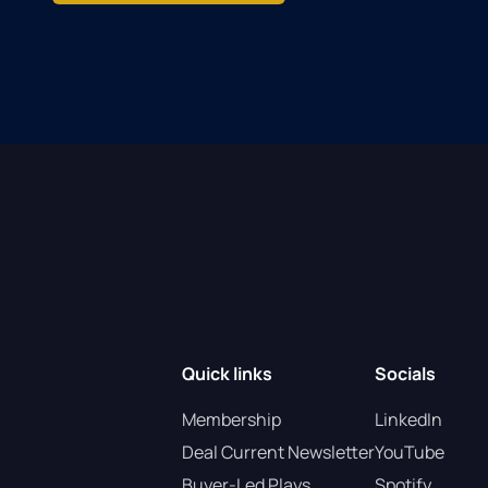
Quick links
Socials
Membership
LinkedIn
Deal Current Newsletter
YouTube
Buyer-Led Plays
Spotify