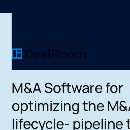
M&A SCIENCE IS SPONSORED BY
M&A Software for
optimizing the M&
lifecycle- pipeline 