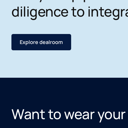
diligence to integr
Explore dealroom
Want to wear your