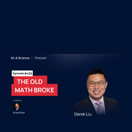
&A Science Podcast