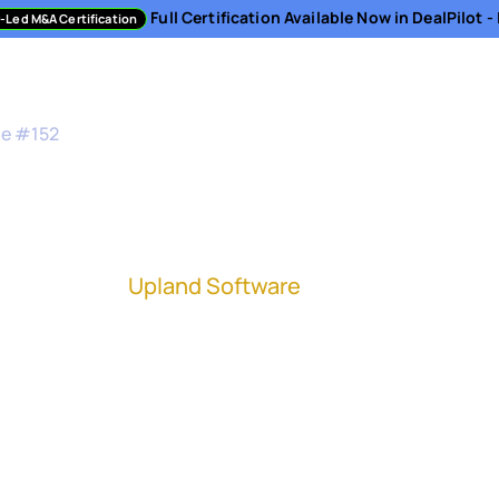
Full Certification Available Now in DealPilot 
-Led M&A Certification
sment
Directory
Podcast
Resources
About
de #
152
nd Up an IMO
ntegration at
Upland Software
(NASDAQ: UPLD)
ration has never been more prevalent. And stand
egration is becoming more of a necessity as a c