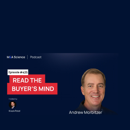
 Episodes