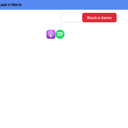
- Learn More
Log in
Book a demo
Listen Now:
ing up a dedicated
ompany grows bigger.