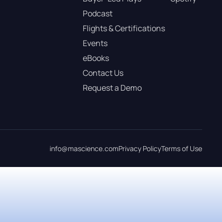
Podcast
Flights & Certifications
Events
eBooks
Contact Us
Request a Demo
info@mascience.com
Privacy Policy
Terms of Use