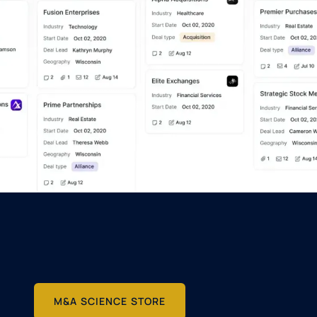
M&A SCIENCE STORE