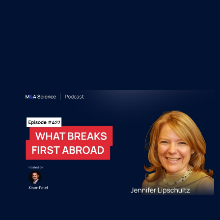
Recent M