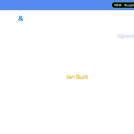
NEW
- Buyer
DealPilot Access
M&A Asses
M&A Science Podcast
/
Episo
How to Sta
Ian Burk
, former EVP of I
The importance of integ
function to oversee int