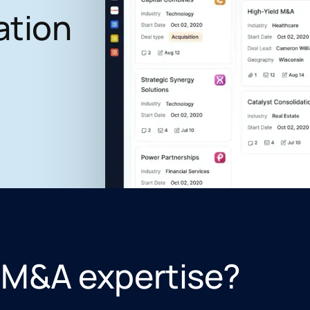
ation
 M&A expertise?