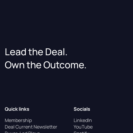
Lead the Deal.
Own the Outcome.
Quick links
Socials
Membership
LinkedIn
Deal Current Newsletter
YouTube