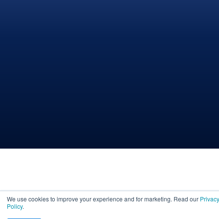
We use cookies to improve your experience and for marketing. Read our
Privac
Policy
.