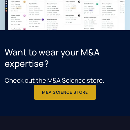
Want to wear your M&A
expertise?
Check out the M&A Science store.
M&A SCIENCE STORE