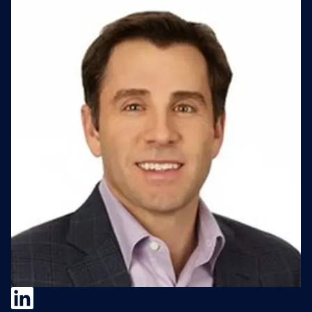
Clayton Stanley