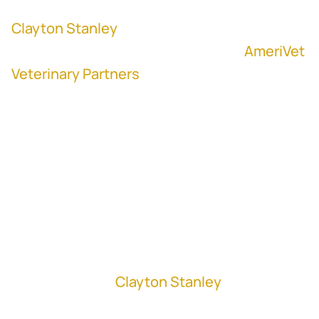
Clayton Stanley
, former Vice President,
Head of Corporate Development at
AmeriVet
Veterinary Partners
"It does me no good to pay less than the
market price and get a great deal if I'm
going to have an upset partner post-
closing." - Clayton Stanley
In this episode,
Clayton Stanley
, Vice
President, Head of Corporate Development