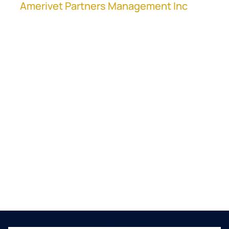
at
Amerivet Partners Management Inc
,
shares their process on how to manage joint
ventures in M&A at a high scale.
Clayton discusses their JV model, the
challenges that go along with it, and how
they integrate the businesses in their
company. Also, being a serial consolidator
who handles over 40 deals a year, he talks
about how to manage multiple deals
simultaneously.