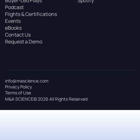
Buyer-Led Plays
Spotify
Podcast
Flights & Certifications
Events
eBooks
Contact Us
Request a Demo
info@mascience.com
Privacy Policy
Terms of Use
M&A SCIENCE© 2026 All Rights Reserved