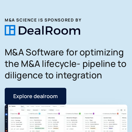
M&A SCIENCE IS SPONSORED BY
M&A Software for optimizing
the M&A lifecycle- pipeline to
diligence to integration
Explore dealroom