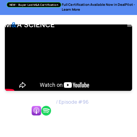
Full Certification Available Now in DealPilot -
NEW
- Buyer-Led M&A Certification
Learn More
M&A Science Podcast
/
Episode #
96
Listen Now:
Joint Ventures at Scale