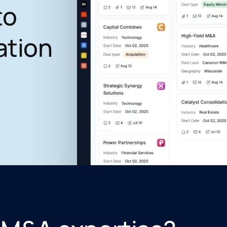
to
ation