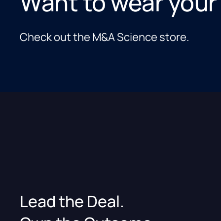
Want to wear your
Check out the M&A Science store.
Lead the Deal.