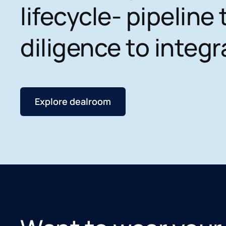
lifecycle- pipeline 
diligence to integr
Explore dealroom