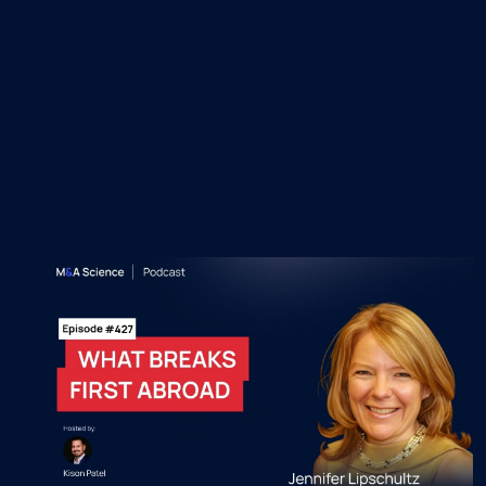
Recent M