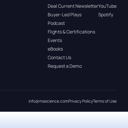
Deal Current Newsletter
YouTube
Buyer-Led Plays
Spotify
Podcast
Flights & Certifications
Events
eBooks
Contact Us
Request a Demo
info@mascience.com
Privacy Policy
Terms of Use