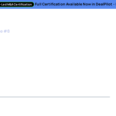
Full Certification Available Now in DealPilot 
-Led M&A Certification
sment
Directory
Podcast
Resources
About
de #
8
 Equity Criteria for 
0