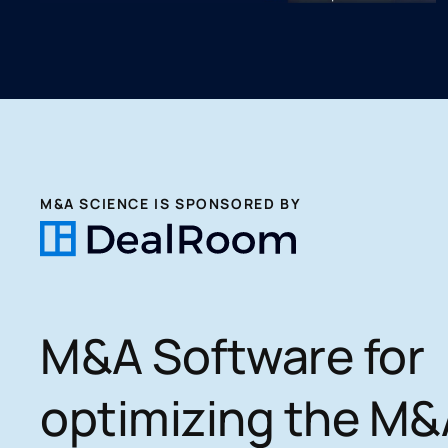
M&A SCIENCE IS SPONSORED BY
M&A Software for
optimizing the M&