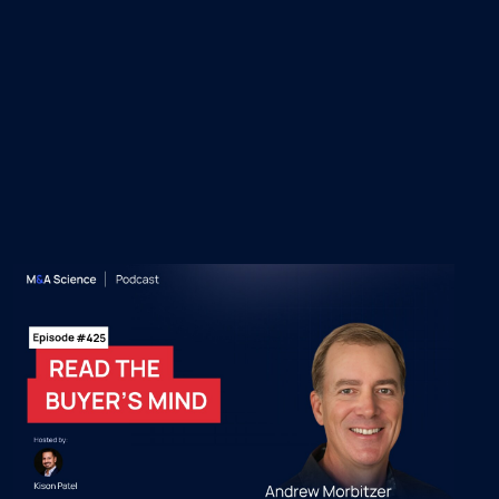
 Episodes