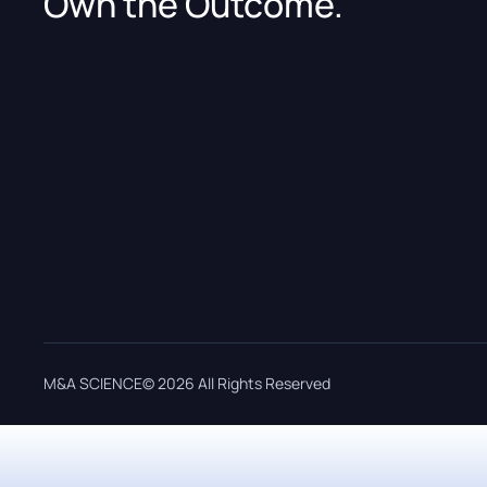
Own the Outcome.
M&A SCIENCE© 2026 All Rights Reserved