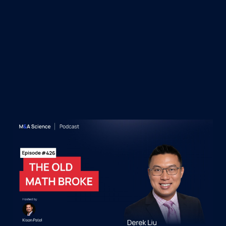
&A Science Podcast