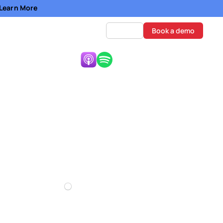
- Learn More
Log in
Book a demo
Listen Now:
Prosperous
0:00
Mute
Settings