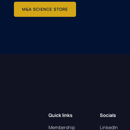
M&A SCIENCE STORE
Quick links
Socials
Membership
LinkedIn