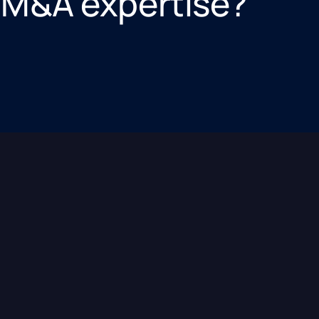
 M&A expertise?