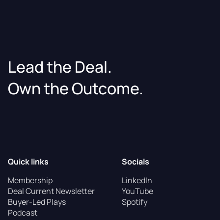
Lead the Deal.
Own the Outcome.
Quick links
Socials
Membership
LinkedIn
Deal Current Newsletter
YouTube
Buyer-Led Plays
Spotify
Podcast