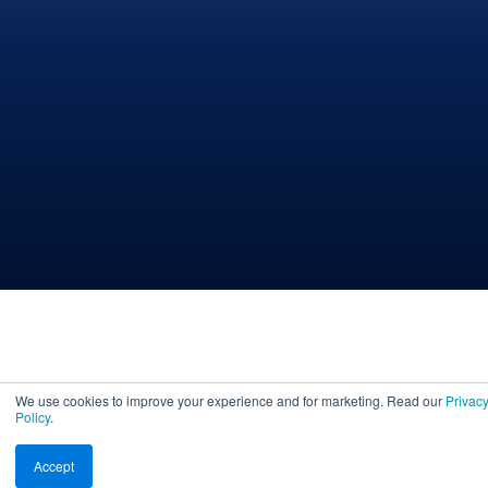
We use cookies to improve your experience and for marketing. Read our
Privac
Policy
.
Accept