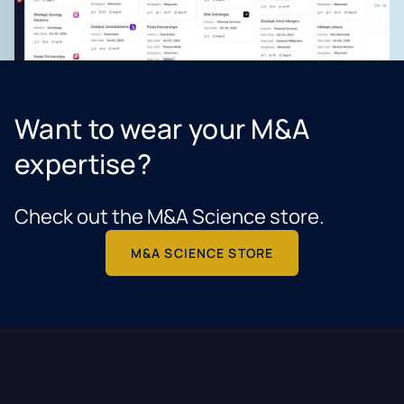
Want to wear your M&A
expertise?
Check out the M&A Science store.
M&A SCIENCE STORE