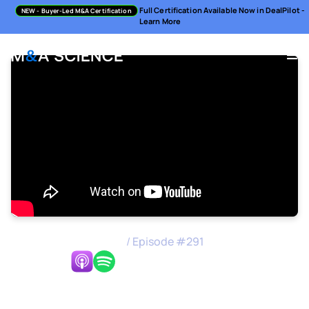
Full Certification Available Now in DealPilot -
NEW
- Buyer-Led M&A Certification
Learn More
M&A Science Podcast
/
Episode #
291
Listen Now:
Performing Strategic