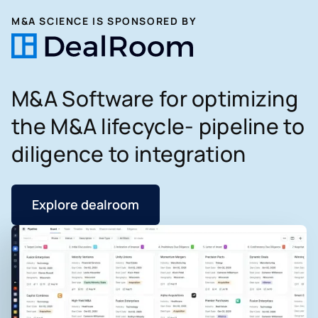
M&A SCIENCE IS SPONSORED BY
M&A Software for optimizing
the M&A lifecycle- pipeline to
diligence to integration
Explore dealroom