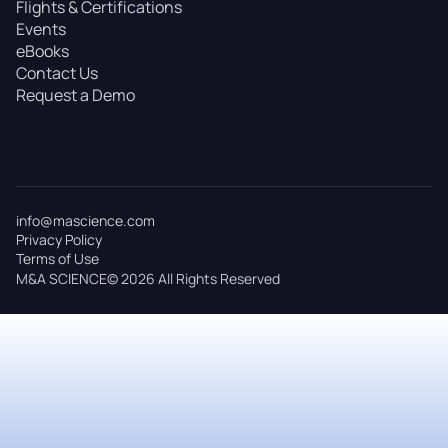
Flights & Certifications
Events
eBooks
Contact Us
Request a Demo
info@mascience.com
Privacy Policy
Terms of Use
M&A SCIENCE© 2026 All Rights Reserved