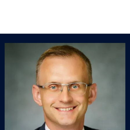
Biggest challenge when performing
strategic diligence