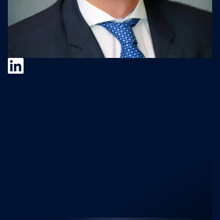
Andrey Galiuk
Recent M&A Science
Podcast Episodes