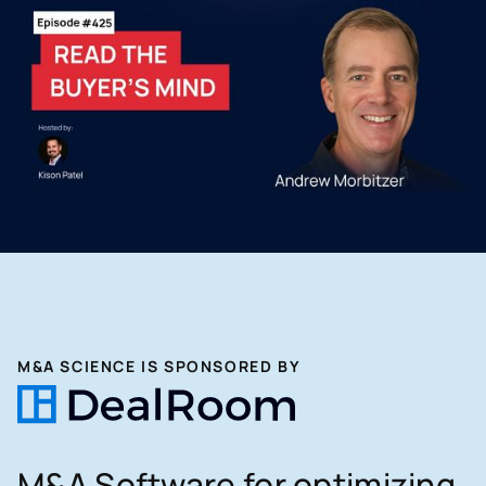
M&A SCIENCE IS SPONSORED BY
M&A Software for optimizing