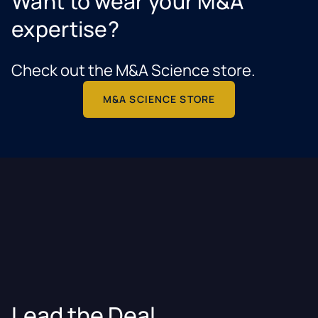
Want to wear your M&A
expertise?
Check out the M&A Science store.
M&A SCIENCE STORE
Lead the Deal.