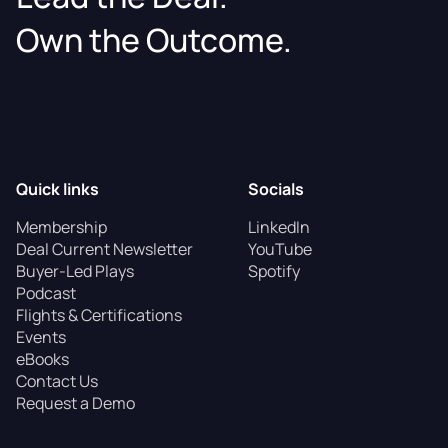
Own the Outcome.
Quick links
Socials
Membership
LinkedIn
Deal Current Newsletter
YouTube
Buyer-Led Plays
Spotify
Podcast
Flights & Certifications
Events
eBooks
Contact Us
Request a Demo