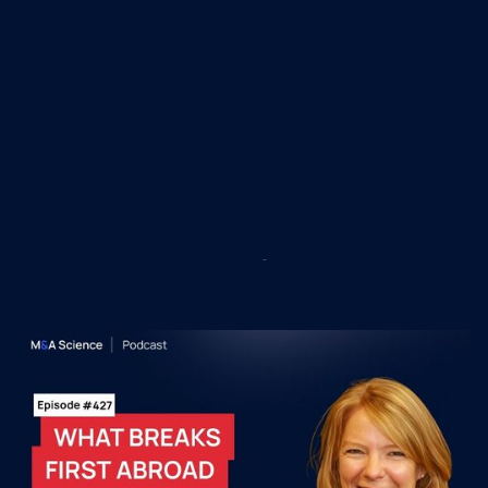
Recent M&A Science
Podcast Episodes