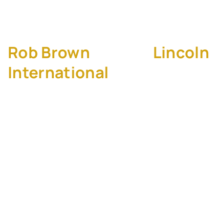
Borders
Rob Brown
, CEO of
Lincoln
International
Explore how one of the world’s top M&A
advisory firms scales through acquisition.
Rob shares his leadership journey, reveals
how Lincoln actively manages culture during
growth, and explains why integration starts
from Day 1. Rob and Kison also dive into
cross-border M&A, the rise of buyer-led
strategies, and how AI is transforming the