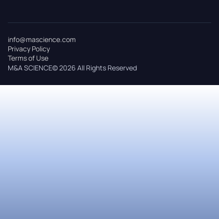
info@mascience.com
Privacy Policy
Terms of Use
M&A SCIENCE© 2026 All Rights Reserved