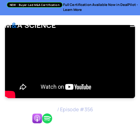
Full Certification Available Now in DealPilot -
NEW
- Buyer-Led M&A Certification
Learn More
M&A Science Podcast
/
Episode #
356
Listen Now:
Scaling M&A Across