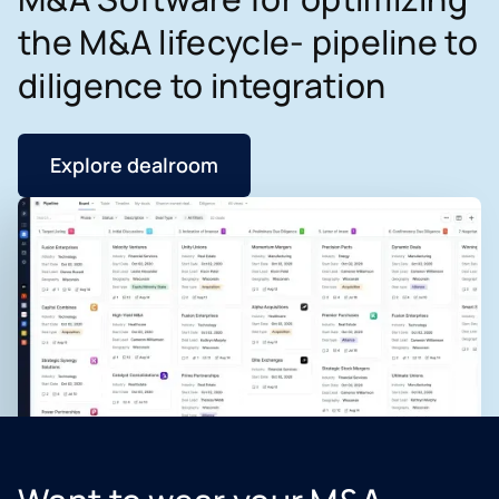
the M&A lifecycle- pipeline to
diligence to integration
Explore dealroom