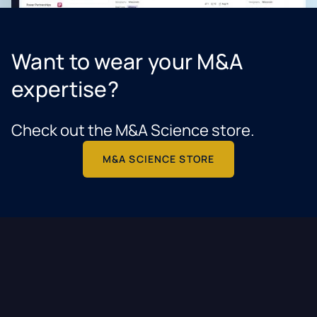
Want to wear your M&A
expertise?
Check out the M&A Science store.
M&A SCIENCE STORE