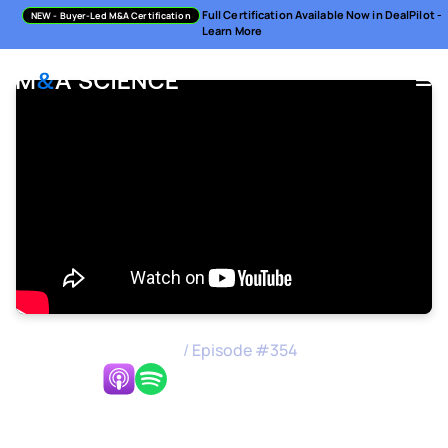
Full Certification Available Now in DealPilot -
NEW
- Buyer-Led M&A Certification
Learn More
M&A Science Podcast
/
Episode #
354
Listen Now:
Setting up Successful