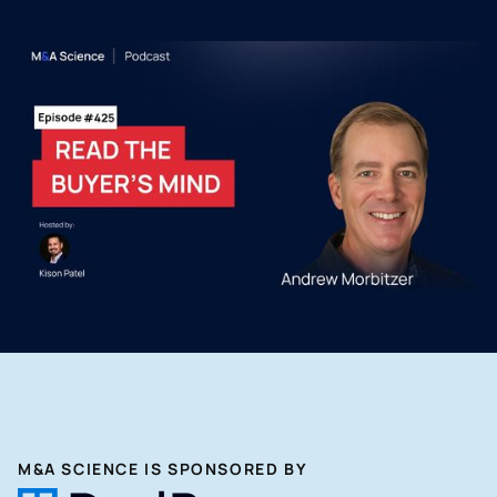
M&A SCIENCE IS SPONSORED BY