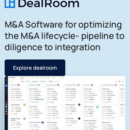
M&A Software for optimizing
the M&A lifecycle- pipeline to
diligence to integration
Explore dealroom