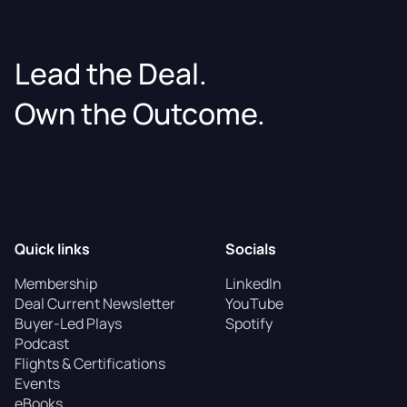
Lead the Deal.
Own the Outcome.
Quick links
Socials
Membership
LinkedIn
Deal Current Newsletter
YouTube
Buyer-Led Plays
Spotify
Podcast
Flights & Certifications
Events
eBooks