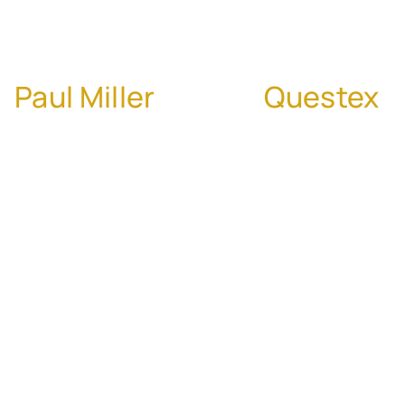
Acquisitions
Paul Miller
, CEO of
Questex
Paul Miller joins us to share his extensive
experience in M&A, having led more than 90
acquisitions throughout his career. Paul
reveals how Questex uses a proactive,
buyer-led approach focused on culture,
strategic alignment, and integration
discipline. The conversation dives into the
importance of early relationship-building
with potential targets, auditing post-close