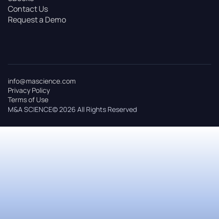
Contact Us
Request a Demo
info@mascience.com
Privacy Policy
Terms of Use
M&A SCIENCE© 2026 All Rights Reserved