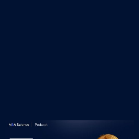
his rigorous, people-centric approach to
dealmaking and integration, and his ability to
scale businesses through strategic
acquisitions and operational alignment.
Recent M&A Science
Podcast Episodes