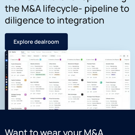
the M&A lifecycle- pipeline to
diligence to integration
Explore dealroom
Want to wear your M&A