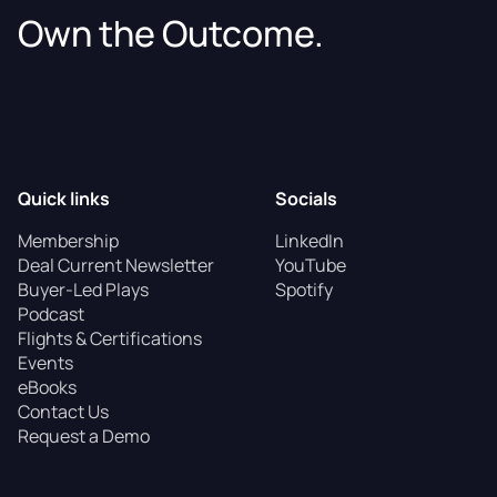
Own the Outcome.
Quick links
Socials
Membership
LinkedIn
Deal Current Newsletter
YouTube
Buyer-Led Plays
Spotify
Podcast
Flights & Certifications
Events
eBooks
Contact Us
Request a Demo