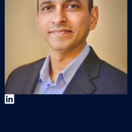
Baljit Singh
Baljit Singh is the SVP, Global Head of
Corporate Development, and Board Member