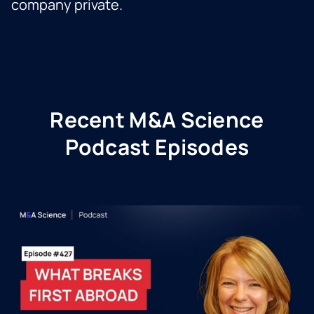
company private.
Recent M&A Science
Podcast Episodes