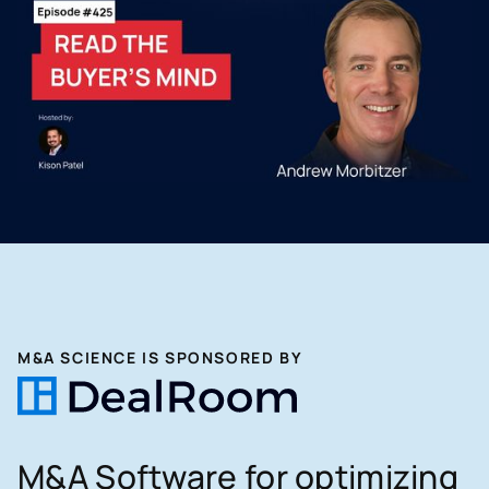
M&A SCIENCE IS SPONSORED BY
M&A Software for optimizing