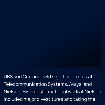
at Nielsen Ventures. An accomplished
corporate development and finance
professional, Baljit has extensive
experience in M&A, corporate strategy,
accounting, capital raising, treasury, and
investor relations. He has executed complex
domestic and cross-border transactions,
working with both early-stage and
established companies. Baljit began his
career at Verizon, transitioned to banking at
UBS and Citi, and held significant roles at
Telecommunication Systems, Avaya, and
Nielsen. His transformational work at Nielsen
included major divestitures and taking the