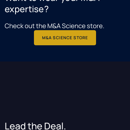
expertise?
Check out the M&A Science store.
M&A SCIENCE STORE
Lead the Deal.