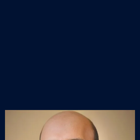
with independent and actionable
intelligence to connect and engage
with their audiences now and in the
future. Nielsen operates in more than
55 countries worldwide.
Industry
Founded
Website
Software Development
1923
nielsen.com