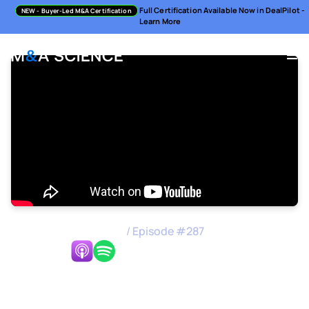
Full Certification Available Now in DealPilot -
NEW
- Buyer-Led M&A Certification
Learn More
M&A Science Podcast
/
Episode #
287
Listen Now:
Strategic Alignment