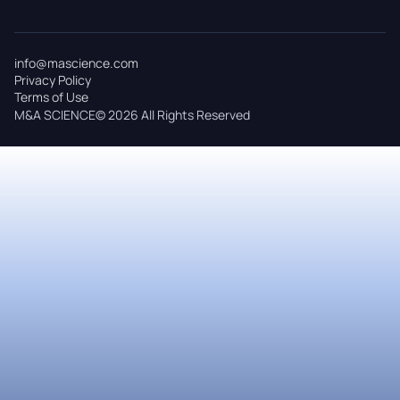
info@mascience.com
Privacy Policy
Terms of Use
M&A SCIENCE© 2026 All Rights Reserved