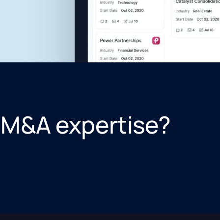
 M&A expertise?