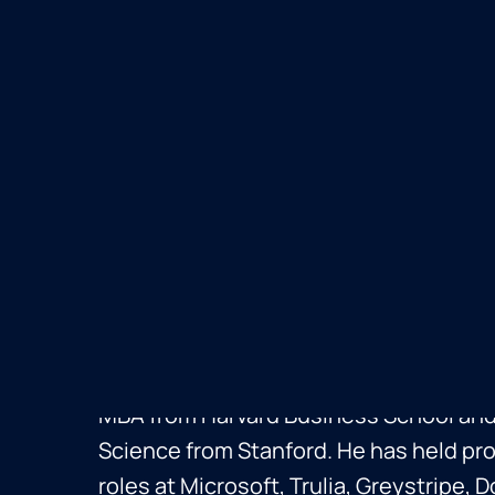
Russ Heddleston
Russ Heddleston is the co-founder an
DocSend, leading its acquisition by Dr
Before DocSend, he co-founded Pursuit,
where he ran Product Management for 
MBA from Harvard Business School and
Science from Stanford. He has held 
roles at Microsoft, Trulia, Greystripe,