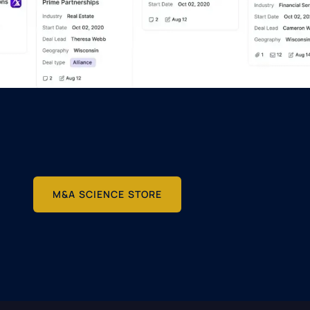
M&A SCIENCE STORE