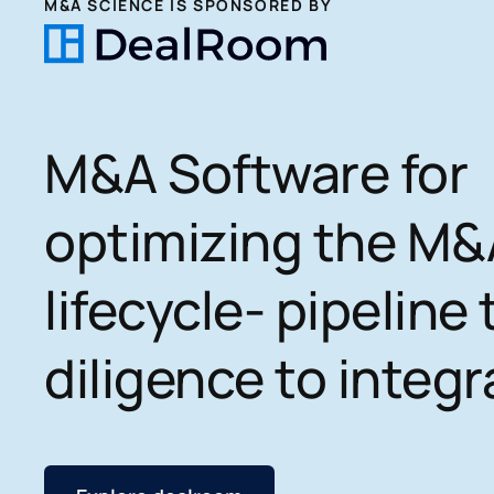
M&A SCIENCE IS SPONSORED BY
M&A Software for
optimizing the M&
lifecycle- pipeline 
diligence to integr