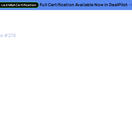
Full Certification Available Now in DealPilot 
-Led M&A Certification
sment
Directory
Podcast
Resources
About
de #
276
nges of Sell-Side M&
under & former CEO, DocSend
business. This makes selling their company even h
onal turmoil that founders go through every exit, 
the process.