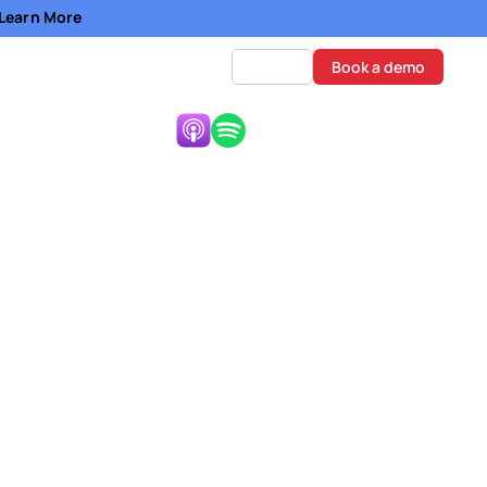
- Learn More
Log in
Book a demo
Listen Now:
A
arder than it already is.
there are also a lot of