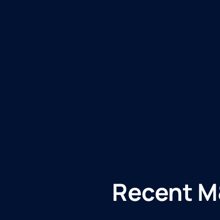
Recent M