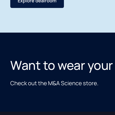
Explore dealroom
Want to wear your
Check out the M&A Science store.