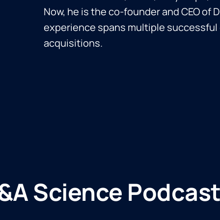
Now, he is the co-founder and CEO of D
experience spans multiple successful 
acquisitions.
&A Science Podcast