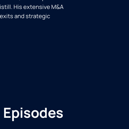
istill. His extensive M&A
exits and strategic
 Episodes