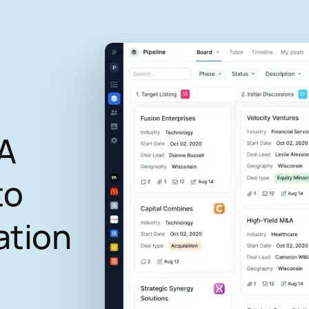
A
to
ation