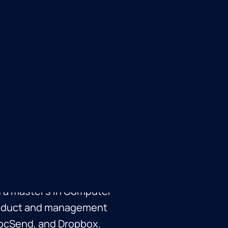
d former CEO of
opbox in 2021 for $165M.
 sold to Meta in 2011,
Pages. Russ holds an
 a master's in Computer
product and management
 DocSend, and Dropbox.