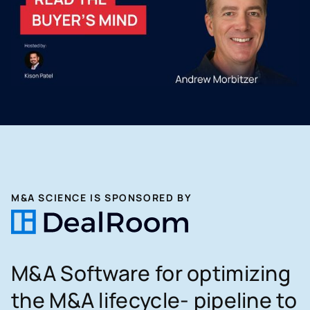
M&A SCIENCE IS SPONSORED BY
M&A Software for optimizing
the M&A lifecycle- pipeline to