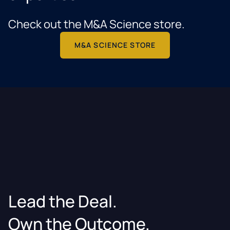
Check out the M&A Science store.
M&A SCIENCE STORE
Lead the Deal.
Own the Outcome.