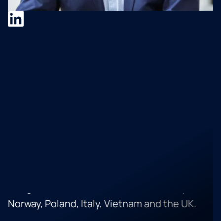
Dr. Karl-Michael Popp
Dr Karl-Michael Popp, an advisor, speaker
and author of books. He is the Senior
Director Corporate Strategy and Corporate
Development at SAP. In his career, he
successfully analysed, worked with and
managed the relationship with over 120
software companies in OEM, resell
relationships as well as over 30 successful
mergers and acquisitions incl. merger
integration in the US, Canada, Germany,
Norway, Poland, Italy, Vietnam and the UK.