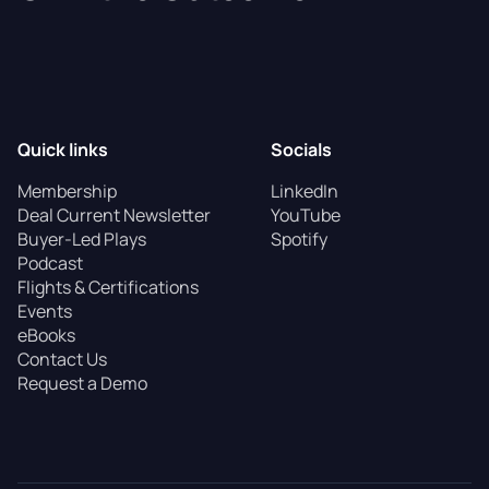
Quick links
Socials
Membership
LinkedIn
Deal Current Newsletter
YouTube
Buyer-Led Plays
Spotify
Podcast
Flights & Certifications
Events
eBooks
Contact Us
Request a Demo