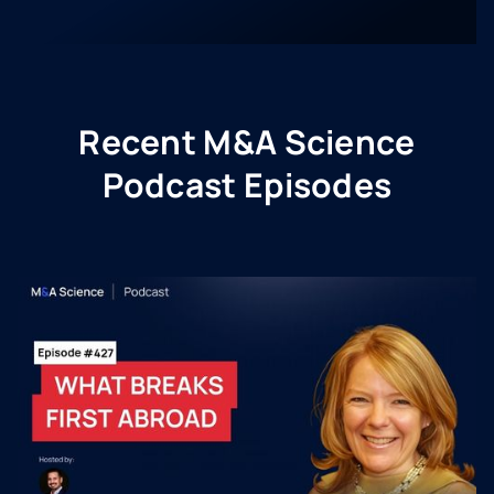
Recent M&A Science
Podcast Episodes