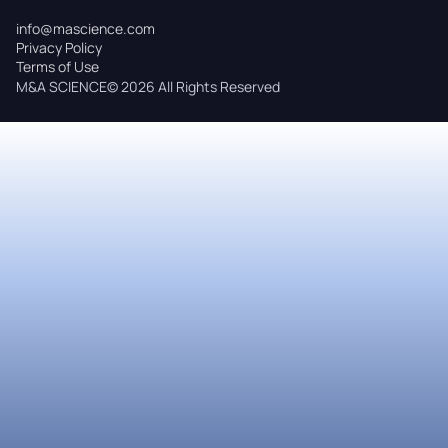
info@mascience.com
Privacy Policy
Terms of Use
M&A SCIENCE© 2026 All Rights Reserved