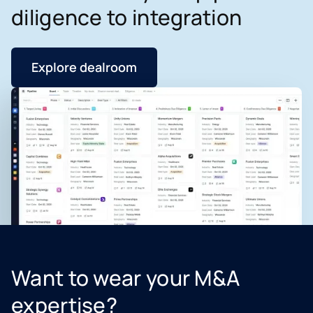
diligence to integration
Explore dealroom
Want to wear your M&A
expertise?