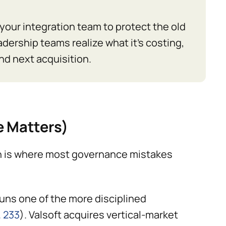
ls your integration team to protect the old
adership teams realize what it's costing,
nd next acquisition.
e Matters)
ion is where most governance mistakes
uns one of the more disciplined
. 233
). Valsoft acquires vertical-market