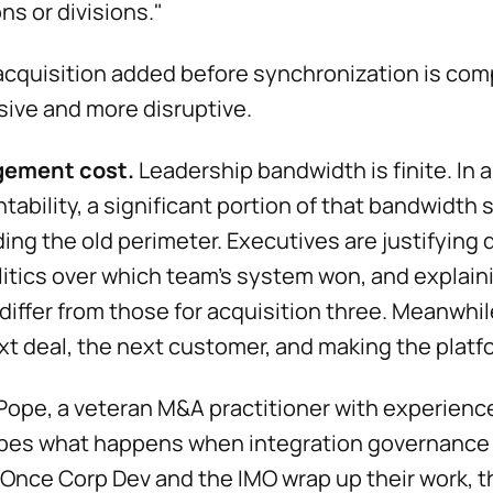
ons or divisions."
acquisition added before synchronization is co
ive and more disruptive.
ement cost.
Leadership bandwidth is finite. In 
tability, a significant portion of that bandwidth s
ing the old perimeter. Executives are justifying 
litics over which team's system won, and explain
differ from those for acquisition three. Meanwhi
xt deal, the next customer, and making the platf
ope, a veteran M&A practitioner with experience
bes what happens when integration governance b
 "Once Corp Dev and the IMO wrap up their work, t