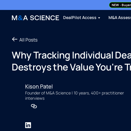
NEW
- Buyer
DealPilot Access
M&A Asses
All Posts
Why Tracking Individual Deal
Destroys the Value You're Tr
Kison Patel
Founder of M&A Science | 10 years, 400+ practitioner
interviews