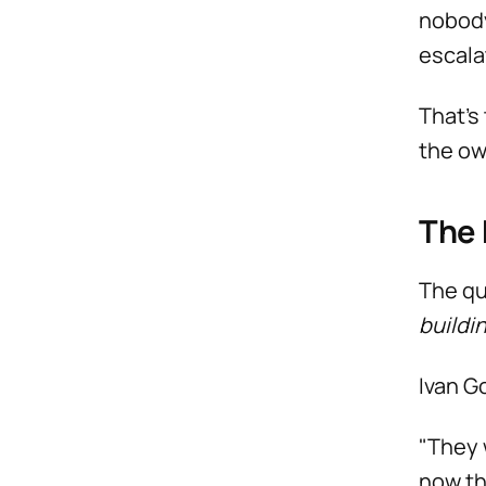
nobody
escala
That’s
the ow
The
The qu
buildi
Ivan G
"They 
now th