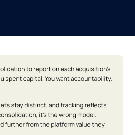
idation to report on each acquisition’s
u spent capital. You want accountability.
ts stay distinct, and tracking reflects
 consolidation, it’s the wrong model.
d further from the platform value they