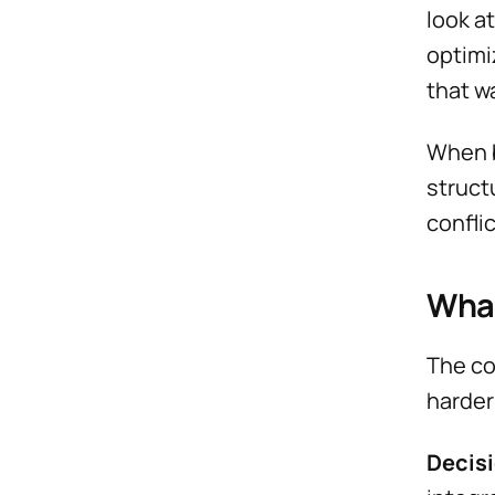
look a
optimi
that w
When b
struct
confli
What
The co
harder
Decisi