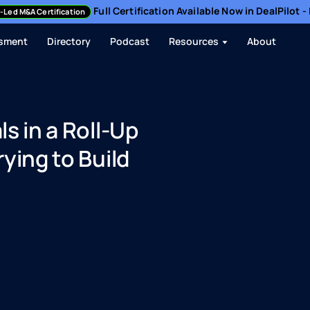
Full Certification Available Now in DealPilot 
-Led M&A Certification
sment
Directory
Podcast
Resources
About
s in a Roll-Up
ying to Build