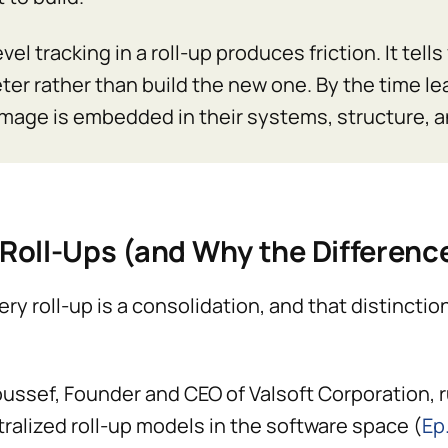
vel tracking in a roll-up produces friction. It tel
ter rather than build the new one. By the time le
mage is embedded in their systems, structure, a
Roll-Ups (and Why the Differenc
ery roll-up is a consolidation, and that distinct
ussef, Founder and CEO of Valsoft Corporation, r
ralized roll-up models in the software space (
Ep