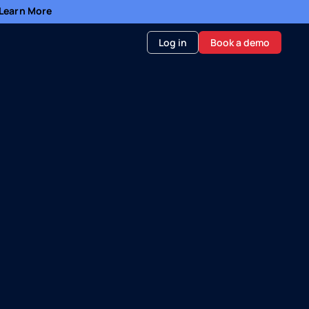
- Learn More
Log in
Book a demo