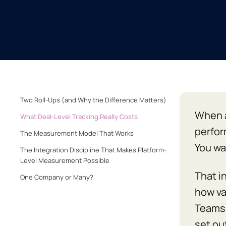
Two Roll-Ups (and Why the Difference Matters)
When a
What Deal-Level Tracking Really Costs
perfor
The Measurement Model That Works
You wa
The Integration Discipline That Makes Platform-
Level Measurement Possible
That i
One Company or Many?
how val
Teams 
set out