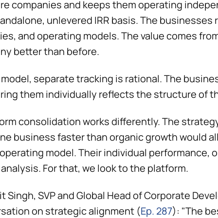
re companies and keeps them operating independ
tandalone, unlevered IRR basis. The businesses
ties, and operating models. The value comes from 
y better than before.
t model, separate tracking is rational. The busine
ing them individually reflects the structure of 
form consolidation works differently. The strateg
one business faster than organic growth would al
 operating model. Their individual performance, o
 analysis. For that, we look to the platform.
jit Singh, SVP and Global Head of Corporate Devel
sation on strategic alignment (
Ep. 287
): "The be