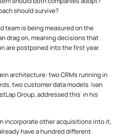
stem should both companies adopt?
roach should survive?
ed team is being measured on the
an drag on, meaning decisions that
n are postponed into the first year.
ein architecture: two CRMs running in
ards, two customer data models. Ivan
stLap Group, addressed this in his
en incorporate other acquisitions into it,
already have a hundred different