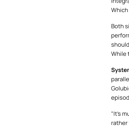
integr
Which 
Both s
perfor
should
While 
Syste
parall
Golubi
episod
"It's m
rather