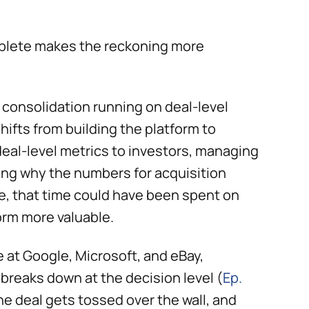
mplete makes the reckoning more
a consolidation running on deal-level
hifts from building the platform to
deal-level metrics to investors, managing
ing why the numbers for acquisition
le, that time could have been spent on
orm more valuable.
 at Google, Microsoft, and eBay,
reaks down at the decision level (
Ep.
he deal gets tossed over the wall, and