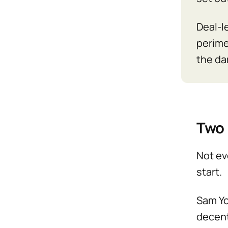
Deal-le
perime
the da
Two 
Not ev
start.
Sam Yo
decent