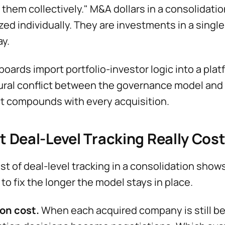
t them collectively." M&A dollars in a consolidati
zed individually. They are investments in a singl
ay.
oards import portfolio-investor logic into a plat
ural conflict between the governance model and t
ct compounds with every acquisition.
 Deal-Level Tracking Really Cos
st of deal-level tracking in a consolidation show
 to fix the longer the model stays in place.
on cost.
When each acquired company is still bei