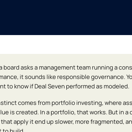
 board asks a management team running a consol
mance, it sounds like responsible governance. Yo
nt to know if Deal Seven performed as modeled.
nstinct comes from portfolio investing, where asse
ue is created. In a portfolio, that works. But in a
that apply it end up slower, more fragmented, an
 to build.