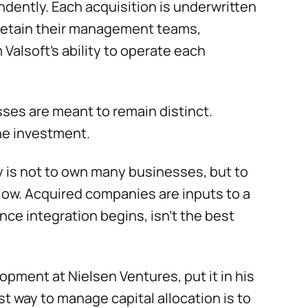
ently. Each acquisition is underwritten
 retain their management teams,
Valsoft’s ability to operate each
sses are meant to remain distinct.
the investment.
y is not to own many businesses, but to
low. Acquired companies are inputs to a
nce integration begins, isn’t the best
opment at Nielsen Ventures, put it in his
st way to manage capital allocation is to