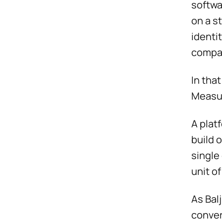
softwa
on a s
identi
compan
In tha
Measur
A plat
build 
single
unit of
As Bal
conver