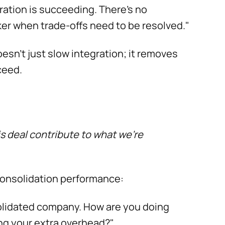
ration is succeeding. There's no
ker when trade-offs need to be resolved."
esn’t just slow integration; it removes
ceed.
s deal contribute to what we're
consolidation performance:
solidated company. How are you doing
ng your extra overhead?"