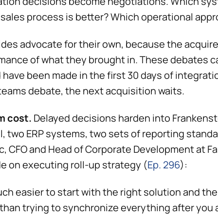
ation decisions become negotiations. Which sy
sales process is better? Which operational app
ides advocate for their own, because the acquir
mance of what they brought in. These debates c
 have been made in the first 30 days of integratio
teams debate, the next acquisition waits.
m cost.
Delayed decisions harden into Frankenst
el, two ERP systems, two sets of reporting stand
c, CFO and Head of Corporate Development at Fa
e on executing roll-up strategy (
Ep. 296
):
uch easier to start with the right solution and th
 than trying to synchronize everything after you 