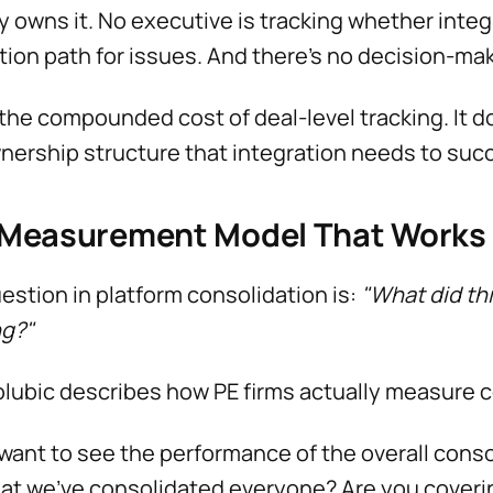
 owns it. No executive is tracking whether integ
tion path for issues. And there's no decision-ma
 the compounded cost of deal-level tracking. It do
nership structure that integration needs to suc
 Measurement Model That Works
estion in platform consolidation is:
"What did thi
ng?"
olubic describes how PE firms actually measure 
want to see the performance of the overall con
at we've consolidated everyone? Are you coveri