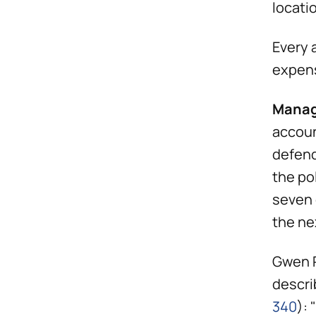
locati
Every 
expens
Manag
accoun
defend
the po
seven 
the ne
Gwen P
descri
340
):