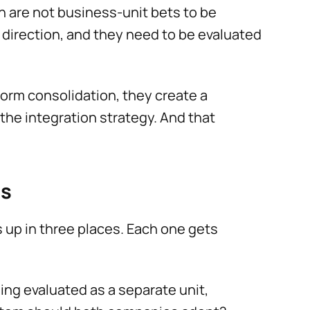
on are not business-unit bets to be
e direction, and they need to be evaluated
form consolidation, they create a
he integration strategy. And that
ts
s up in three places. Each one gets
ng evaluated as a separate unit,