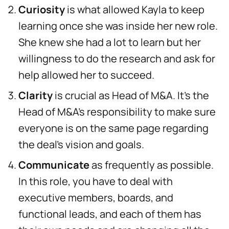
Curiosity
is what allowed Kayla to keep
learning once she was inside her new role.
She knew she had a lot to learn but her
willingness to do the research and ask for
help allowed her to succeed.
Clarity
is crucial as Head of M&A. It’s the
Head of M&A’s responsibility to make sure
everyone is on the same page regarding
the deal’s vision and goals.
Communicate
as frequently as possible.
In this role, you have to deal with
executive members, boards, and
functional leads, and each of them has