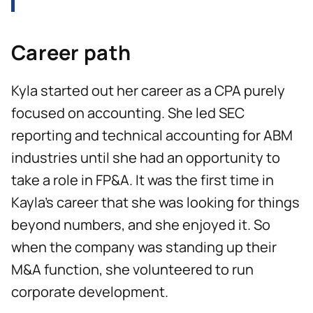
Career path
Kyla started out her career as a CPA purely
focused on accounting. She led SEC
reporting and technical accounting for ABM
industries until she had an opportunity to
take a role in FP&A. It was the first time in
Kayla’s career that she was looking for things
beyond numbers, and she enjoyed it. So
when the company was standing up their
M&A function, she volunteered to run
corporate development.