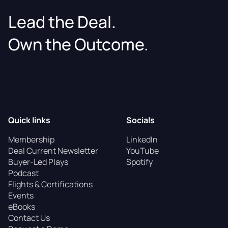
Lead the Deal.
Own the Outcome.
Quick links
Socials
Membership
LinkedIn
Deal Current Newsletter
YouTube
Buyer-Led Plays
Spotify
Podcast
Flights & Certifications
Events
eBooks
Contact Us