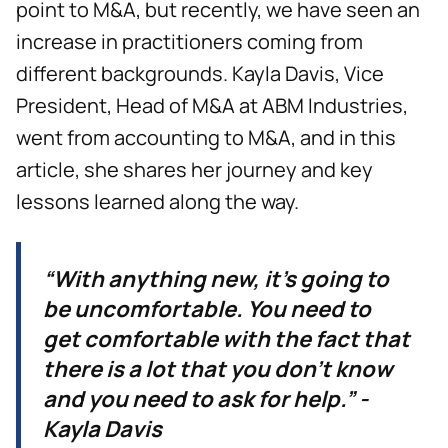
point to M&A, but recently, we have seen an
increase in practitioners coming from
different backgrounds. Kayla Davis, Vice
President, Head of M&A at ABM Industries,
went from accounting to M&A, and in this
article, she shares her journey and key
lessons learned along the way.
“With anything new, it’s going to
be uncomfortable. You need to
get comfortable with the fact that
there is a lot that you don’t know
and you need to ask for help.” -
Kayla Davis