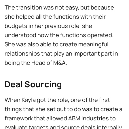
The transition was not easy, but because
she helped all the functions with their
budgets in her previous role, she
understood how the functions operated.
She was also able to create meaningful
relationships that play an important part in
being the Head of M&A.
Deal Sourcing
When Kayla got the role, one of the first
things that she set out to do was to create a
framework that allowed ABM Industries to
evaluate targets and source deals internally.