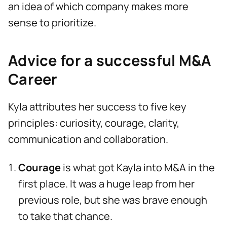
an idea of which company makes more
sense to prioritize.
Advice for a successful M&A
Career
Kyla attributes her success to five key
principles: curiosity, courage, clarity,
communication and collaboration.
Courage
is what got Kayla into M&A in the
first place. It was a huge leap from her
previous role, but she was brave enough
to take that chance.