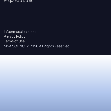
Request a Demo
info@mascience.com
Privacy Policy
Terms of Use
M&A SCIENCE© 2026 All Rights Reserved