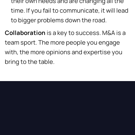
their own needs and are changing all the
time. If you fail to communicate, it will lead
to bigger problems down the road.
Collaboration
is a key to success. M&A is a
team sport. The more people you engage
with, the more opinions and expertise you
bring to the table.