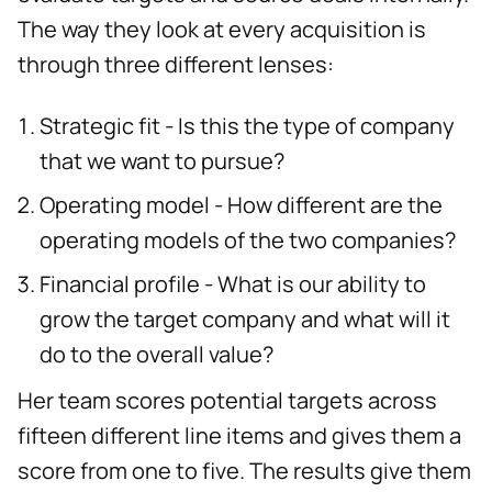
The way they look at every acquisition is
through three different lenses:
Strategic fit - Is this the type of company
that we want to pursue?
Operating model - How different are the
operating models of the two companies?
Financial profile - What is our ability to
grow the target company and what will it
do to the overall value?
Her team scores potential targets across
fifteen different line items and gives them a
score from one to five. The results give them