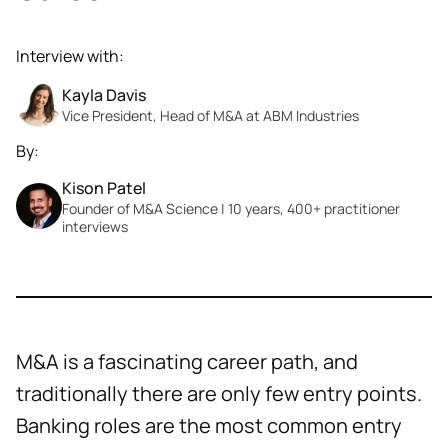
Interview with:
Kayla Davis
Vice President, Head of M&A at ABM Industries
By:
Kison Patel
Founder of M&A Science | 10 years, 400+ practitioner
interviews
M&A is a fascinating career path, and
traditionally there are only few entry points.
Banking roles are the most common entry