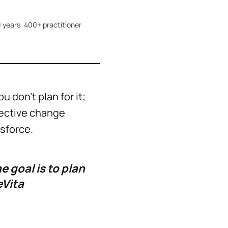
 years, 400+ practitioner
don't plan for it;
fective change
esforce.
 goal is to plan
eVita