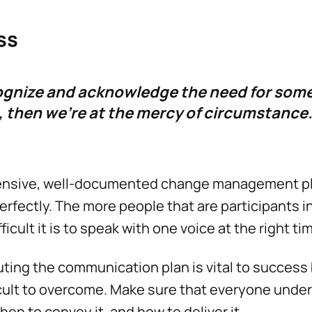
ss
cognize and acknowledge the need for som
then we're at the mercy of circumstance.
ensive, well-documented change management p
erfectly. The more people that are participants 
ficult it is to speak with one voice at the right ti
ing the communication plan is vital to success 
icult to overcome. Make sure that everyone und
when to convey it, and how to deliver it.