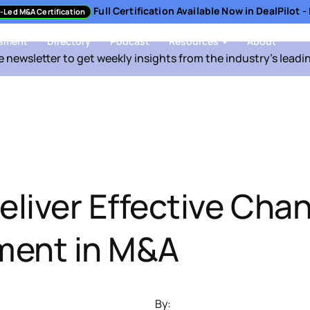
Full Certification Available Now in DealPilot 
-Led M&A Certification
sment
Directory
Podcast
Resources
About
e newsletter to get weekly insights from the industry's leadi
eliver Effective Cha
ent in M&A
By: