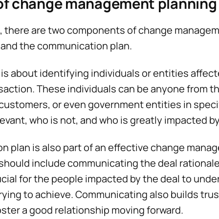
f change management planning
l, there are two components of change managem
 and the communication plan.
s about identifying individuals or entities affect
nsaction. These individuals can be anyone from the
ustomers, or even government entities in specifi
levant, who is not, and who is greatly impacted 
 plan is also part of an effective change mana
hould include communicating the deal rationale 
rucial for the people impacted by the deal to und
trying to achieve. Communicating also builds tru
foster a good relationship moving forward.