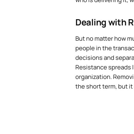
Dealing with 
But no matter how mu
people in the transac
decisions and separa
Resistance spreads l
organization. Removi
the short term, but it 