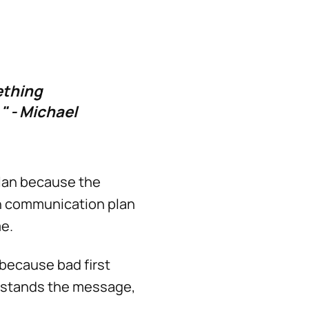
ething
" - Michael
lan because the
in communication plan
me.
because bad first
erstands the message,