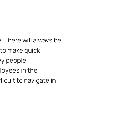
 There will always be
 to make quick
ey people.
loyees in the
cult to navigate in