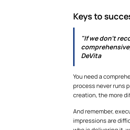
Keys to succe
"If we don't re
comprehensive, 
DeVita
You need a compreh
process never runs p
creation, the more dif
And remember, execut
impressions are diff
who is delivering it, 