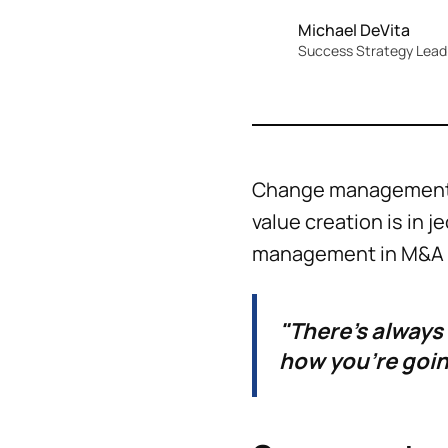
Michael DeVita
Success Strategy Lead 
Change management is
value creation is in 
management in M&A is
"There's always
how you're goin