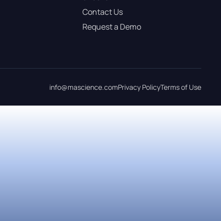
Contact Us
Request a Demo
info@mascience.com
Privacy Policy
Terms of Use