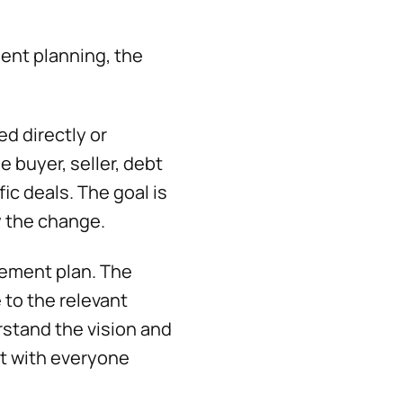
ent planning, the
ed directly or
 buyer, seller, debt
c deals. The goal is
by the change.
gement plan. The
to the relevant
erstand the vision and
st with everyone