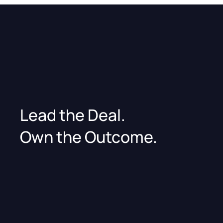
Lead the Deal.
Own the Outcome.