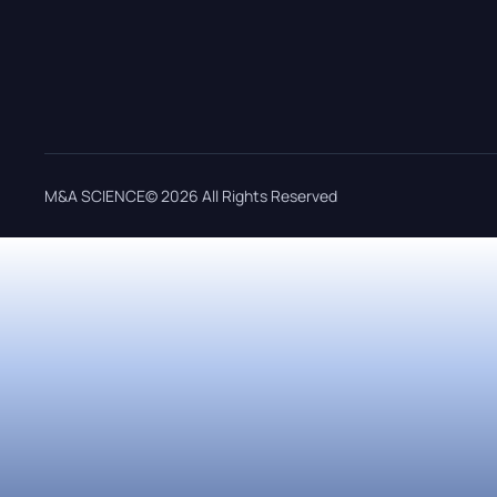
M&A SCIENCE© 2026 All Rights Reserved