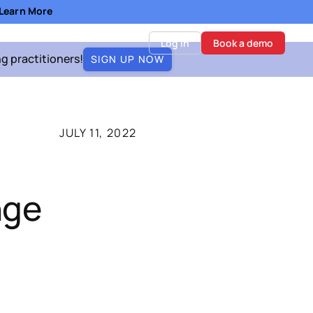
- Learn More
Log in
Book a demo
ng practitioners!
SIGN UP NOW
JULY 11, 2022
nge