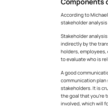
Components o
According to Michae
stakeholder analysis
Stakeholder analysis i
indirectly by the tra
holders, employees, c
to evaluate who is re
A good communication
communication plan s
stakeholders. It is c
the goal that you're 
involved, which will 