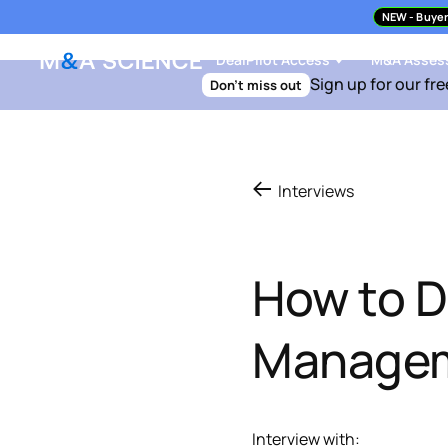
NEW
- Buyer
DealPilot Access
M&A Asses
Sign up for our fre
Don't miss out
Interviews
How to D
Managem
Interview with: