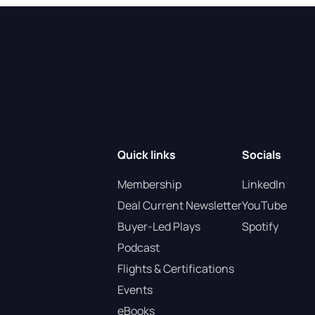
Quick links
Socials
Membership
LinkedIn
Deal Current Newsletter
YouTube
Buyer-Led Plays
Spotify
Podcast
Flights & Certifications
Events
eBooks