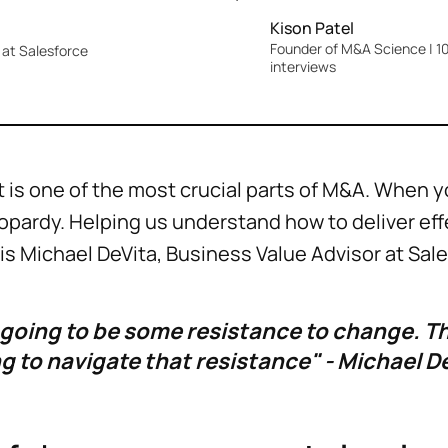
Kison Patel
Founder of M&A Science | 10
at Salesforce
interviews
 one of the most crucial parts of M&A. When you 
jeopardy. Helping us understand how to deliver ef
 Michael DeVita, Business Value Advisor at Sal
 going to be some resistance to change. The
g to navigate that resistance" - Michael D