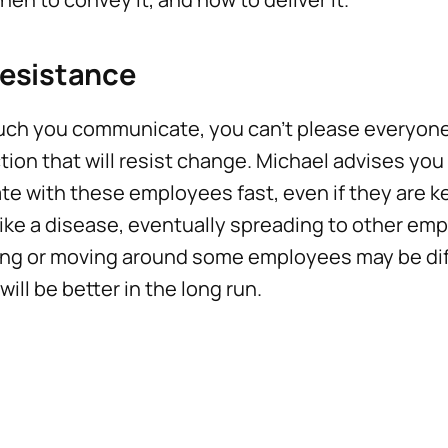
Resistance
ch you communicate, you can't please everyone.
tion that will resist change. Michael advises you
te with these employees fast, even if they are k
ike a disease, eventually spreading to other emp
ng or moving around some employees may be diffi
will be better in the long run.