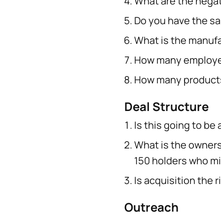
What are the nega
Do you have the s
What is the manufa
How many employee
How many products
Deal Structure
Is this going to be
What is the ownersh
150 holders who mi
Is acquisition the 
Outreach