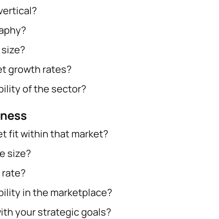
vertical?
raphy?
 size?
t growth rates?
ility of the sector?
eness
t fit within that market?
e size?
 rate?
bility in the marketplace?
ith your strategic goals?