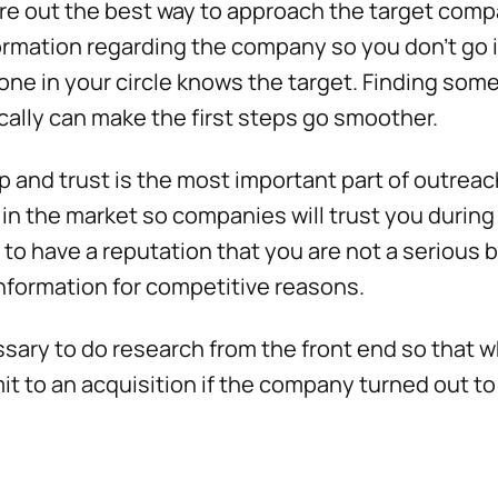
re out the best way to approach the target compa
formation regarding the company so you don’t go in 
ne in your circle knows the target. Finding so
cally can make the first steps go smoother.
ip and trust is the most important part of outreac
 in the market so companies will trust you during
s to have a reputation that you are not a serious 
information for competitive reasons.
essary to do research from the front end so that
t to an acquisition if the company turned out to