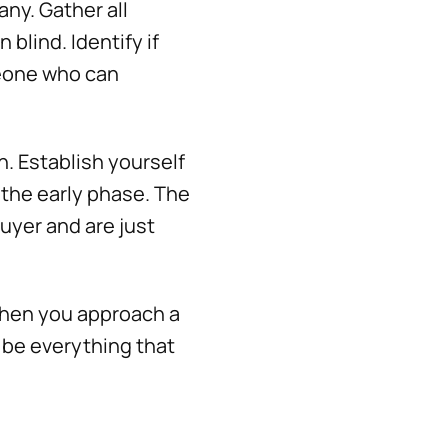
ny. Gather all
blind. Identify if
meone who can
h. Establish yourself
 the early phase. The
buyer and are just
 when you approach a
 be everything that