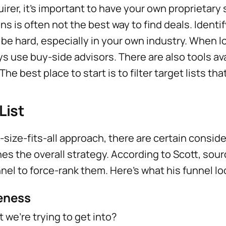
uirer, it’s important to have your own proprietary 
s is often not the best way to find deals. Identi
be hard, especially in your own industry. When l
s use buy-side advisors. There are also tools ava
he best place to start is to filter target lists tha
List
-size-fits-all approach, there are certain conside
es the overall strategy. According to Scott, sou
nel to force-rank them. Here’s what his funnel loo
veness
t we’re trying to get into?