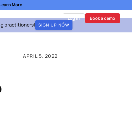
- Learn More
Log in
Book a demo
ng practitioners!
SIGN UP NOW
APRIL 5, 2022
o