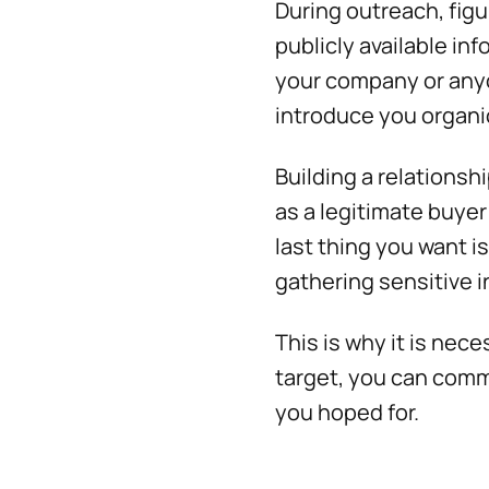
During outreach, figu
publicly available in
your company or anyo
introduce you organi
Building a relationsh
as a legitimate buyer
last thing you want i
gathering sensitive 
This is why it is nec
target, you can commi
you hoped for.