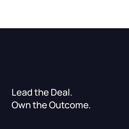
Lead the Deal.
Own the Outcome.