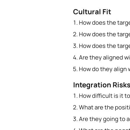
Cultural Fit
How does the targe
How does the target
How does the targe
Are they aligned wi
How do they align 
Integration Risk
How difficult is it
What are the posit
Are they going to a