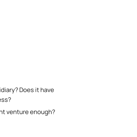
idiary? Does it have
ess?
joint venture enough?