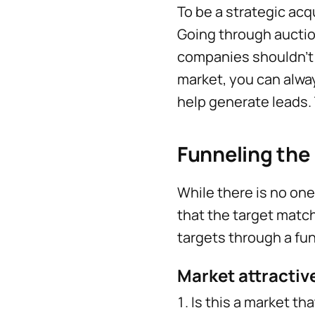
To be a strategic acq
Going through auction
companies shouldn’t 
market, you can alway
help generate leads. T
Funneling the 
While there is no one
that the target match
targets through a fun
Market attracti
Is this a market tha