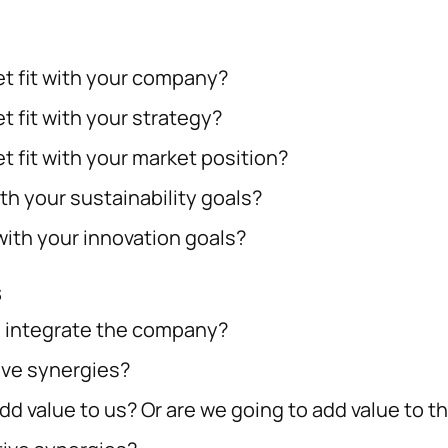
t fit with your company?
 fit with your strategy?
t fit with your market position?
th your sustainability goals?
with your innovation goals?
s
 to integrate the company?
ive synergies?
dd value to us? Or are we going to add value to 