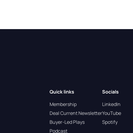
Quick links
Socials
Membership
LinkedIn
Deal Current Newsletter
YouTube
Buyer-Led Plays
Spotify
Podcast