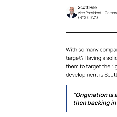
Scott Hile
Vice President - Corpo
(NYSE: EVA)
With so many compan
target? Having a sol
them to target the rig
development is Scott 
“Origination is 
then backing in