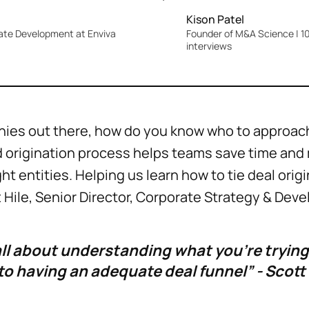
Kison Patel
rate Development at Enviva
Founder of M&A Science | 10
interviews
ies out there, how do you know who to approach
id origination process helps teams save time an
ht entities. Helping us learn how to tie deal orig
Hile, Senior Director, Corporate Strategy & Deve
all about understanding what you’re trying
to having an adequate deal funnel” - Scott 