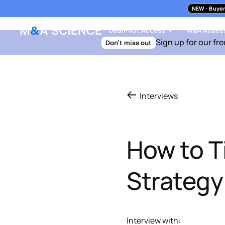
NEW
- Buyer
DealPilot Access
M&A Asses
Sign up for our fre
Don't miss out
Interviews
How to Ti
Strateg
Interview with: