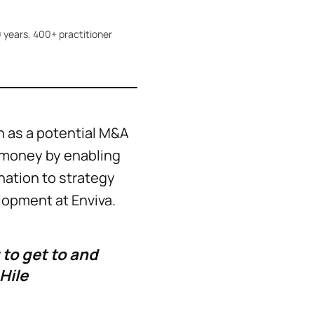
 years, 400+ practitioner
 as a potential M&A
d money by enabling
ination to strategy
lopment at Enviva.
 to get to and
Hile