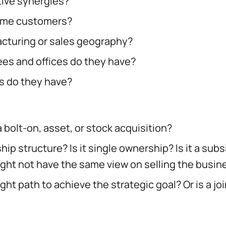
tive synergies?
ame customers?
cturing or sales geography?
s and offices do they have?
 do they have?
 a bolt-on, asset, or stock acquisition?
ip structure? Is it single ownership? Is it a subs
ght not have the same view on selling the busin
right path to achieve the strategic goal? Or is a 