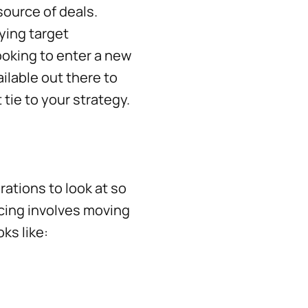
source of deals.
fying target
ooking to enter a new
ilable out there to
t tie to your strategy.
rations to look at so
rcing involves moving
ks like: