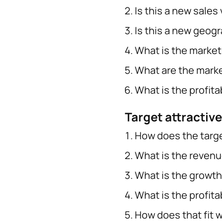
Is this a new sales 
Is this a new geog
What is the market
What are the marke
What is the profitab
Target attractiv
How does the targe
What is the revenu
What is the growth
What is the profita
How does that fit w