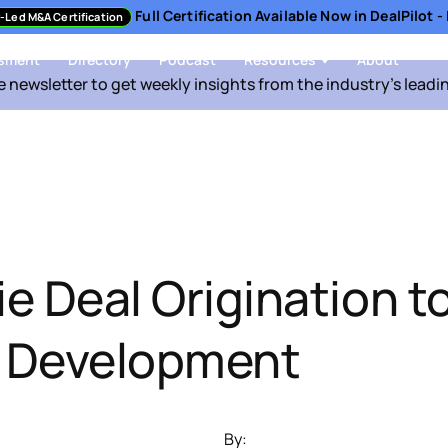
Full Certification Available Now in DealPilot 
-Led M&A Certification
sment
Directory
Podcast
Resources
About
e newsletter to get weekly insights from the industry's leadi
e Deal Origination t
y Development
By: