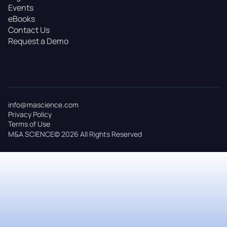
Events
eBooks
Contact Us
Request a Demo
info@mascience.com
Privacy Policy
Terms of Use
M&A SCIENCE© 2026 All Rights Reserved