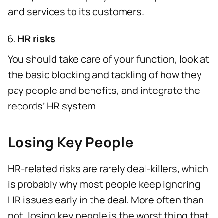
and services to its customers.
HR risks
You should take care of your function, look at
the basic blocking and tackling of how they
pay people and benefits, and integrate the
records’ HR system.
Losing Key People
HR-related risks are rarely deal-killers, which
is probably why most people keep ignoring
HR issues early in the deal. More often than
not, losing key people is the worst thing that