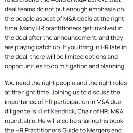
deal teams do not put enough emphasis on
the people aspect of M&A deals at the right
time. Many HR practitioners get involved in
the deal after the announcement, and they
are playing catch up. If you bring in HR late in
the deal, there will be limited options and
opportunities to do mitigation and planning.
You need the right people and the right roles
at the right time. Joining us to discuss the
importance of HR participation in M&A due
diligence is
Klint Kendrick
, Chair of HR, M&A
roundtable. He will also be sharing his book:
the HR Practitioner's Guide to Mergers and