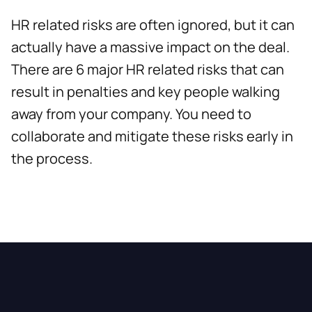
HR related risks are often ignored, but it can
actually have a massive impact on the deal.
There are 6 major HR related risks that can
result in penalties and key people walking
away from your company. You need to
collaborate and mitigate these risks early in
the process.