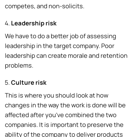
competes, and non-solicits.
Leadership risk
We have to do a better job of assessing
leadership in the target company. Poor
leadership can create morale and retention
problems.
Culture risk
This is where you should look at how
changes in the way the work is done will be
affected after you’ve combined the two
companies. It is important to preserve the
ability of the company to deliver products