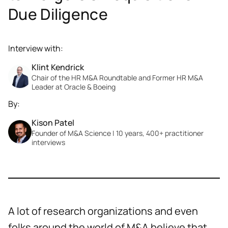
Due Diligence
Interview with:
Klint Kendrick
Chair of the HR M&A Roundtable and Former HR M&A
Leader at Oracle & Boeing
By:
Kison Patel
Founder of M&A Science | 10 years, 400+ practitioner
interviews
A lot of research organizations and even
folks around the world of M&A believe that