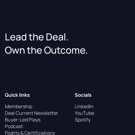
Lead the Deal.
Own the Outcome.
Quick links
Socials
Membership
LinkedIn
Deal Current Newsletter
YouTube
Buyer-Led Plays
Spotify
Podcast
Flights & Certifications