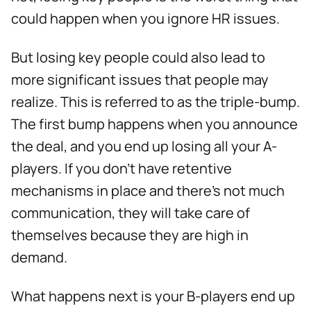
could happen when you ignore HR issues.
But losing key people could also lead to
more significant issues that people may
realize. This is referred to as the triple-bump.
The first bump happens when you announce
the deal, and you end up losing all your A-
players. If you don’t have retentive
mechanisms in place and there’s not much
communication, they will take care of
themselves because they are high in
demand.
What happens next is your B-players end up