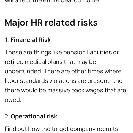
will affect the entire deal outcome.
Major HR related risks
Financial Risk
These are things like pension liabilities or
retiree medical plans that may be
underfunded. There are other times where
labor standards violations are present, and
there would be massive back wages that are
owed.
Operational risk
Find out how the target company recruits