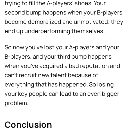
trying to fill the A-players’ shoes. Your
second bump happens when your B-players
become demoralized and unmotivated; they
end up underperforming themselves.
So now you’ve lost your A-players and your
B-players, and your third bump happens
when you’ve acquired a bad reputation and
can’t recruit new talent because of
everything that has happened. So losing
your key people can lead to an even bigger
problem.
Conclusion