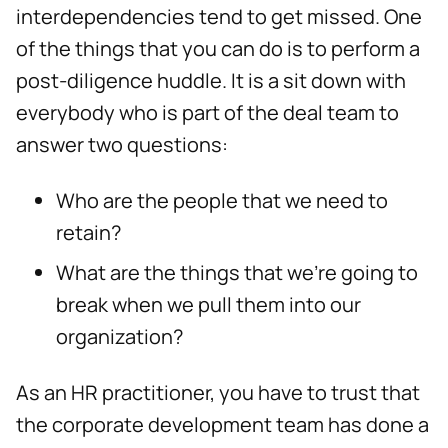
interdependencies tend to get missed. One
of the things that you can do is to perform a
post-diligence huddle. It is a sit down with
everybody who is part of the deal team to
answer two questions:
Who are the people that we need to
retain?
What are the things that we’re going to
break when we pull them into our
organization?
As an HR practitioner, you have to trust that
the corporate development team has done a