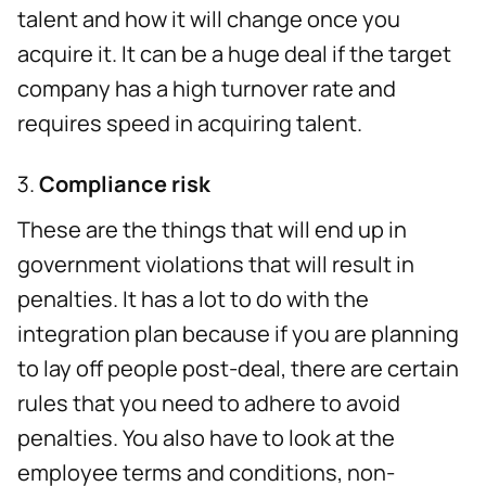
talent and how it will change once you
acquire it. It can be a huge deal if the target
company has a high turnover rate and
requires speed in acquiring talent.
Compliance risk
These are the things that will end up in
government violations that will result in
penalties. It has a lot to do with the
integration plan because if you are planning
to lay off people post-deal, there are certain
rules that you need to adhere to avoid
penalties. You also have to look at the
employee terms and conditions, non-