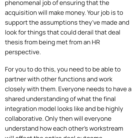
phenomenal job of ensuring that the
acquisition will make money. Your job is to
support the assumptions they’ve made and
look for things that could derail that deal
thesis from being met from an HR
perspective.
For you to do this, you need to be able to
partner with other functions and work
closely with them. Everyone needs to have a
shared understanding of what the final
integration model looks like and be highly
collaborative. Only then will everyone
understand how each other’s workstream