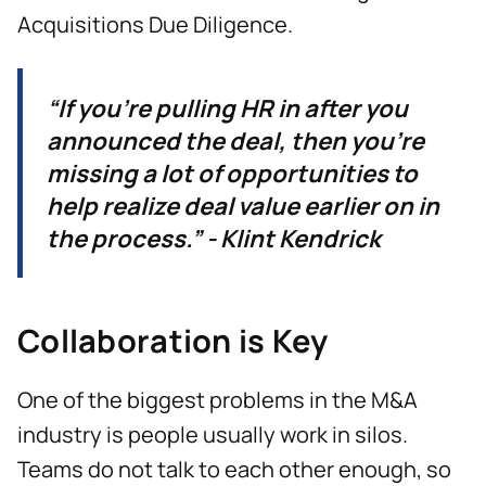
Acquisitions Due Diligence.
“If you're pulling HR in after you
announced the deal, then you're
missing a lot of opportunities to
help realize deal value earlier on in
the process.” - Klint Kendrick
Collaboration is Key
One of the biggest problems in the M&A
industry is people usually work in silos.
Teams do not talk to each other enough, so