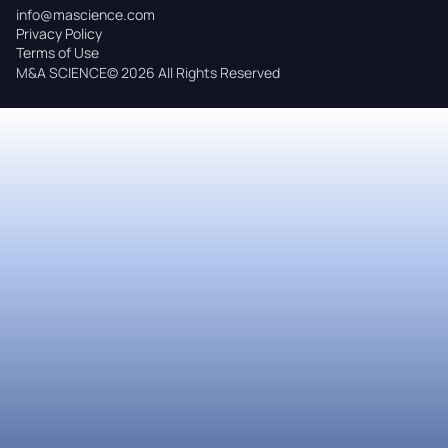
info@mascience.com
Privacy Policy
Terms of Use
M&A SCIENCE© 2026 All Rights Reserved