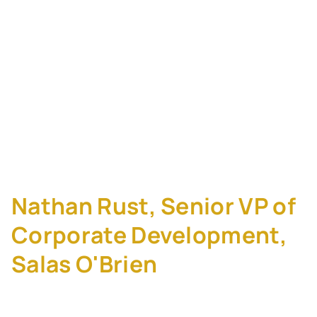
EBITDA: How Salas
O'Brien Built a 30-
Merger Program
Without a Single
Failure
Nathan Rust, Senior VP of
Corporate Development,
Salas O'Brien
Salas O'Brien has completed 30+ mergers