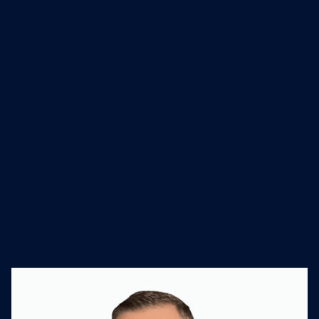
and has built a disciplined M&A
program that has completed more
than 30 mergers with no failures and
93% cumulative leadership retention
across 15 years.
Industry
Founded
Website
Engineering and
1975
salasobrien.com/
Technical Services