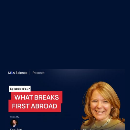
Recent M&A Science
Podcast Episodes