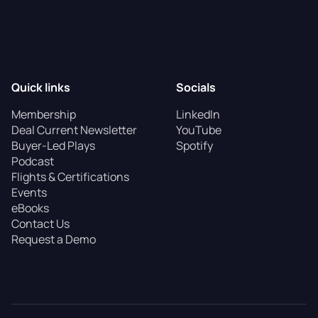
Quick links
Socials
Membership
LinkedIn
Deal Current Newsletter
YouTube
Buyer-Led Plays
Spotify
Podcast
Flights & Certifications
Events
eBooks
Contact Us
Request a Demo