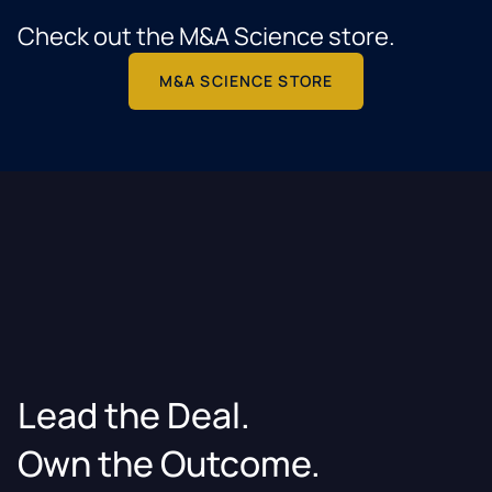
Check out the M&A Science store.
M&A SCIENCE STORE
Lead the Deal.
Own the Outcome.