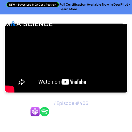
Full Certification Available Now in DealPilot -
NEW
- Buyer-Led M&A Certification
Learn More
M&A Science Podcast
/
Episode #
406
Listen Now:
Cultural Fit Over