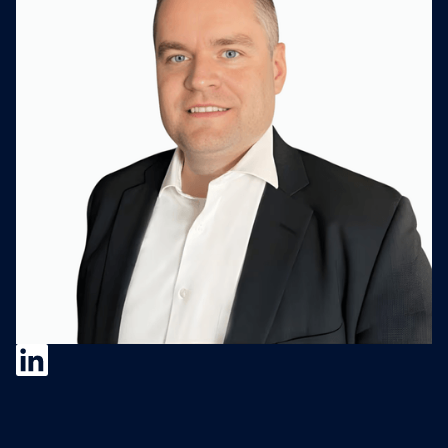
Nathan Rust
Nathan Rust is Senior VP of Corporate
Development at Salas O'Brien, an employee-