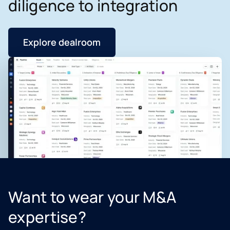
diligence to integration
Explore dealroom
Want to wear your M&A
expertise?