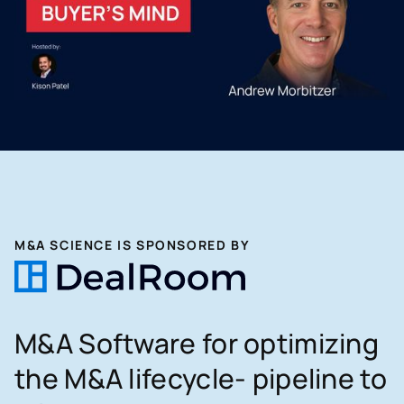
M&A SCIENCE IS SPONSORED BY
M&A Software for optimizing
the M&A lifecycle- pipeline to