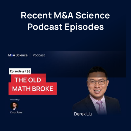
Recent M&A Science
Podcast Episodes