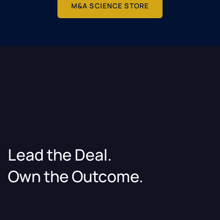
M&A SCIENCE STORE
Lead the Deal.
Own the Outcome.