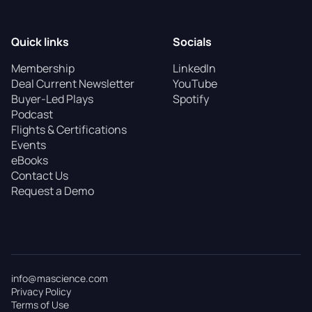
Quick links
Socials
Membership
LinkedIn
Deal Current Newsletter
YouTube
Buyer-Led Plays
Spotify
Podcast
Flights & Certifications
Events
eBooks
Contact Us
Request a Demo
info@mascience.com
Privacy Policy
Terms of Use