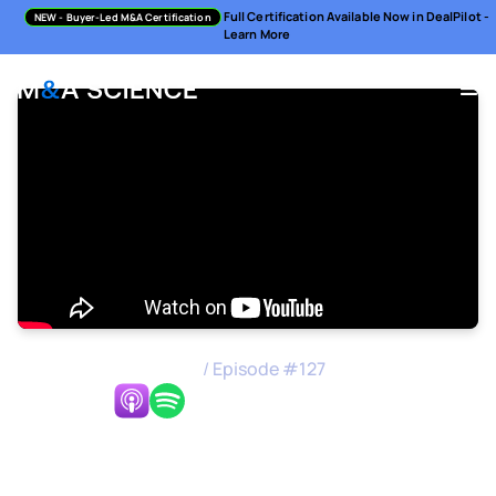
Full Certification Available Now in DealPilot -
NEW
- Buyer-Led M&A Certification
Learn More
M&A Science Podcast
/
Episode #
127
Listen Now:
Making GTM a Success