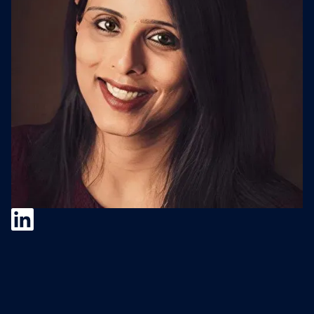
Pragnya Kashinath