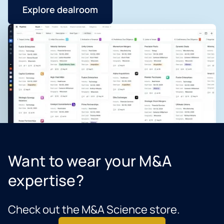
Explore dealroom
Want to wear your M&A
expertise?
Check out the M&A Science store.