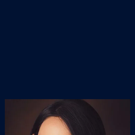
stay ahead in our fast-changing
world. Together, we’re improving
everyday life.
Industry
Founded
Website
IT Services and IT
1994
cognizant.com
Consulting