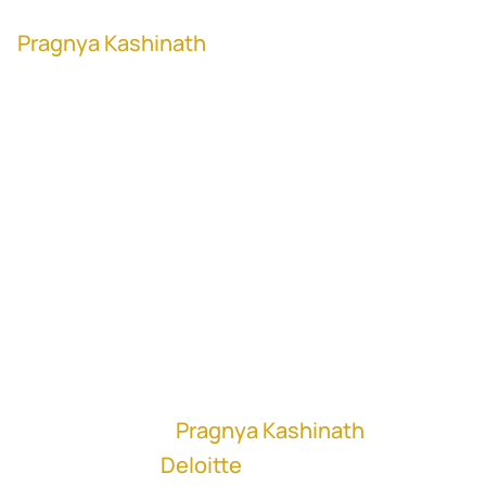
Pragnya Kashinath
, former Director of M&A
at Cognizant (NASDAQ: CTSH)
"No two customers are similar. Every
customer's journey is different. So you
have to be able to customize the way you
are doing go-to-market for each of those
customers." - Pragnya Kashinath
In this episode,
Pragnya Kashinath
, M&A
Consultant at
Deloitte
, talks about creating