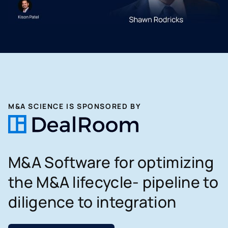
M&A SCIENCE IS SPONSORED BY
M&A Software for optimizing
the M&A lifecycle- pipeline to
diligence to integration