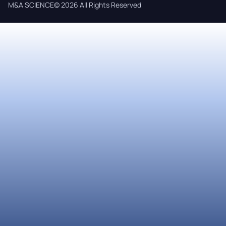
M&A SCIENCE© 2026 All Rights Reserved