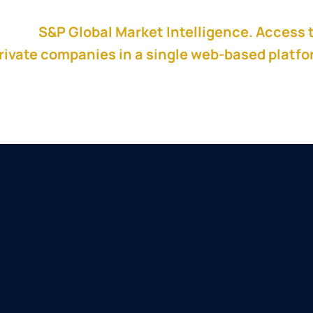
red by
S&P Global Market Intelligence. Access 
rivate companies in a single web-based platf
 to create a winning pitch.
Aaron Whiting
Aaron Whiting is Founder of Kinetic PE 
operating executive focused on helpin
build acquisition-ready operating sys
acquisition integrations and business