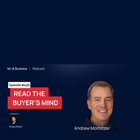
 Episodes