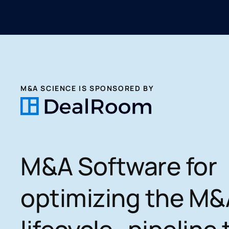
M&A SCIENCE IS SPONSORED BY
M&A Software for
optimizing the M&