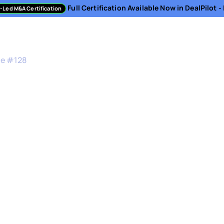
Full Certification Available Now in DealPilot 
-Led M&A Certification
sment
Directory
Podcast
Resources
About
de #
128
&A Sourcing, Dilige
n
ector, Corporate Strategy & Development at Synit
 and Strategic Programs at ContinuumCloud
-to-market strategy, you have no business clos