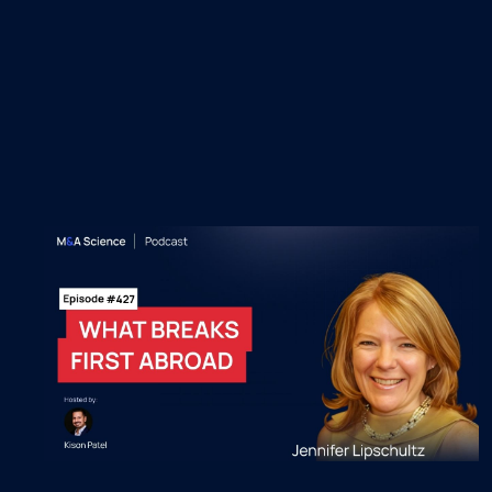
Recent M