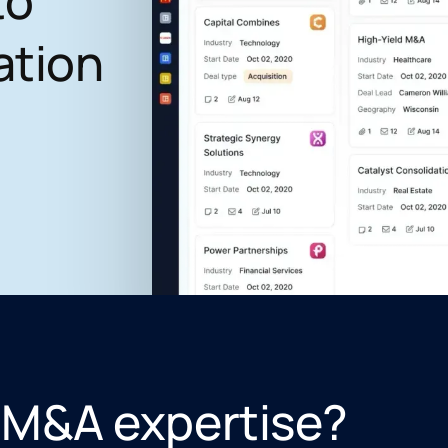
to
ation
 M&A expertise?