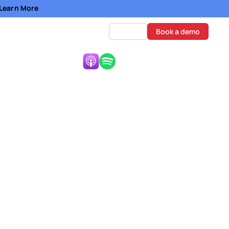
- Learn More
Log in
Book a demo
Listen Now:
nce and
i, and Aaron Whiting,
ing the deal." - Sabeeh