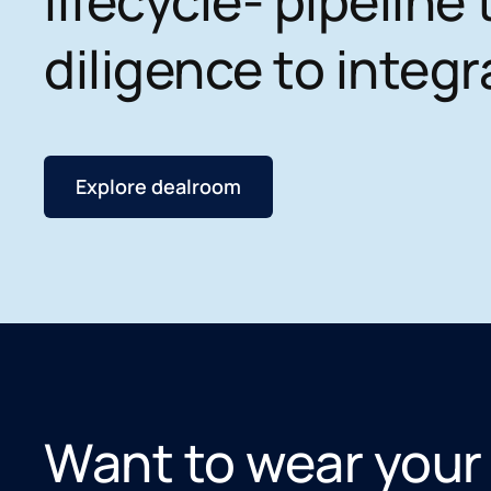
lifecycle- pipeline 
diligence to integr
Explore dealroom
Want to wear your