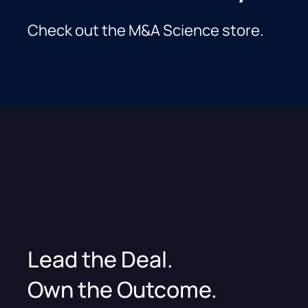
Check out the M&A Science store.
Lead the Deal.
Own the Outcome.