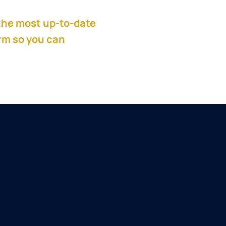
the most up-to-date
orm so you can
get
all
and a private equity
g portfolio companies
tems. He has led
 transformations since