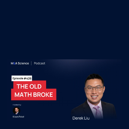
&A Science Podcast