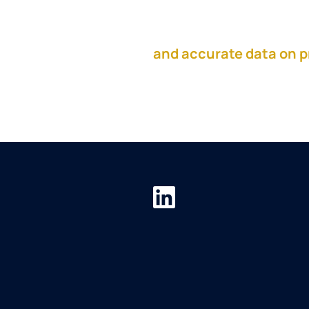
This episode is sponso
and accurate data on p
the resources you need