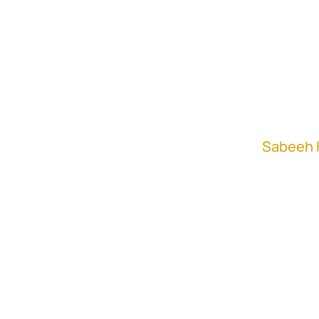
Khan
"Don't make assumptions
Aaron Whiting
In this episode,
Sabeeh 
Whiting, Private Equity 
sourcing, diligence, and
Sabeeh and Aaron discus
to-market, and how to ef