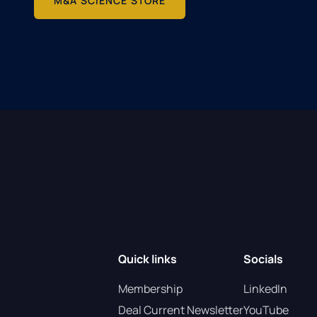
M&A SCIENCE STORE
Quick links
Socials
Membership
LinkedIn
Deal Current Newsletter
YouTube