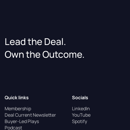
Lead the Deal.
Own the Outcome.
Quick links
Socials
Membership
LinkedIn
Deal Current Newsletter
YouTube
Buyer-Led Plays
Spotify
Podcast