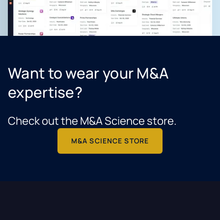
Want to wear your M&A
expertise?
Check out the M&A Science store.
M&A SCIENCE STORE