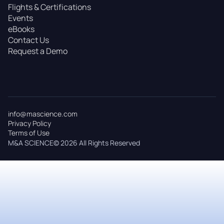
Flights & Certifications
Events
eBooks
Contact Us
Request a Demo
info@mascience.com
Privacy Policy
Terms of Use
M&A SCIENCE© 2026 All Rights Reserved