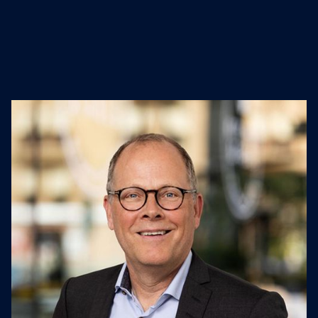
Engineering