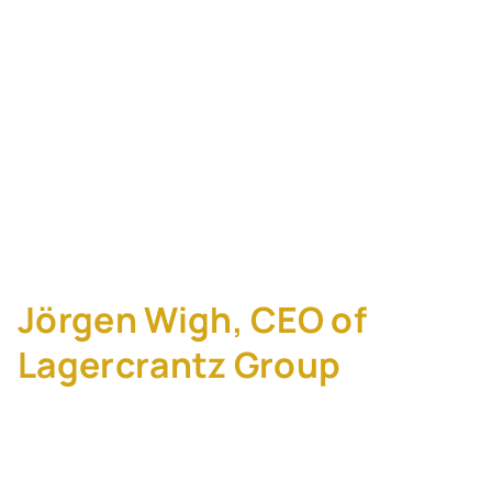
Compounder Playbook:
How Lagercrantz
Bought 90+
Companies and Never
Sold One
Jörgen Wigh, CEO of
Lagercrantz Group
Lagercrantz Group (STO: LAGR-B) does not
run an M&A playbook most practitioners