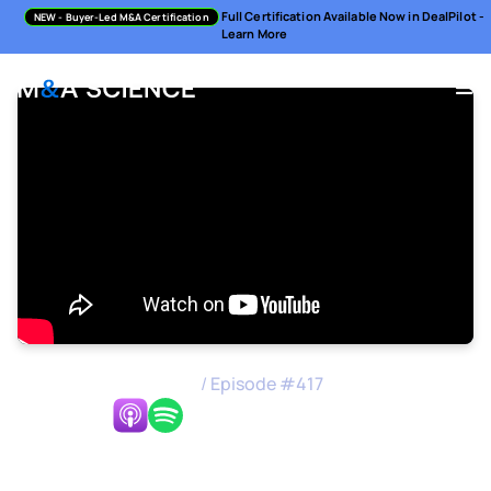
Full Certification Available Now in DealPilot -
NEW
- Buyer-Led M&A Certification
Learn More
M&A Science Podcast
/
Episode #
417
Listen Now:
The Nordic