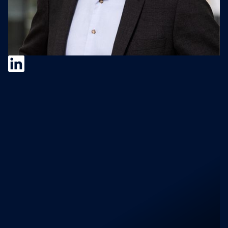
Jörgen Wigh
Jörgen Wigh is CEO of Lagercrantz Group
(STO: LAGR-B), a NASDAQ Stockholm-listed
technology group he has led for over 20
years. He completed 90+ acquisitions,
delivered 15 consecutive years of record
earnings per share, and funded every
acquisition from internally generated cash.
No capital raises. No exits. He is also
Chairman of Bergman & Beving. Earlier in his