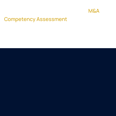
your team would do the same, DealPilot,
powered by M&A Science, runs the
M&A
Competency Assessment
so you can
benchmark deal judgment before the next
term sheet.
Lagercrantz Group (STO: LAGR-B) is a
NASDAQ Stockholm-listed
technology group of 85-plus niche