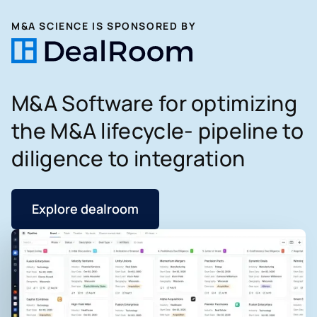
M&A SCIENCE IS SPONSORED BY
M&A Software for optimizing
the M&A lifecycle- pipeline to
diligence to integration
Explore dealroom