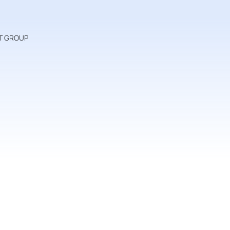
VAT GROUP