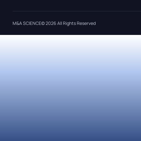
M&A SCIENCE© 2026 All Rights Reserved