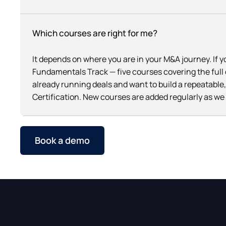
Which courses are right for me?
It depends on where you are in your M&A journey. If 
Fundamentals Track — five courses covering the full d
already running deals and want to build a repeatabl
Certification. New courses are added regularly as w
Book a demo