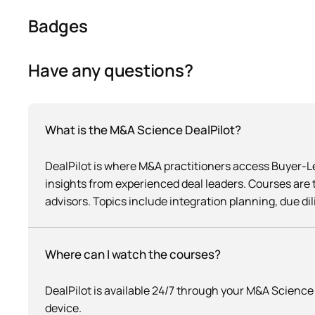
Badges
Have any questions?
What is the M&A Science DealPilot?
DealPilot is where M&A practitioners access Buyer-
insights from experienced deal leaders. Courses are 
advisors. Topics include integration planning, due di
Where can I watch the courses?
DealPilot is available 24/7 through your M&A Scien
device.