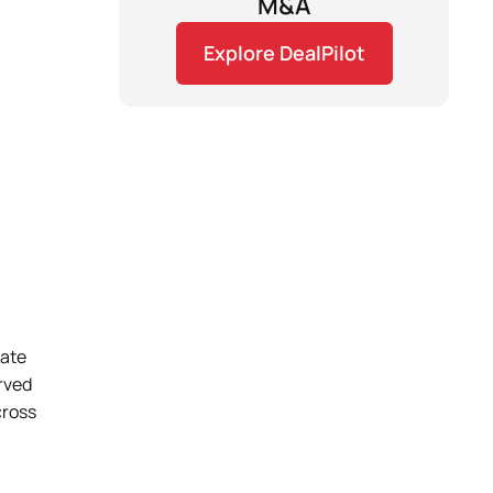
M&A
Explore DealPilot
vate
erved
cross