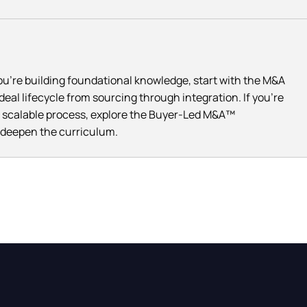
you're building foundational knowledge, start with the M&A
eal lifecycle from sourcing through integration. If you're
e, scalable process, explore the Buyer-Led M&A™
e deepen the curriculum.