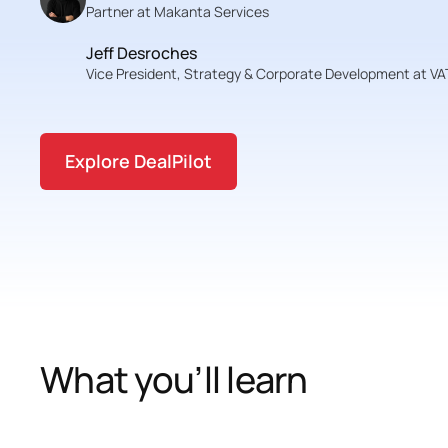
Partner at Makanta Services
Jeff Desroches
Vice President, Strategy & Corporate Development at 
Explore DealPilot
What you’ll learn