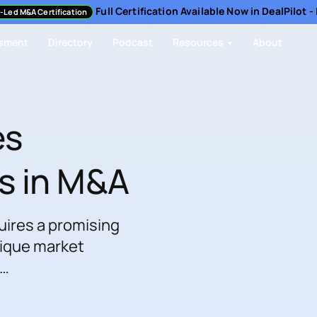
Full Certification Available Now in DealPilot 
-Led M&A Certification
sment
Directory
Podcast
Resources
About
es
s in M&A
uires a promising
nique market
 …