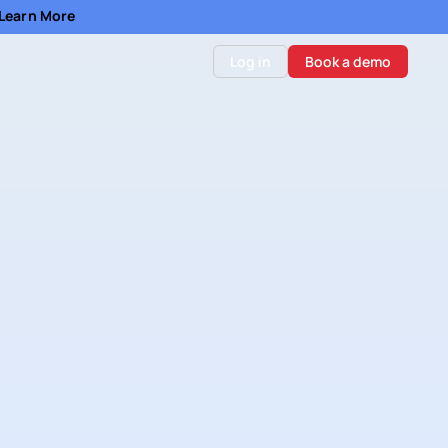
- Learn More
Log in
Book a demo