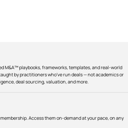
Led M&A™ playbooks, frameworks, templates, and real-world
taught by practitioners who've run deals — not academics or
ligence, deal sourcing, valuation, and more.
ce membership. Access them on-demand at your pace, on any