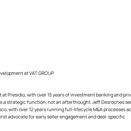
Development at VAT GROUP
at Presidio, with over 15 years of investment banking and pri
as a strategic function, not an afterthought. Jeff Desroches s
co, with over 12 years running full-lifecycle M&A processes a
-first advocate for early seller engagement and deal-specific