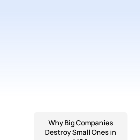
Why Big Companies
Destroy Small Ones in