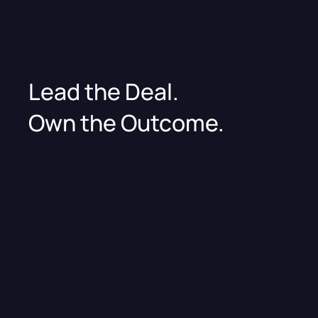
Lead the Deal.
Own the Outcome.