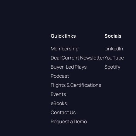
Quick links
Socials
Membership
LinkedIn
Deal Current Newsletter
YouTube
Buyer-Led Plays
Spotify
Podcast
Flights & Certifications
Events
eBooks
Contact Us
Request a Demo