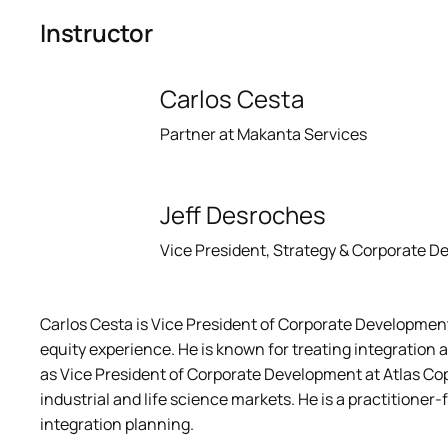
Instructor
Carlos Cesta
Partner at Makanta Services
Jeff Desroches
Vice President, Strategy & Corporate 
Carlos Cesta is Vice President of Corporate Development 
equity experience. He is known for treating integration 
as Vice President of Corporate Development at Atlas Cop
industrial and life science markets. He is a practitioner
integration planning.