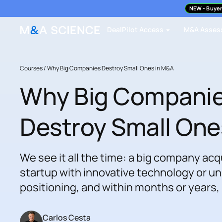
NEW
- Buyer
DealPilot Access
M&A Asses
Courses /
Why Big Companies Destroy Small Ones in M&A
Why Big Compani
Destroy Small One
We see it all the time: a big company acq
startup with innovative technology or u
positioning, and within months or years,
Carlos Cesta