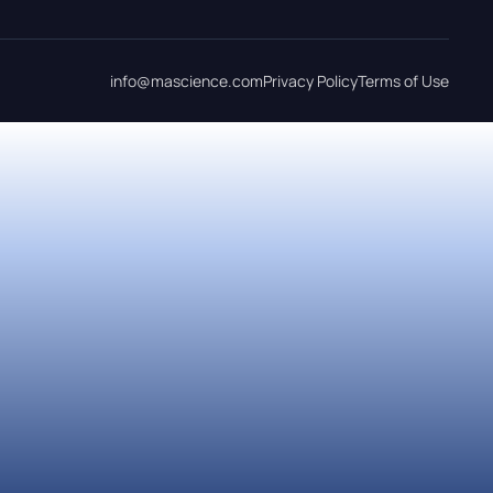
info@mascience.com
Privacy Policy
Terms of Use