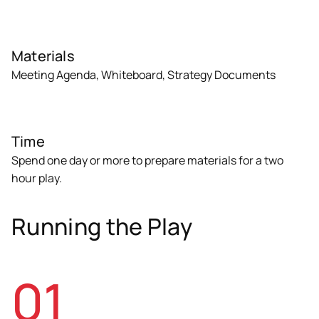
Materials
Meeting Agenda, Whiteboard, Strategy Documents
Time
Spend one day or more to prepare materials for a two
hour play.
Running the Play
01