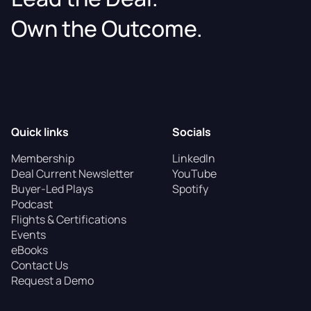
Own the Outcome.
Quick links
Socials
Membership
LinkedIn
Deal Current Newsletter
YouTube
Buyer-Led Plays
Spotify
Podcast
Flights & Certifications
Events
eBooks
Contact Us
Request a Demo