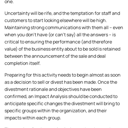
one.
Uncertainty will be rife, and the temptation for staff and
customers to start looking elsewhere will be high.
Maintaining strong communications with them all – even
when you don’t have (or can’t say) all the answers – is
critical to ensuring the performance (and therefore
value) of the business entity about to be sold is retained
between the announcement of the sale and deal
completion itself.
Preparing for this activity needs to begin almost as soon
as a decision to sell or divest has been made. Once the
divestment rationale and objectives have been
confirmed, an Impact Analysis should be conducted to
anticipate specific changes the divestment will bring to
specific groups within the organization, and their
impacts within each group.