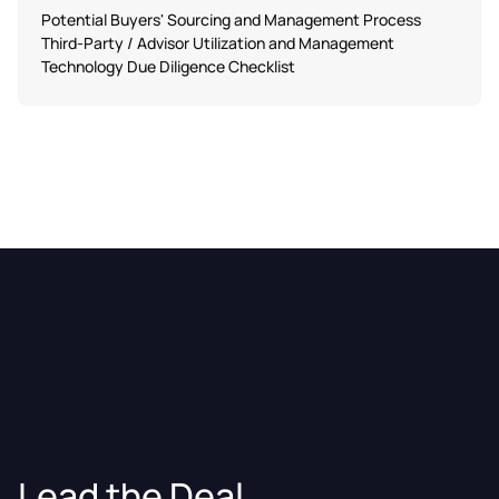
Potential Buyers' Sourcing and Management Process
Third-Party / Advisor Utilization and Management
Technology Due Diligence Checklist
Lead the Deal.