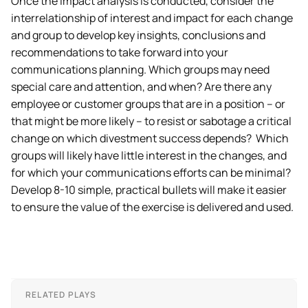
Once the impact analysis is conducted, consider the
interrelationship of interest and impact for each change
and group to develop key insights, conclusions and
recommendations to take forward into your
communications planning. Which groups may need
special care and attention, and when? Are there any
employee or customer groups that are in a position – or
that might be more likely – to resist or sabotage a critical
change on which divestment success depends? Which
groups will likely have little interest in the changes, and
for which your communications efforts can be minimal?
Develop 8-10 simple, practical bullets will make it easier
to ensure the value of the exercise is delivered and used.
RELATED PLAYS