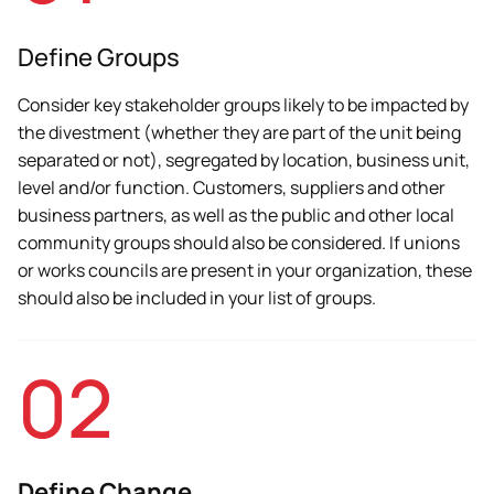
Define Groups
Consider key stakeholder groups likely to be impacted by
the divestment (whether they are part of the unit being
separated or not), segregated by location, business unit,
level and/or function. Customers, suppliers and other
business partners, as well as the public and other local
community groups should also be considered. If unions
or works councils are present in your organization, these
should also be included in your list of groups.
02
Define Change