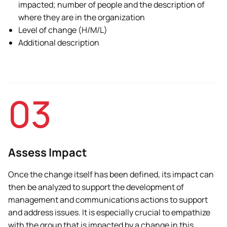
impacted; number of people and the description of
where they are in the organization
Level of change (H/M/L)
Additional description
03
Assess Impact
Once the change itself has been defined, its impact can
then be analyzed to support the development of
management and communications actions to support
and address issues. It is especially crucial to empathize
with the group that is impacted by a change in this