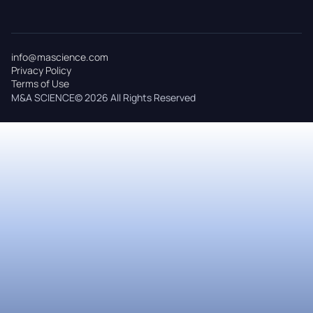
info@mascience.com
Privacy Policy
Terms of Use
M&A SCIENCE© 2026 All Rights Reserved