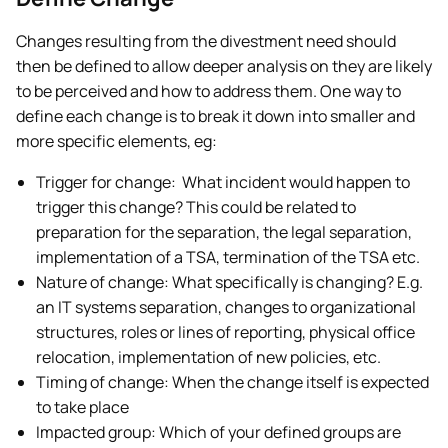
Changes resulting from the divestment need should
then be defined to allow deeper analysis on they are likely
to be perceived and how to address them. One way to
define each change is to break it down into smaller and
more specific elements, eg:
Trigger for change: What incident would happen to
trigger this change? This could be related to
preparation for the separation, the legal separation,
implementation of a TSA, termination of the TSA etc.
Nature of change: What specifically is changing? E.g.
an IT systems separation, changes to organizational
structures, roles or lines of reporting, physical office
relocation, implementation of new policies, etc.
Timing of change: When the change itself is expected
to take place
Impacted group: Which of your defined groups are