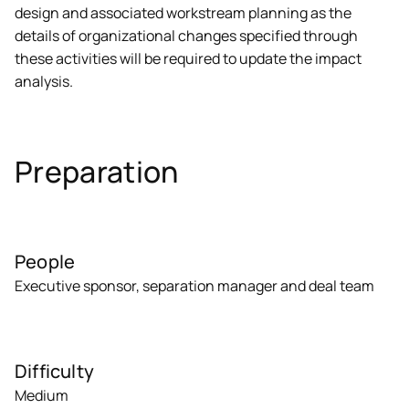
design and associated workstream planning as the
details of organizational changes specified through
these activities will be required to update the impact
analysis.
Preparation
People
Executive sponsor, separation manager and deal team
Difficulty
Medium