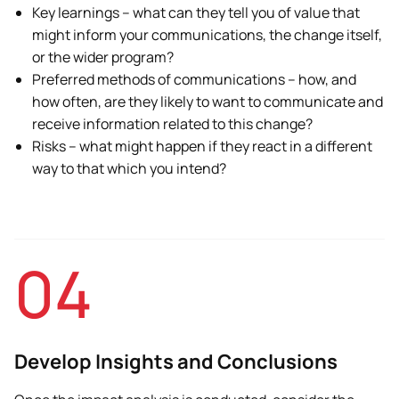
Key learnings – what can they tell you of value that
might inform your communications, the change itself,
or the wider program?
Preferred methods of communications – how, and
how often, are they likely to want to communicate and
receive information related to this change?
Risks – what might happen if they react in a different
way to that which you intend?
04
Develop Insights and Conclusions