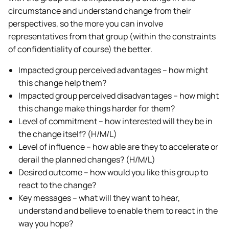
circumstance and understand change from their
perspectives, so the more you can involve
representatives from that group (within the constraints
of confidentiality of course) the better.
Impacted group perceived advantages – how might
this change help them?
Impacted group perceived disadvantages – how might
this change make things harder for them?
Level of commitment – how interested will they be in
the change itself? (H/M/L)
Level of influence – how able are they to accelerate or
derail the planned changes? (H/M/L)
Desired outcome – how would you like this group to
react to the change?
Key messages – what will they want to hear,
understand and believe to enable them to react in the
way you hope?