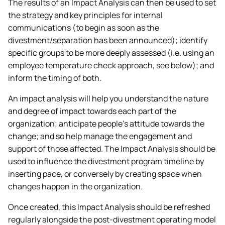
The results of an Impact Analysis can then be used to set
the strategy and key principles for internal
communications (to begin as soon as the
divestment/separation has been announced); identify
specific groups to be more deeply assessed (i.e. using an
employee temperature check approach, see below); and
inform the timing of both.
An impact analysis will help you understand the nature
and degree of impact towards each part of the
organization; anticipate people’s attitude towards the
change; and so help manage the engagement and
support of those affected. The Impact Analysis should be
used to influence the divestment program timeline by
inserting pace, or conversely by creating space when
changes happen in the organization.
Once created, this Impact Analysis should be refreshed
regularly alongside the post-divestment operating model