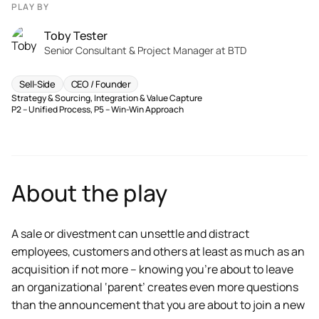
PLAY BY
Toby Tester
Senior Consultant & Project Manager at BTD
Sell-Side
CEO / Founder
Strategy & Sourcing
,
Integration & Value Capture
P2 – Unified Process
,
P5 – Win-Win Approach
About the play
A sale or divestment can unsettle and distract
employees, customers and others at least as much as an
acquisition if not more – knowing you’re about to leave
an organizational ‘parent’ creates even more questions
than the announcement that you are about to join a new