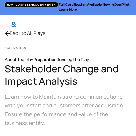
Full Certification Available Now in DealPilot -
NEW
- Buyer-Led M&A Certification
Learn More
Back to All Plays
OVERVIEW
About the play
Preparation
Running the Play
Stakeholder Change and
Impact Analysis
Learn how to Maintain strong communications
with your staff and customers after acquisition.
Ensure the performance and value of the
business entity.