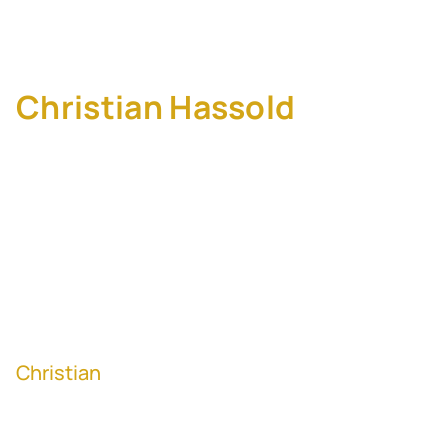
Lean M&A Strategy
Christian Hassold
, Senior
Vice President of
Corporate Development
and Strategic
Partnerships at Wpromote
x Giant Spoon
Christian
has been on both sides of M&A as
a serial founder and corporate development
leader. In this episode, Christian shares his