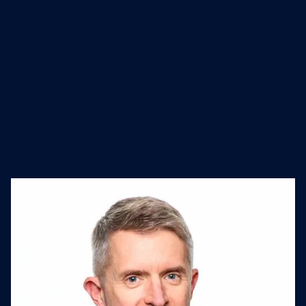
media innovation.
Industry
Founded
Website
Advertising
2001
www.wpromote.com/
Services