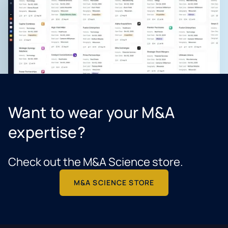
Want to wear your M&A
expertise?
Check out the M&A Science store.
M&A SCIENCE STORE