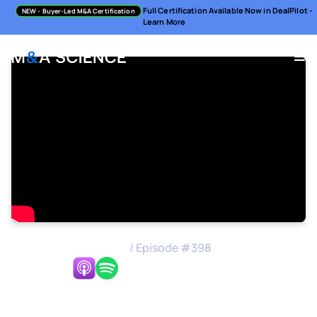
Full Certification Available Now in DealPilot -
NEW
- Buyer-Led M&A Certification
Learn More
M&A Science Podcast
/
Episode #
398
Listen Now:
A Founder's Guide to