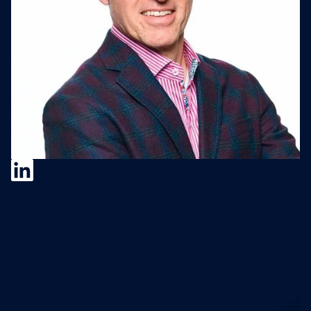
Christian Hassold
Christian Hassold is a Corporate
Development and M&A Advisor at Resilient
Edge M&A Advisors and host of the
In/Organic Podcast. He has built corporate
development functions from scratch at