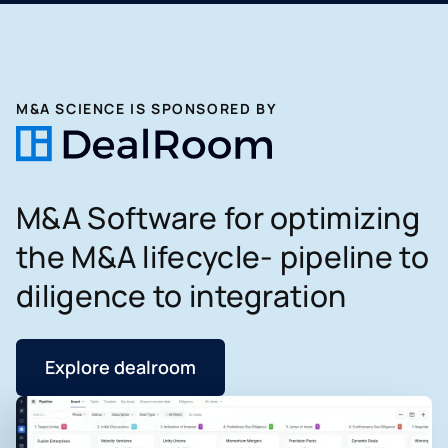
M&A SCIENCE IS SPONSORED BY
M&A Software for optimizing
the M&A lifecycle- pipeline to
diligence to integration
Explore dealroom