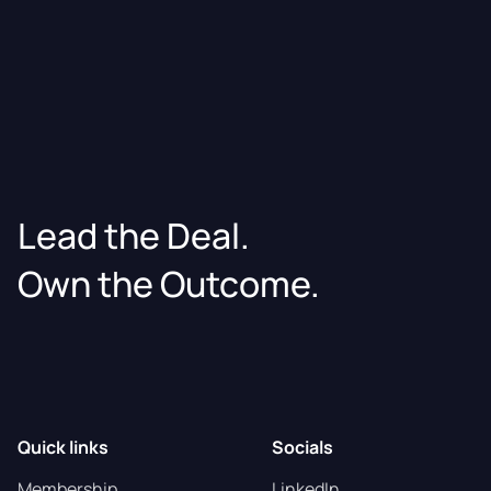
Lead the Deal.
Own the Outcome.
Quick links
Socials
Membership
LinkedIn