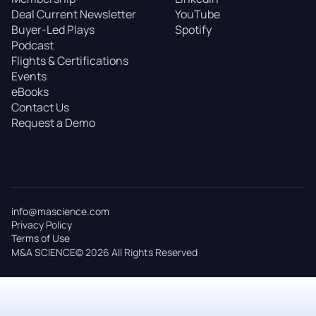
Deal Current Newsletter
YouTube
Buyer-Led Plays
Spotify
Podcast
Flights & Certifications
Events
eBooks
Contact Us
Request a Demo
info@mascience.com
Privacy Policy
Terms of Use
M&A SCIENCE© 2026 All Rights Reserved