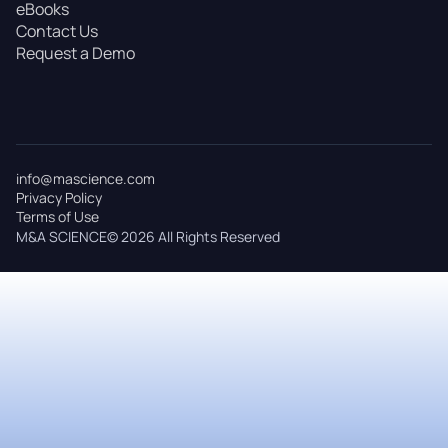
eBooks
Contact Us
Request a Demo
info@mascience.com
Privacy Policy
Terms of Use
M&A SCIENCE© 2026 All Rights Reserved