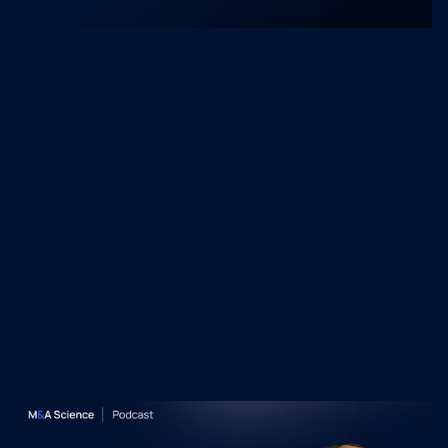
and mid-market integrations. Currently, he is
a leading practitioner on the intersection of
freelance M&A and institutional dealmaking.
Recent M&A Science
Podcast Episodes