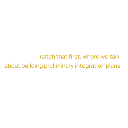
rather than replace it.
This episode is for corp dev leaders,
integration managers, and executives who
want fewer surprises after close and more
durable deal outcomes. If you missed part 1,
make sure to
catch that first, where we talk
about building preliminary integration plans
during diligence and why customization
beats templates. Then come back for the
trust and execution reality in part 2.
Things You'll Learn