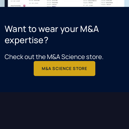
Want to wear your M&A
expertise?
Check out the M&A Science store.
M&A SCIENCE STORE