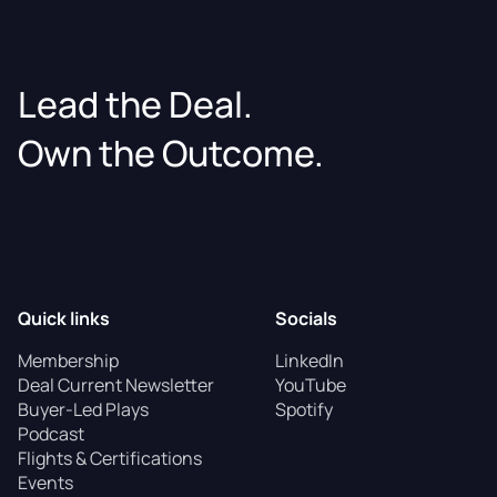
Lead the Deal.
Own the Outcome.
Quick links
Socials
Membership
LinkedIn
Deal Current Newsletter
YouTube
Buyer-Led Plays
Spotify
Podcast
Flights & Certifications
Events