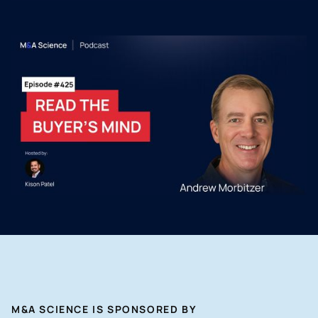
M&A SCIENCE IS SPONSORED BY