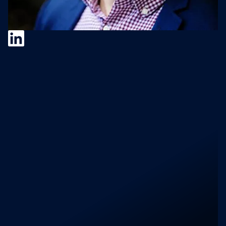
Ciprian Stan
Ciprian Stan
is an M&A Integration Manager
at
SALESIANER Gruppe
, overseeing
operational alignment for the 100-year-old
Austrian market leader across Europe. With a
career spanning tech, banking, and facilities
management, he specializes in bridging the
gap between deal closure and long-term
value retention. He focuses on "cultural
fitness" and buyer-led frameworks to
navigate the complexities of both corporate