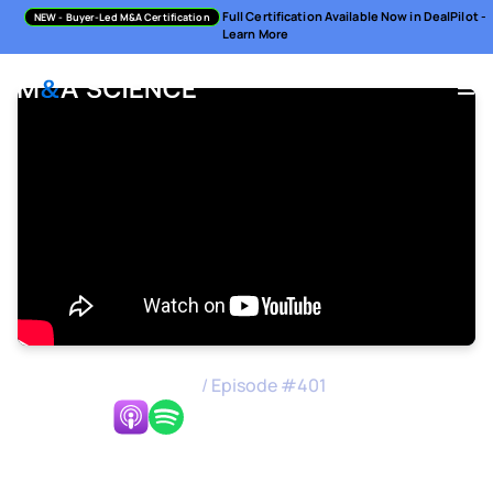
Full Certification Available Now in DealPilot -
NEW
- Buyer-Led M&A Certification
Learn More
M&A Science Podcast
/
Episode #
401
Listen Now:
Integration Focused