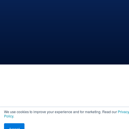
We use cookies to improve your experience and for marketing. Read our
Privac
Policy
.
Accept