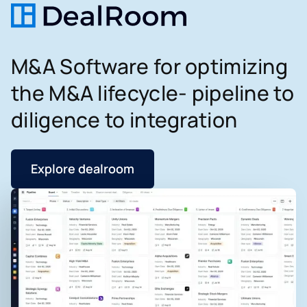
M&A Software for optimizing
the M&A lifecycle- pipeline to
diligence to integration
Explore dealroom