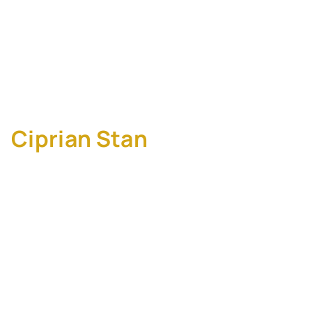
M&A: Why Execution
Should Inform Strategy
Before You Sign Part 2
Ciprian Stan
, M&A
Integration Manager at
SALESIANER Gruppe
Too many deals fail not because the
strategy was wrong, but because execution
realities surfaced too late.