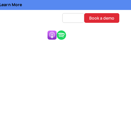
- Learn More
Log in
Book a demo
Listen Now:
wflake
e Development
ke Ventures at
apital, and startup
disciplined, culture-