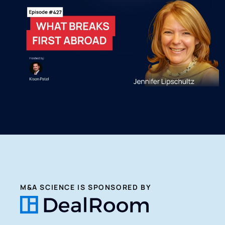
M&A SCIENCE IS SPONSORED BY