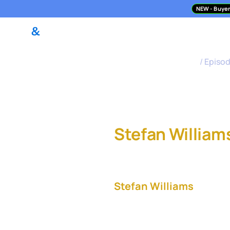
NEW
- Buyer
DealPilot Access
M&A Asses
M&A Science Podcast
/
Episo
Buyer-Led 
Stefan William
and Snowflake
Stefan Williams
, Vice 
Snowflake, leads the com
accelerator programs. In