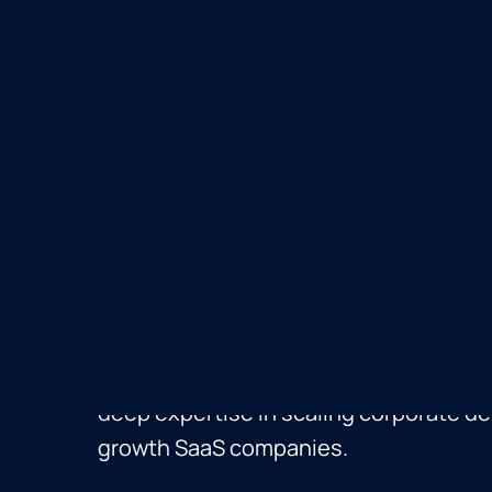
Stefan Williams
Stefan Williams
is Vice President of
and Snowflake Ventures at Snowflake,
acquisition strategy, corporate venture
partnerships. Since joining in 2019 as 
corporate development hire, Stefan has
the ground up and overseen 20+ acquisi
built M&A capabilities at ServiceNow a
deep expertise in scaling corporate d
growth SaaS companies.