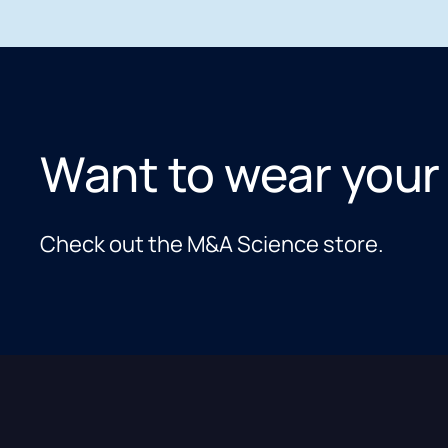
Want to wear your
Check out the M&A Science store.