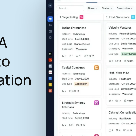
A
to
ation