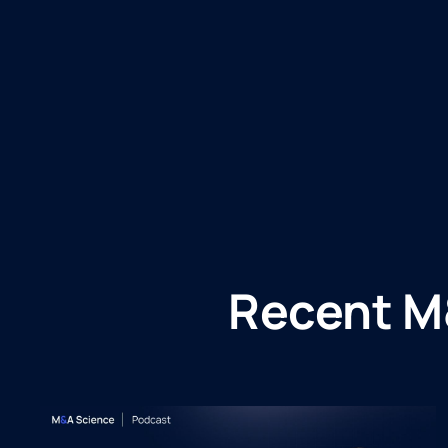
Recent M