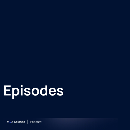
 Episodes