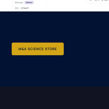
M&A SCIENCE STORE