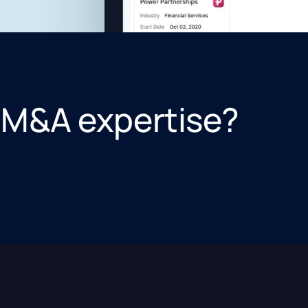
 M&A expertise?