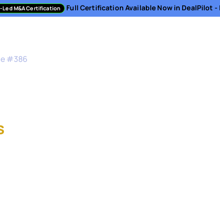
Full Certification Available Now in DealPilot 
-Led M&A Certification
sment
Directory
Podcast
Resources
About
de #
386
M&A Strategy at Sno
s
, Vice President of Corporat
 Ventures at Snowflake
President of Corporate Development and Snowfla
pany's acquisition strategy, corporate venture c
 this episode, Stefan takes us inside Snowflake's 