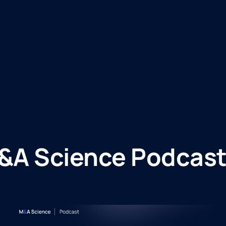
&A Science Podcast