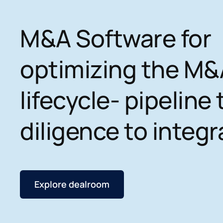
M&A Software for
optimizing the M&
lifecycle- pipeline 
diligence to integr
Explore dealroom