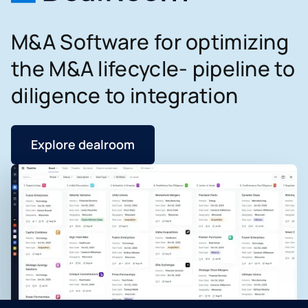
M&A Software for optimizing
the M&A lifecycle- pipeline to
diligence to integration
Explore dealroom