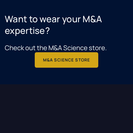
Want to wear your M&A
expertise?
Check out the M&A Science store.
M&A SCIENCE STORE