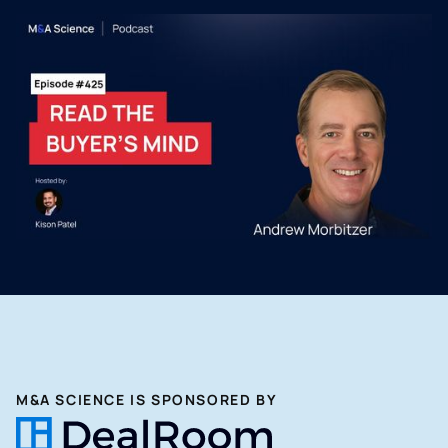
M&A SCIENCE IS SPONSORED BY