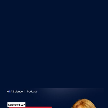
industries, Liz focuses on building highly
agile, laser-focused teams with shared
accountability and commitment to success.
Recent M&A Science
Podcast Episodes