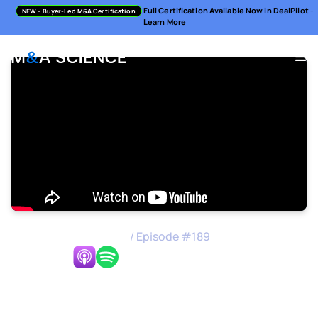
Full Certification Available Now in DealPilot -
NEW
- Buyer-Led M&A Certification
Learn More
M&A Science Podcast
/
Episode #
189
Listen Now:
Carving Out A