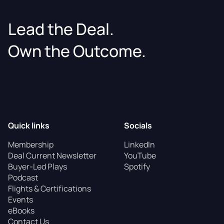
Lead the Deal.
Own the Outcome.
Quick links
Socials
Membership
LinkedIn
Deal Current Newsletter
YouTube
Buyer-Led Plays
Spotify
Podcast
Flights & Certifications
Events
eBooks
Contact Us