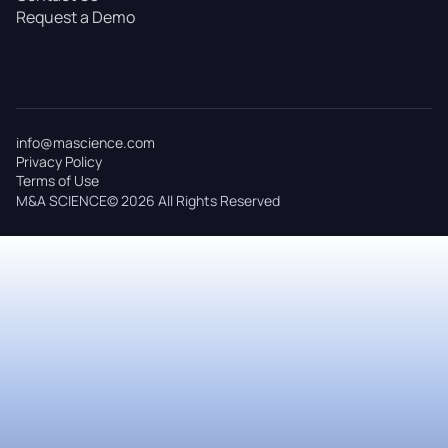
Request a Demo
info@mascience.com
Privacy Policy
Terms of Use
M&A SCIENCE© 2026 All Rights Reserved