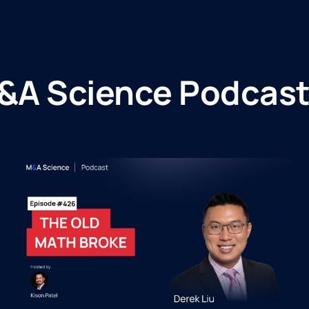
&A Science Podcast