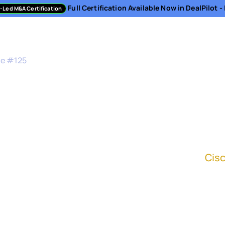
Full Certification Available Now in DealPilot 
-Led M&A Certification
sment
Directory
Podcast
Resources
About
de #
125
mit to Integration fr
sident, Corporate Development Integration at
Cis
all the elements of the strategy allows us to b
e beginning around integration." - Karen Ashle