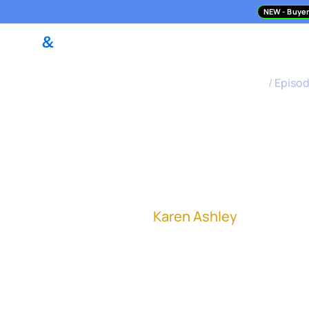
NEW
- Buyer
DealPilot Access
M&A Asses
M&A Science Podcast
/
Episo
How to Com
Finish
Karen Ashley
, Vice Pre
"Having clarity around 
success, right from th