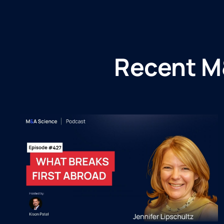
Recent M