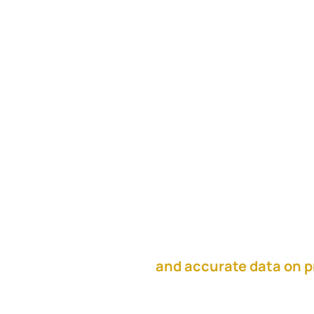
In this episode, Karen A
talks about fully committ
Karen shares their proc
alignment meetings, and
This episode is sponso
and accurate data on p
the resources you need