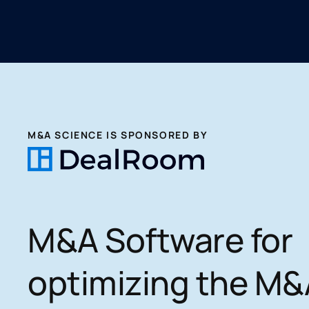
M&A SCIENCE IS SPONSORED BY
M&A Software for
optimizing the M&