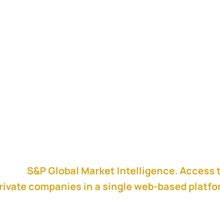
shley, Vice President of Corporate Development I
ing to integration from start to finish.
ess at Cisco on how they have commit meetings, 
 the success metrics they use very early in the
red by
S&P Global Market Intelligence. Access 
rivate companies in a single web-based platf
 to create a winning pitch.