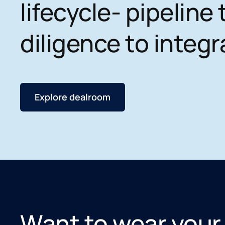
lifecycle- pipeline 
diligence to integr
Explore dealroom
Want to wear your