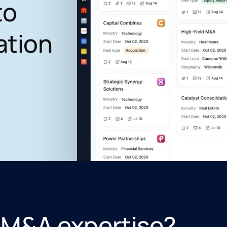
to
ation
 M&A expertise?