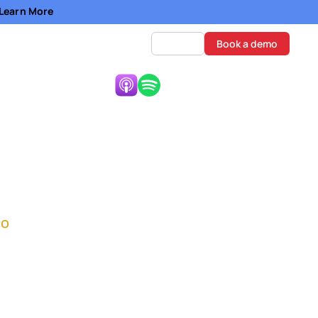
- Learn More
Log in
Book a demo
Listen Now:
om Start to
co
e on the road to
y