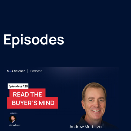
 Episodes