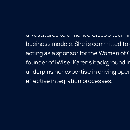
Integration at Cisco, where she has sp
six leading the M&A integration team.
strategic programs across acquisitions
divestitures to enhance Cisco's techni
business models. She is committed to d
acting as a sponsor for the Women of 
founder of iWise. Karen’s background i
underpins her expertise in driving oper
effective integration processes.