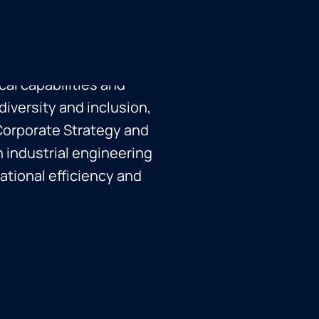
ent over 22 years, with
 Karen orchestrates
, joint ventures, and
cal capabilities and
iversity and inclusion,
Corporate Strategy and
n industrial engineering
ational efficiency and