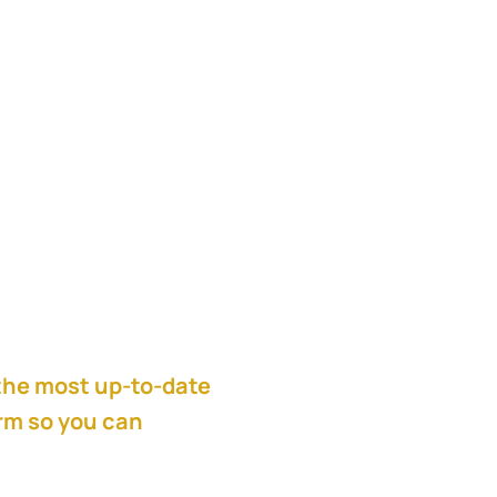
ntegration at Cisco,
acquisition strategy
 process.
the most up-to-date
orm so you can
get
all