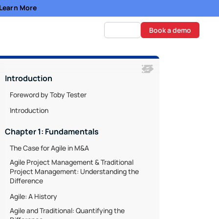
- Learn More
Log in
Book a demo
Introduction
Foreword by Toby Tester
Introduction
Chapter 1: Fundamentals
The Case for Agile in M&A
Agile Project Management & Traditional
Project Management: Understanding the
Difference
Agile: A History
Agile and Traditional: Quantifying the