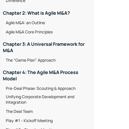
Difference
Chapter 2: What is Agile M&A?
Agile M&A: an Outline
Agile M&A Core Principles
Chapter 3: A Universal Framework for
M&A
The “Game Plan” Approach
Chapter 4: The Agile M&A Process
Model
Pre-Deal Phase: Scouting & Approach
Unifying Corporate Development and
Integration
The Deal Team
Play #1 - Kickoff Meeting