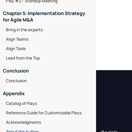
Play #2 - Standup Meeting
Chapter 5: Implementation Strategy
for Agile M&A
Bring in the experts
Align Teams
Align Tools
Lead from the Top
Conclusion
Conclusion
Appendix
Catalog of Plays
Reference Guide for Customizable Plays
Acknowledgments
About the Author