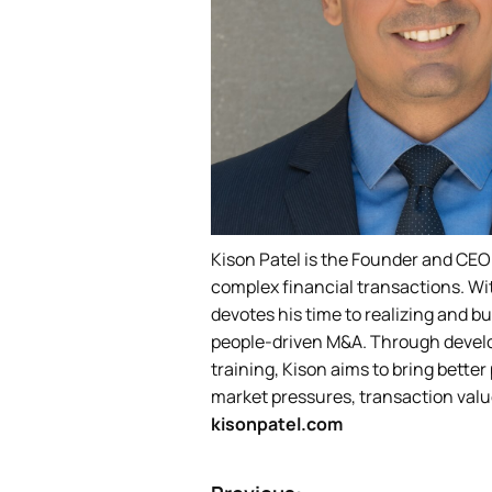
Kison Patel is the Founder and CEO
complex financial transactions. Wi
devotes his time to realizing and bu
people-driven M&A. Through develo
training, Kison aims to bring bett
market pressures, transaction valu
kisonpatel.com