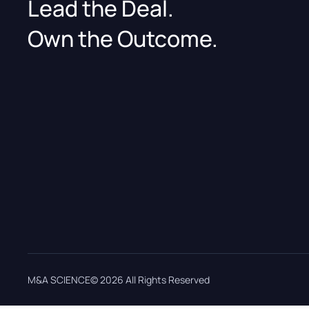
Lead the Deal.
Own the Outcome.
M&A SCIENCE© 2026 All Rights Reserved