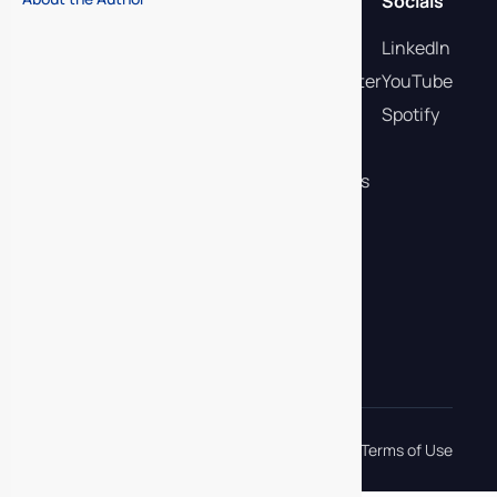
Quick links
Socials
Membership
LinkedIn
Deal Current Newsletter
YouTube
Buyer-Led Plays
Spotify
Podcast
Flights & Certifications
Events
eBooks
Contact Us
Request a Demo
info@mascience.com
Privacy Policy
Terms of Use