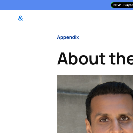
NEW
- Buyer
DealPilot Access
M&A Asses
Appendix
About th