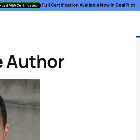
Full Certification Available Now in DealPilot 
-Led M&A Certification
sment
Directory
Podcast
Resources
About
e Author