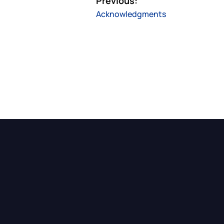
Previous:
Acknowledgments