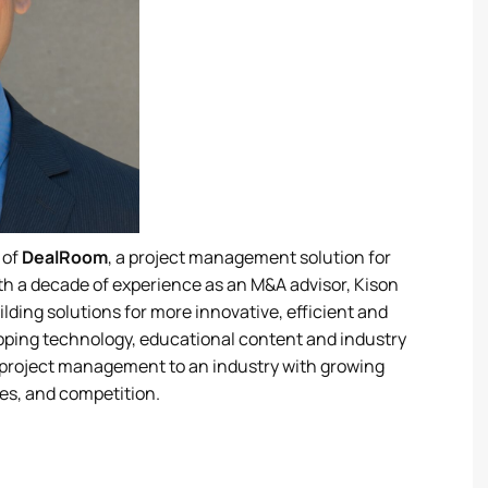
 of
DealRoom
, a project management solution for
th a decade of experience as an M&A advisor, Kison
ilding solutions for more innovative, efficient and
ping technology, educational content and industry
er project management to an industry with growing
es, and competition.