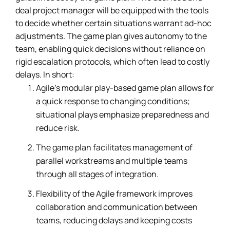
deal project manager will be equipped with the tools
to decide whether certain situations warrant ad-hoc
adjustments. The game plan gives autonomy to the
team, enabling quick decisions without reliance on
rigid escalation protocols, which often lead to costly
delays. In short:
Agile’s modular play-based game plan allows for
a quick response to changing conditions;
situational plays emphasize preparedness and
reduce risk.
The game plan facilitates management of
parallel workstreams and multiple teams
through all stages of integration.
Flexibility of the Agile framework improves
collaboration and communication between
teams, reducing delays and keeping costs