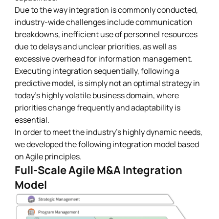
Due to the way integration is commonly conducted,
industry-wide challenges include communication
breakdowns, inefficient use of personnel resources
due to delays and unclear priorities, as well as
excessive overhead for information management.
Executing integration sequentially, following a
predictive model, is simply not an optimal strategy in
today’s highly volatile business domain, where
priorities change frequently and adaptability is
essential.
In order to meet the industry’s highly dynamic needs,
we developed the following integration model based
on Agile principles.
Full-Scale Agile M&A Integration
Model