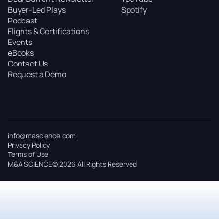
Buyer-Led Plays
Spotify
Podcast
Flights & Certifications
Events
eBooks
Contact Us
Request a Demo
info@mascience.com
Privacy Policy
Terms of Use
M&A SCIENCE© 2026 All Rights Reserved