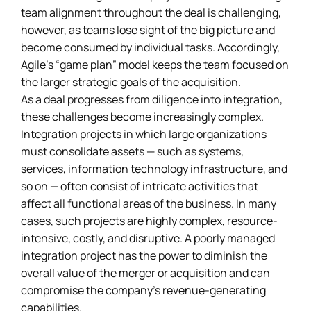
team alignment throughout the deal is challenging,
however, as teams lose sight of the big picture and
become consumed by individual tasks. Accordingly,
Agile’s “game plan” model keeps the team focused on
the larger strategic goals of the acquisition.
As a deal progresses from diligence into integration,
these challenges become increasingly complex.
Integration projects in which large organizations
must consolidate assets — such as systems,
services, information technology infrastructure, and
so on — often consist of intricate activities that
affect all functional areas of the business. In many
cases, such projects are highly complex, resource-
intensive, costly, and disruptive. A poorly managed
integration project has the power to diminish the
overall value of the merger or acquisition and can
compromise the company’s revenue-generating
capabilities.