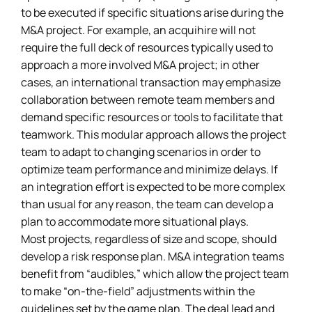
to be executed if specific situations arise during the
M&A project. For example, an acquihire will not
require the full deck of resources typically used to
approach a more involved M&A project; in other
cases, an international transaction may emphasize
collaboration between remote team members and
demand specific resources or tools to facilitate that
teamwork. This modular approach allows the project
team to adapt to changing scenarios in order to
optimize team performance and minimize delays. If
an integration effort is expected to be more complex
than usual for any reason, the team can develop a
plan to accommodate more situational plays.
Most projects, regardless of size and scope, should
develop a risk response plan. M&A integration teams
benefit from “audibles,” which allow the project team
to make “on-the-field” adjustments within the
guidelines set by the game plan. The deal lead and