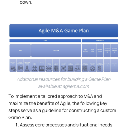
down.
Additional resources for building a Game Plan
available at
agilema.com
To implement a tailored approach to M&A and
maximize the benefits of Agile, the following key
steps serve as a guideline for constructing a custom
Game Plan:
Assess core processes and situational needs