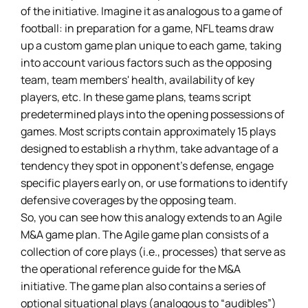
of the initiative. Imagine it as analogous to a game of
football: in preparation for a game, NFL teams draw
up a custom game plan unique to each game, taking
into account various factors such as the opposing
team, team members' health, availability of key
players, etc. In these game plans, teams script
predetermined plays into the opening possessions of
games. Most scripts contain approximately 15 plays
designed to establish a rhythm, take advantage of a
tendency they spot in opponent’s defense, engage
specific players early on, or use formations to identify
defensive coverages by the opposing team.
So, you can see how this analogy extends to an Agile
M&A game plan. The Agile game plan consists of a
collection of core plays (i.e., processes) that serve as
the operational reference guide for the M&A
initiative. The game plan also contains a series of
optional situational plays (analogous to “audibles”)