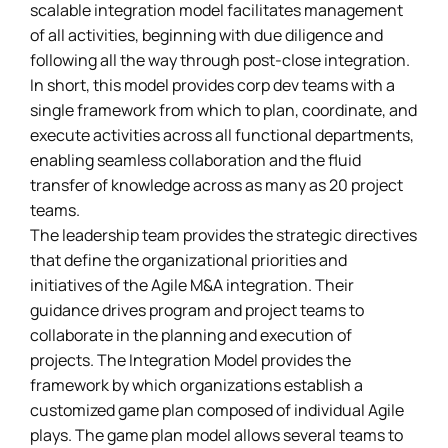
scalable integration model facilitates management
of all activities, beginning with due diligence and
following all the way through post-close integration.
In short, this model provides corp dev teams with a
single framework from which to plan, coordinate, and
execute activities across all functional departments,
enabling seamless collaboration and the fluid
transfer of knowledge across as many as 20 project
teams.
The leadership team provides the strategic directives
that define the organizational priorities and
initiatives of the Agile M&A integration. Their
guidance drives program and project teams to
collaborate in the planning and execution of
projects. The Integration Model provides the
framework by which organizations establish a
customized game plan composed of individual Agile
plays. The game plan model allows several teams to