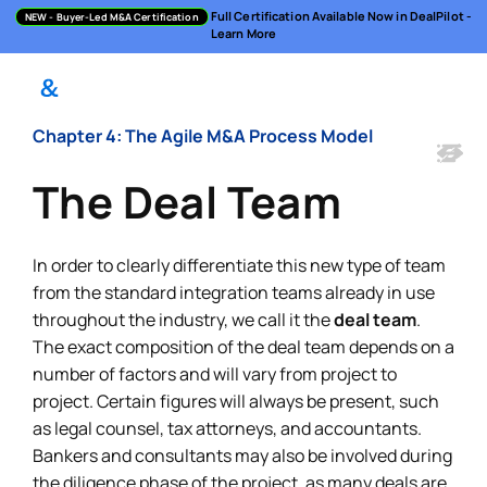
Full Certification Available Now in DealPilot -
NEW
- Buyer-Led M&A Certification
Learn More
Chapter 4: The Agile M&A Process Model
The Deal Team
In order to clearly differentiate this new type of team
from the standard integration teams already in use
throughout the industry, we call it the
deal team
.
The exact composition of the deal team depends on a
number of factors and will vary from project to
project. Certain figures will always be present, such
as legal counsel, tax attorneys, and accountants.
Bankers and consultants may also be involved during
the diligence phase of the project, as many deals are