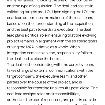
many variables, including the size of the company
and the type of acquisition. The deal lead assists in
validating targets pre-LOI. Upon signing the LOI, the
deal lead determines the makeup of the deal team,
based upon their understanding of the acquisition
and the best path towards its execution. The deal
lead plays a critical role in ensuring that the evolving
project remains in alignment with the strategic goals
driving the M&A initiative as a whole. When
integration comes to an end, responsibility falls to
the deal lead to close the books.
The deal lead, coordinating with the corp dev team,
takes charge of external communications with the
target company, the executive team, and other
parties over the course of the project, and is
responsible for reporting final results post-close. The
deal lead assigns roles and responsibilities,
authorizes the use of resources, and pulls in outside