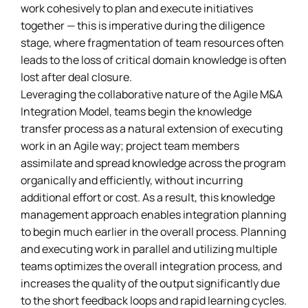
work cohesively to plan and execute initiatives
together — this is imperative during the diligence
stage, where fragmentation of team resources often
leads to the loss of critical domain knowledge is often
lost after deal closure.
Leveraging the collaborative nature of the Agile M&A
Integration Model, teams begin the knowledge
transfer process as a natural extension of executing
work in an Agile way; project team members
assimilate and spread knowledge across the program
organically and efficiently, without incurring
additional effort or cost. As a result, this knowledge
management approach enables integration planning
to begin much earlier in the overall process. Planning
and executing work in parallel and utilizing multiple
teams optimizes the overall integration process, and
increases the quality of the output significantly due
to the short feedback loops and rapid learning cycles.