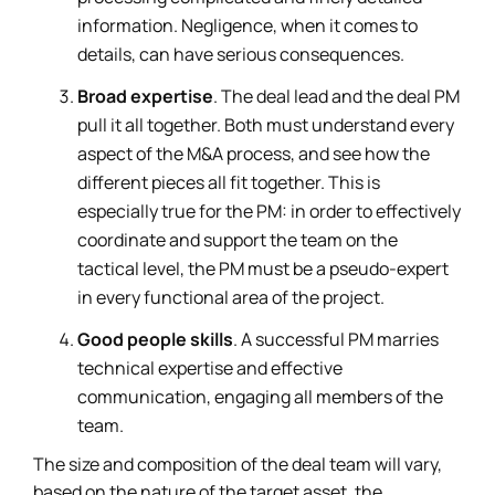
information. Negligence, when it comes to
details, can have serious consequences.
Broad expertise
. The deal lead and the deal PM
pull it all together. Both must understand every
aspect of the M&A process, and see how the
different pieces all fit together. This is
especially true for the PM: in order to effectively
coordinate and support the team on the
tactical level, the PM must be a pseudo-expert
in every functional area of the project.
Good people skills
. A successful PM marries
technical expertise and effective
communication, engaging all members of the
team.
The size and composition of the deal team will vary,
based on the nature of the target asset, the