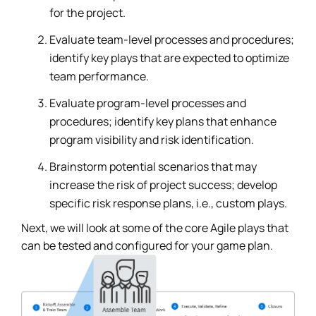
for the project.
Evaluate team-level processes and procedures;
identify key plays that are expected to optimize
team performance.
Evaluate program-level processes and
procedures; identify key plans that enhance
program visibility and risk identification.
Brainstorm potential scenarios that may
increase the risk of project success; develop
specific risk response plans, i.e., custom plays.
Next, we will look at some of the core Agile plays that
can be tested and configured for your game plan.