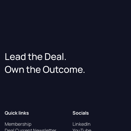
Lead the Deal.
Own the Outcome.
Quick links
Socials
Membership
LinkedIn
Deal Current Newsletter
YouTube