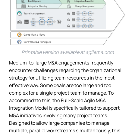
Printable version available at
agilema.com
Medium-to-large M&A engagements frequently
encounter challenges regarding the organizational
strategy for utilizing team resources in the most
effective way. Some deals are too large and too
complex for a single project team to manage. To
accommodate this, the Full-Scale Agile M&A
Integration Model is specifically tailored to support
M&A initiatives involving many project teams.
Designed to allow large companies to manage
multiple, parallel workstreams simultaneously, this