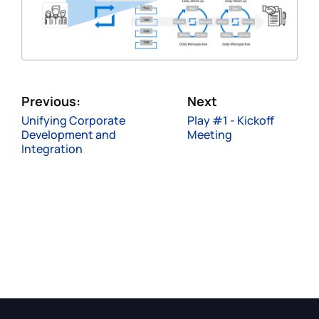
Previous:
Next
Unifying Corporate
Play #1 - Kickoff
Development and
Meeting
Integration