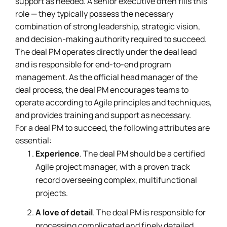
support as needed. A senior executive often fills this
role — they typically possess the necessary
combination of strong leadership, strategic vision,
and decision-making authority required to succeed.
The deal PM operates directly under the deal lead
and is responsible for end-to-end program
management. As the official head manager of the
deal process, the deal PM encourages teams to
operate according to Agile principles and techniques,
and provides training and support as necessary.
For a deal PM to succeed, the following attributes are
essential:
Experience
. The deal PM should be a certified
Agile project manager, with a proven track
record overseeing complex, multifunctional
projects.
A love of detail
. The deal PM is responsible for
processing complicated and finely detailed