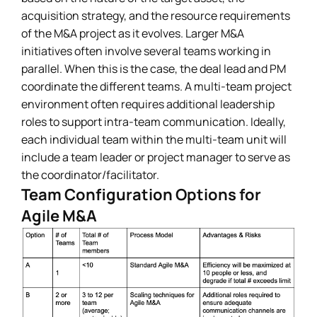
acquisition strategy, and the resource requirements
of the M&A project as it evolves. Larger M&A
initiatives often involve several teams working in
parallel. When this is the case, the deal lead and PM
coordinate the different teams. A multi-team project
environment often requires additional leadership
roles to support intra-team communication. Ideally,
each individual team within the multi-team unit will
include a team leader or project manager to serve as
the coordinator/facilitator.
Team Configuration Options for
Agile M&A