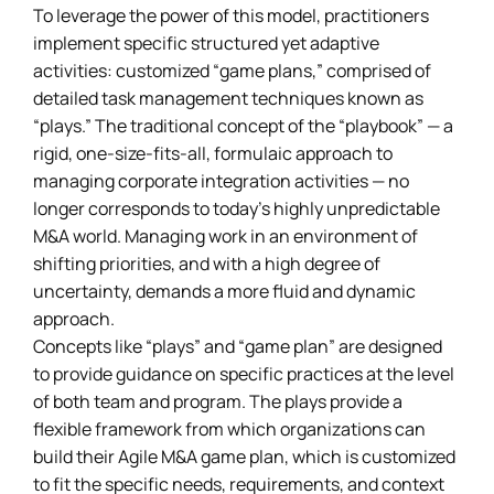
To leverage the power of this model, practitioners
implement specific structured yet adaptive
activities: customized “game plans,” comprised of
detailed task management techniques known as
“plays.” The traditional concept of the “playbook” — a
rigid, one-size-fits-all, formulaic approach to
managing corporate integration activities — no
longer corresponds to today’s highly unpredictable
M&A world. Managing work in an environment of
shifting priorities, and with a high degree of
uncertainty, demands a more fluid and dynamic
approach.
Concepts like “plays” and “game plan” are designed
to provide guidance on specific practices at the level
of both team and program. The plays provide a
flexible framework from which organizations can
build their Agile M&A game plan, which is customized
to fit the specific needs, requirements, and context