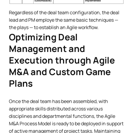
Regardless of the deal team configuration, the deal
lead and PM employe the same basic techniques —
the plays — to establish an Agile workflow.
Optimizing Deal
Management and
Execution through Agile
M&A and Custom Game
Plans
Once the deal team has been assembled, with
appropriate skills distributed across various
disciplines and departmental functions, the Agile
M&A Process Model is ready to be deployed in support
of active management of project tasks. Maintaining