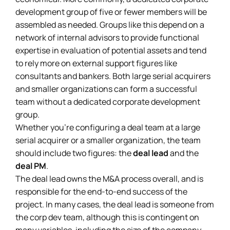
development group of five or fewer members will be
assembled as needed. Groups like this depend on a
network of internal advisors to provide functional
expertise in evaluation of potential assets and tend
to rely more on external support figures like
consultants and bankers. Both large serial acquirers
and smaller organizations can form a successful
team without a dedicated corporate development
group.
Whether you’re configuring a deal team at a large
serial acquirer or a smaller organization, the team
should include two figures: the
deal lead
and the
deal PM
.
The deal lead owns the M&A process overall, and is
responsible for the end-to-end success of the
project. In many cases, the deal lead is someone from
the corp dev team, although this is contingent on