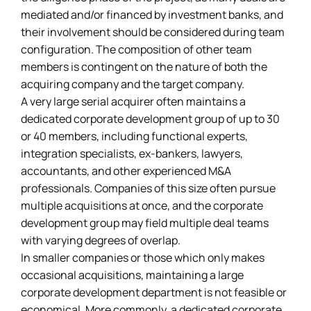
mediated and/or financed by investment banks, and
their involvement should be considered during team
configuration. The composition of other team
members is contingent on the nature of both the
acquiring company and the target company.
A very large serial acquirer often maintains a
dedicated corporate development group of up to 30
or 40 members, including functional experts,
integration specialists, ex-bankers, lawyers,
accountants, and other experienced M&A
professionals. Companies of this size often pursue
multiple acquisitions at once, and the corporate
development group may field multiple deal teams
with varying degrees of overlap.
In smaller companies or those which only makes
occasional acquisitions, maintaining a large
corporate development department is not feasible or
economical. More commonly, a dedicated corporate